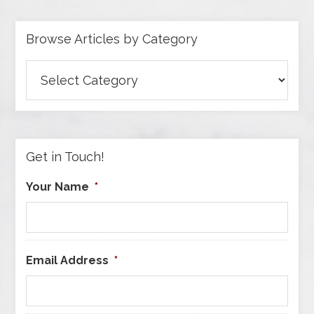
Browse Articles by Category
Browse
Articles
by
Category
Get in Touch!
Your Name
*
Email Address
*