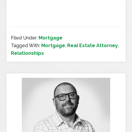
Filed Under:
Mortgage
Tagged With:
Mortgage
,
Real Estate Attorney
,
Relationships