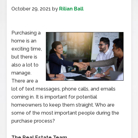
October 29, 2021
by
Rilian Ball
Purchasing a
home is an
exciting time,
but there is
also a lot to
manage.
There are a
lot of text messages, phone calls, and emails
coming in. It is important for potential
homeowners to keep them straight. Who are
some of the most important people during the
purchase process?
The Real Estate Team