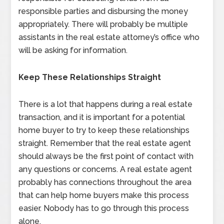
responsible parties and disbursing the money
appropriately. There will probably be multiple
assistants in the real estate attorney’s office who
will be asking for information.
Keep These Relationships Straight
There is a lot that happens during a real estate
transaction, and it is important for a potential
home buyer to try to keep these relationships
straight. Remember that the real estate agent
should always be the first point of contact with
any questions or concerns. A real estate agent
probably has connections throughout the area
that can help home buyers make this process
easier. Nobody has to go through this process
alone.