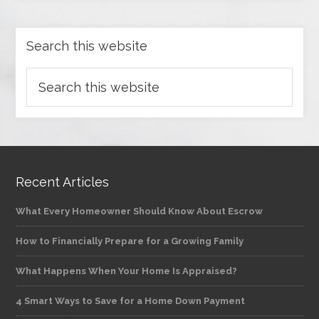
Search this website
Recent Articles
What Every Homeowner Should Know About Escrow
How to Financially Prepare for a Growing Family
What Happens When Your Home Is Appraised?
4 Smart Ways to Save for a Home Down Payment