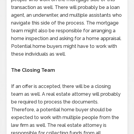
transaction as well. There will probably be a loan
agent, an underwriter, and multiple assistants who
navigate this side of the process. The mortgage
team might also be responsible for arranging a
home inspection and asking for a home appraisal.
Potential home buyers might have to work with
these individuals as well.
The Closing Team
If an offer is accepted, there will be a closing
team as well. A real estate attorney will probably
be required to process the documents.
Therefore, a potential home buyer should be
expected to work with multiple people from the
law firm as well. The real estate attorney is
responsible for collecting funds from all