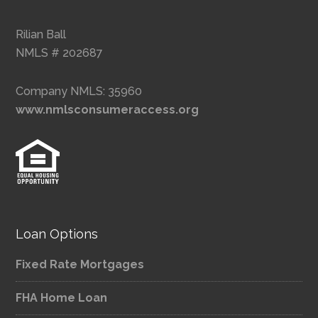
Rilian Ball
NMLS # 202687
Company NMLS: 35960
www.nmlsconsumeraccess.org
Loan Options
Fixed Rate Mortgages
FHA Home Loan