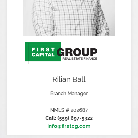
Rilian Ball
Branch Manager
NMLS # 202687
Call: (559) 697-5322
info@firstcg.com