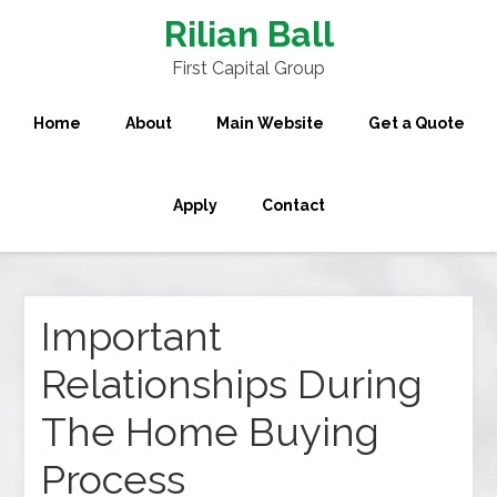
Rilian Ball
First Capital Group
Home
About
Main Website
Get a Quote
Apply
Contact
Important
Relationships During
The Home Buying
Process