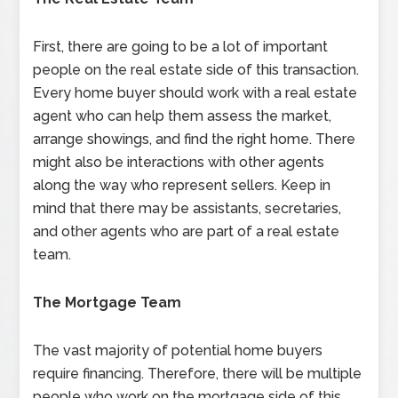
First, there are going to be a lot of important
people on the real estate side of this transaction.
Every home buyer should work with a real estate
agent who can help them assess the market,
arrange showings, and find the right home. There
might also be interactions with other agents
along the way who represent sellers. Keep in
mind that there may be assistants, secretaries,
and other agents who are part of a real estate
team.
The Mortgage Team
The vast majority of potential home buyers
require financing. Therefore, there will be multiple
people who work on the mortgage side of this