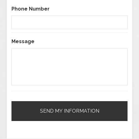
Phone Number
Message