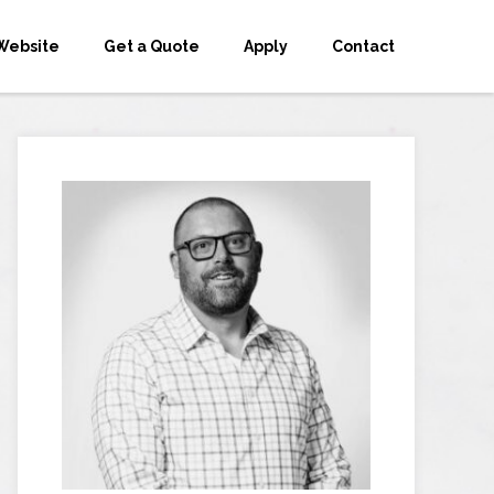
Website
Get a Quote
Apply
Contact