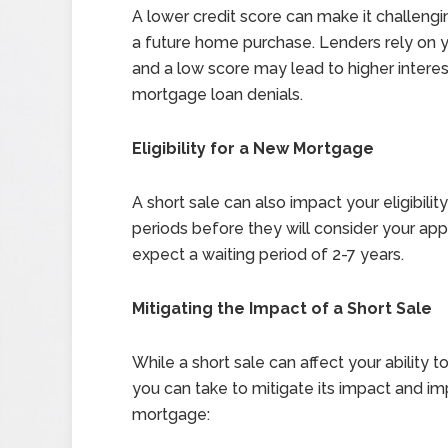
A lower credit score can make it challengi
a future home purchase. Lenders rely on yo
and a low score may lead to higher intere
mortgage loan denials.
Eligibility for a New Mortgage
A short sale can also impact your eligibil
periods before they will consider your app
expect a waiting period of 2-7 years.
Mitigating the Impact of a Short Sale
While a short sale can affect your ability 
you can take to mitigate its impact and i
mortgage: