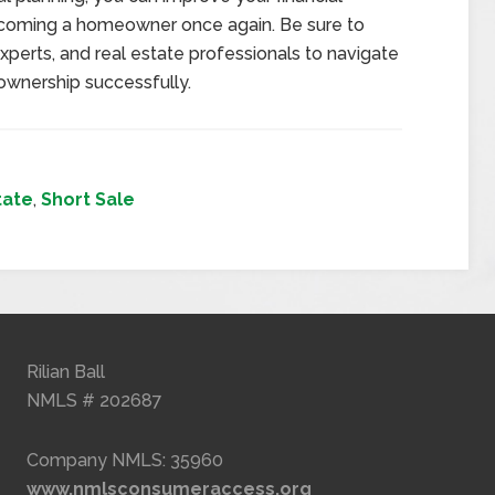
ecoming a homeowner once again. Be sure to
experts, and real estate professionals to navigate
ownership successfully.
tate
,
Short Sale
Rilian Ball
NMLS # 202687
Company NMLS: 35960
www.nmlsconsumeraccess.org