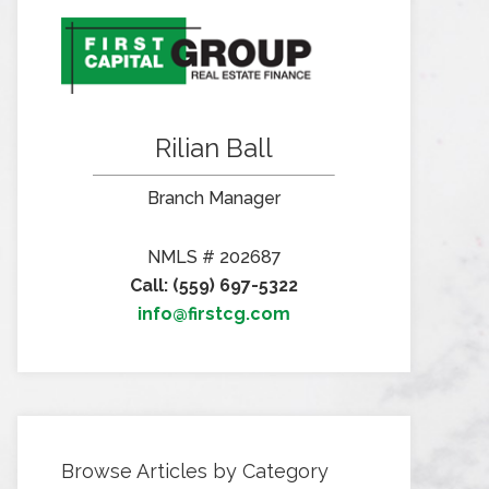
Rilian Ball
Branch Manager
NMLS # 202687
Call: (559) 697-5322
info@firstcg.com
Browse Articles by Category