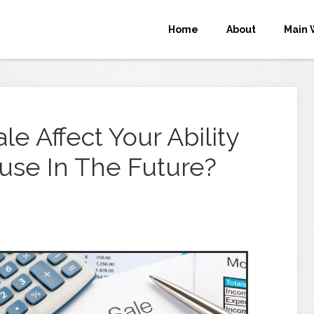
Home
About
Main 
le Affect Your Ability
use In The Future?