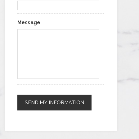
Message