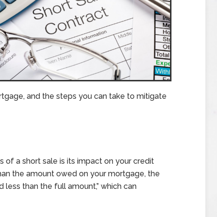
mortgage, and the steps you can take to mitigate
 a short sale is its impact on your credit
than the amount owed on your mortgage, the
id less than the full amount,” which can