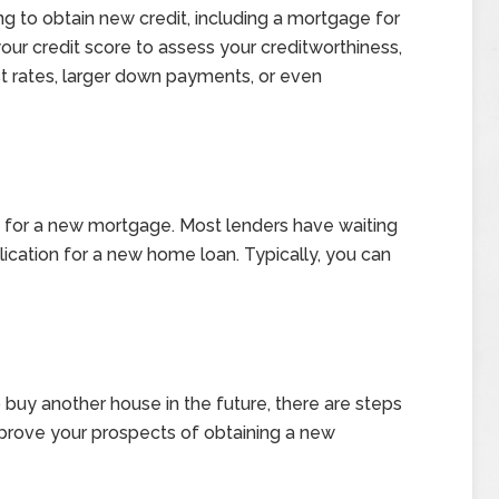
ng to obtain new credit, including a mortgage for
ur credit score to assess your creditworthiness,
st rates, larger down payments, or even
ity for a new mortgage. Most lenders have waiting
lication for a new home loan. Typically, you can
to buy another house in the future, there are steps
mprove your prospects of obtaining a new