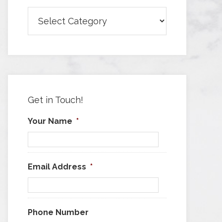
Browse
Articles
by
Category
Get in Touch!
Your Name
*
Email Address
*
Phone Number