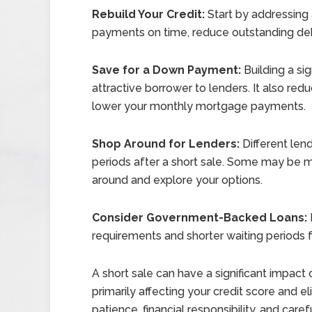
Rebuild Your Credit:
Start by addressing a
payments on time, reduce outstanding debt
Save for a Down Payment:
Building a s
attractive borrower to lenders. It also r
lower your monthly mortgage payments.
Shop Around for Lenders:
Different lend
periods after a short sale. Some may be mor
around and explore your options.
Consider Government-Backed Loans:
requirements and shorter waiting periods fo
A short sale can have a significant impact 
primarily affecting your credit score and e
patience, financial responsibility, and care