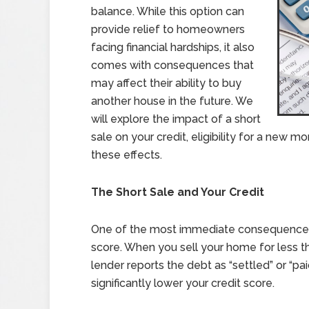
balance. While this option can
provide relief to homeowners
facing financial hardships, it also
comes with consequences that
may affect their ability to buy
another house in the future. We
will explore the impact of a short
sale on your credit, eligibility for a new 
these effects.
The Short Sale and Your Credit
One of the most immediate consequences of
score. When you sell your home for less 
lender reports the debt as “settled” or “pa
significantly lower your credit score.