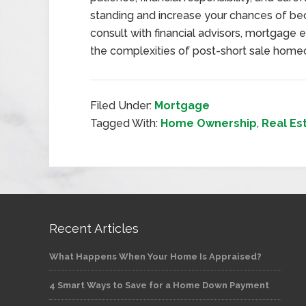
standing and increase your chances of b
consult with financial advisors, mortgage 
the complexities of post-short sale home
Filed Under:
Mortgage
Tagged With:
Home Ownership
,
Real Es
Recent Articles
What Happens When Your Home Is Appraised?
4 Smart Ways to Save for a Home Down Payment