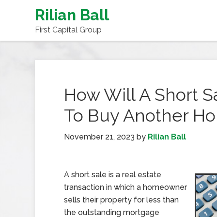
Rilian Ball
First Capital Group
How Will A Short Sa
To Buy Another Ho
November 21, 2023
by
Rilian Ball
A short sale is a real estate
transaction in which a homeowner
sells their property for less than
the outstanding mortgage