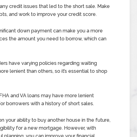
ny credit issues that led to the short sale. Make
s, and work to improve your credit score.
ignificant down payment can make you a more
educes the amount you need to borrow, which can
ers have varying policies regarding waiting
e lenient than others, so it’s essential to shop
FHA and VA loans may have more lenient
r borrowers with a history of short sales.
on your ability to buy another house in the future,
ligibility for a new mortgage. However, with
ful planning, you can improve your financial