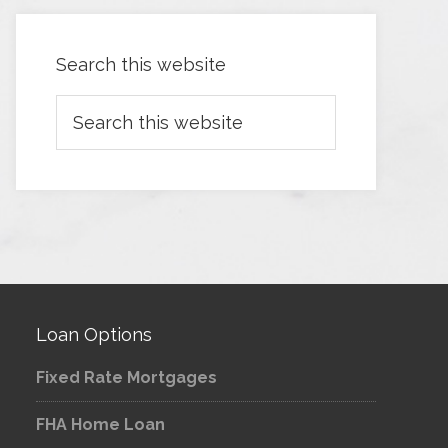
Search this website
Loan Options
Fixed Rate Mortgages
FHA Home Loan