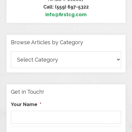
Call: (559) 697-5322
info@firstcg.com
Browse Articles by Category
Browse
Articles
by
Category
Get in Touch!
Your Name
*