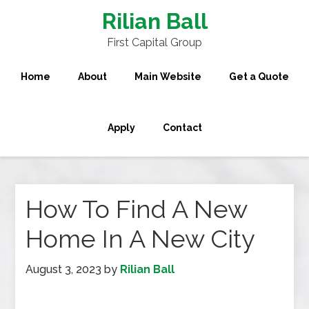
Rilian Ball
First Capital Group
Home
About
Main Website
Get a Quote
Apply
Contact
How To Find A New
Home In A New City
August 3, 2023
by
Rilian Ball