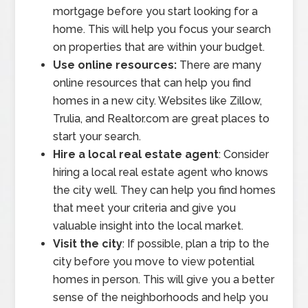
mortgage before you start looking for a
home. This will help you focus your search
on properties that are within your budget.
Use online resources:
There are many
online resources that can help you find
homes in a new city. Websites like Zillow,
Trulia, and Realtor.com are great places to
start your search.
Hire a local real estate agent
: Consider
hiring a local real estate agent who knows
the city well. They can help you find homes
that meet your criteria and give you
valuable insight into the local market.
Visit the city
: If possible, plan a trip to the
city before you move to view potential
homes in person. This will give you a better
sense of the neighborhoods and help you