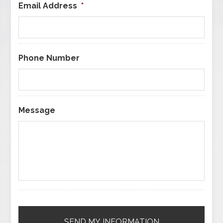
Email Address
*
Phone Number
Message