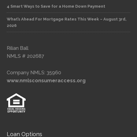
4 Smart Ways to Save for a Home Down Payment
What’s Ahead For Mortgage Rates This Week – August 3rd,
2026
Rilian Ball
NMLS # 202687
Company NMLS: 35960
www.nmlsconsumeraccess.org
Loan Options