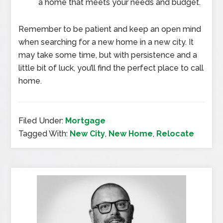
a home that meets your needs and budget.
Remember to be patient and keep an open mind
when searching for a new home in a new city. It
may take some time, but with persistence and a
little bit of luck, you’ll find the perfect place to call
home.
Filed Under:
Mortgage
Tagged With:
New City
,
New Home
,
Relocate