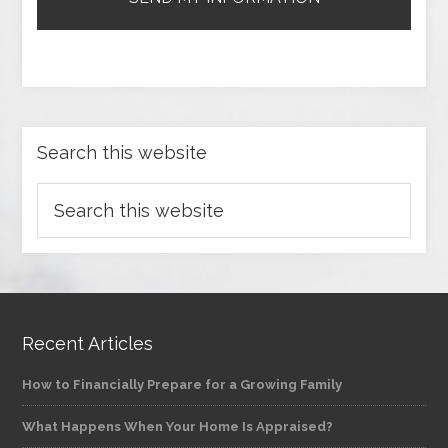
Search this website
Recent Articles
How to Financially Prepare for a Growing Family
What Happens When Your Home Is Appraised?