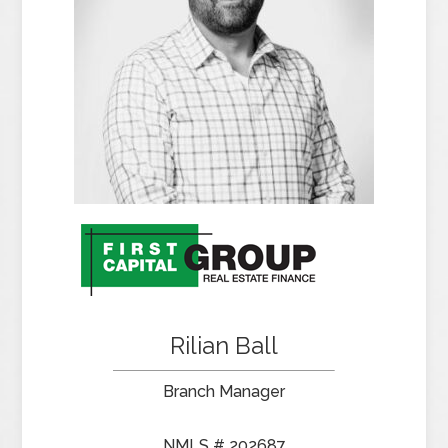
Rilian Ball
Branch Manager
NMLS # 202687