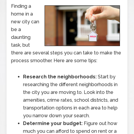
Finding a
home in a
new city can
be a
daunting
task, but
there are several steps you can take to make the
process smoother. Here are some tips:
Research the neighborhoods:
Start by
researching the different neighborhoods in
the city you are moving to. Look into the
amenities, crime rates, school districts, and
transportation options in each area to help
you narrow down your search.
Determine your budget:
Figure out how
much you can afford to spend on rent or a