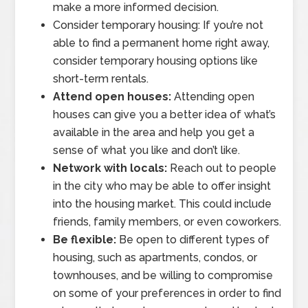
make a more informed decision.
Consider temporary housing: If you’re not
able to find a permanent home right away,
consider temporary housing options like
short-term rentals.
Attend open houses:
Attending open
houses can give you a better idea of what’s
available in the area and help you get a
sense of what you like and don’t like.
Network with locals:
Reach out to people
in the city who may be able to offer insight
into the housing market. This could include
friends, family members, or even coworkers.
Be flexible:
Be open to different types of
housing, such as apartments, condos, or
townhouses, and be willing to compromise
on some of your preferences in order to find