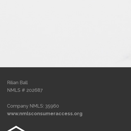
Rilian Ball
NMLS # 202687
Company NMLS: 35960
www.nmlsconsumeraccess.org