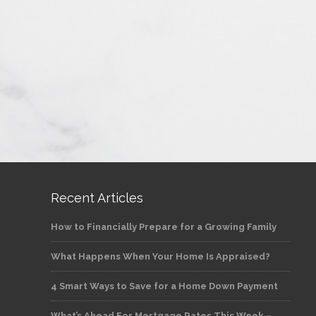
Recent Articles
How to Financially Prepare for a Growing Family
What Happens When Your Home Is Appraised?
4 Smart Ways to Save for a Home Down Payment
What’s Ahead For Mortgage Rates This Week –