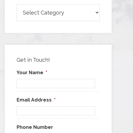
Browse
Articles
by
Category
Get in Touch!
Your Name
*
Email Address
*
Phone Number