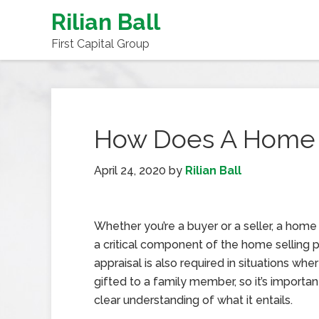
Rilian Ball
First Capital Group
How Does A Home 
April 24, 2020
by
Rilian Ball
Whether you’re a buyer or a seller, a home 
a critical component of the home selling 
appraisal is also required in situations whe
gifted to a family member, so it’s importan
clear understanding of what it entails.