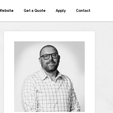
Website
Get a Quote
Apply
Contact