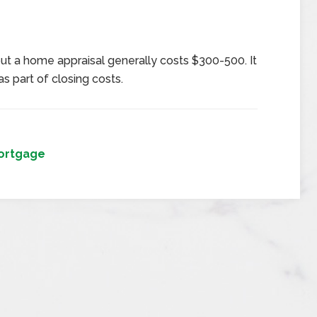
ut a home appraisal generally costs $300-500. It
s part of closing costs.
ortgage