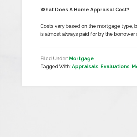
What Does A Home Appraisal Cost?
Costs vary based on the mortgage type, b
is almost always paid for by the borrower a
Filed Under:
Mortgage
Tagged With:
Appraisals
,
Evaluations
,
M