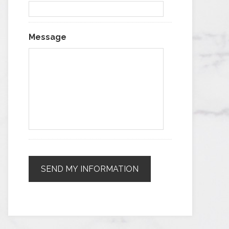
Message