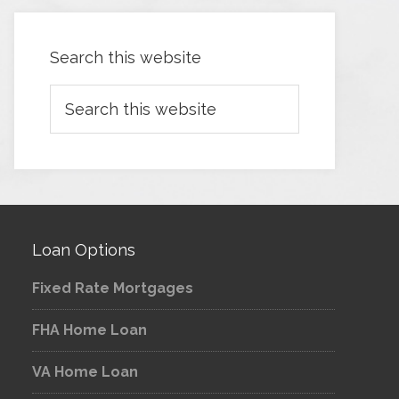
Search this website
Loan Options
Fixed Rate Mortgages
FHA Home Loan
VA Home Loan