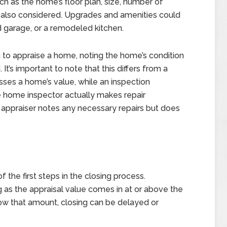
ch as the home’s floor plan, size, number of
 also considered. Upgrades and amenities could
d garage, or a remodeled kitchen.
n to appraise a home, noting the home’s condition
t’s important to note that this differs from a
sses a home’s value, while an inspection
the home inspector actually makes repair
 appraiser notes any necessary repairs but does
f the first steps in the closing process.
 as the appraisal value comes in at or above the
below that amount, closing can be delayed or