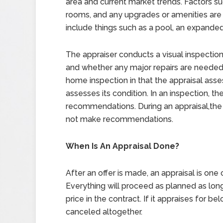
area and current market trends. Factors su
rooms, and any upgrades or amenities are
include things such as a pool, an expande
The appraiser conducts a visual inspectio
and whether any major repairs are needed. I
home inspection in that the appraisal asse
assesses its condition. In an inspection, 
recommendations. During an appraisal,the
not make recommendations.
When Is An Appraisal Done?
After an offer is made, an appraisal is one o
Everything will proceed as planned as long
price in the contract. If it appraises for 
canceled altogether.