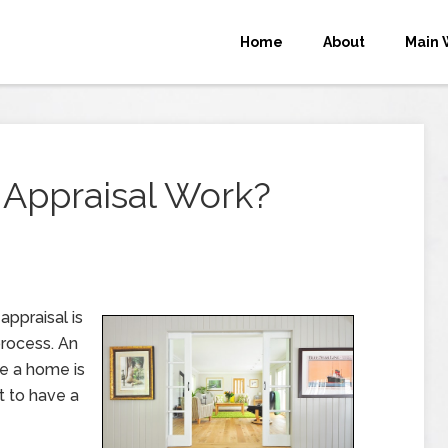
Home
About
Main 
Appraisal Work?
appraisal is
process. An
re a home is
t to have a