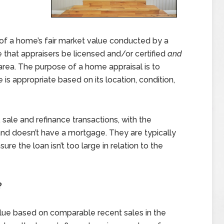
of a home’s fair market value conducted by a
re that appraisers be licensed and/or certified
and
rea. The purpose of a home appraisal is to
is appropriate based on its location, condition,
 sale and refinance transactions, with the
nd doesn’t have a mortgage. They are typically
e the loan isn’t too large in relation to the
?
alue based on comparable recent sales in the