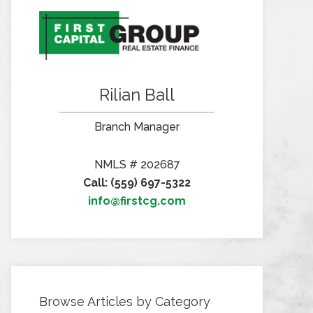
Rilian Ball
Branch Manager
NMLS # 202687
Call: (559) 697-5322
info@firstcg.com
Browse Articles by Category