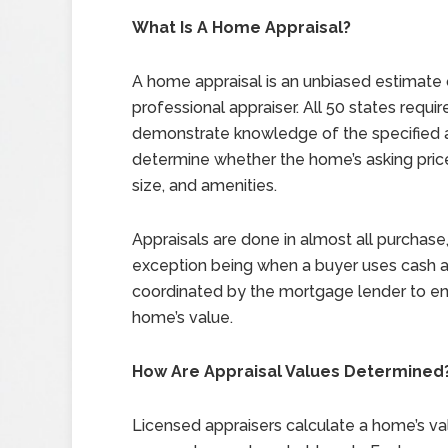
What Is A Home Appraisal?
A home appraisal is an unbiased estimate 
professional appraiser. All 50 states requi
demonstrate knowledge of the specified a
determine whether the home’s asking price 
size, and amenities.
Appraisals are done in almost all purchase,
exception being when a buyer uses cash a
coordinated by the mortgage lender to ensur
home’s value.
How Are Appraisal Values Determined
Licensed appraisers calculate a home’s v