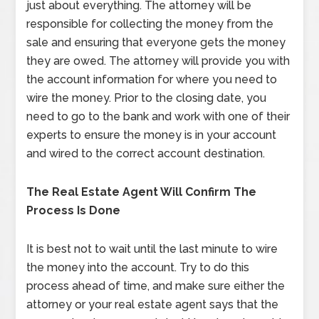
just about everything. The attorney will be
responsible for collecting the money from the
sale and ensuring that everyone gets the money
they are owed. The attorney will provide you with
the account information for where you need to
wire the money. Prior to the closing date, you
need to go to the bank and work with one of their
experts to ensure the money is in your account
and wired to the correct account destination.
The Real Estate Agent Will Confirm The
Process Is Done
It is best not to wait until the last minute to wire
the money into the account. Try to do this
process ahead of time, and make sure either the
attorney or your real estate agent says that the