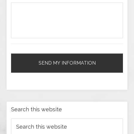
Search this website