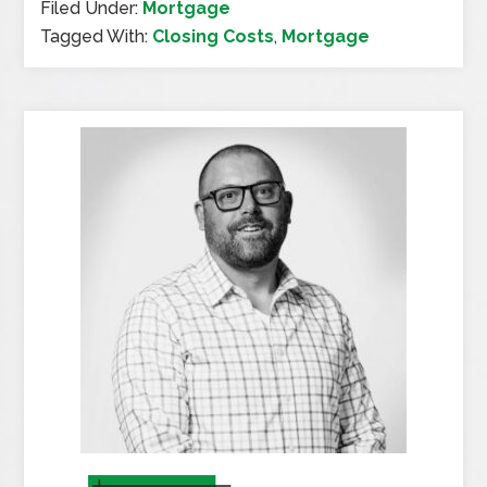
Filed Under:
Mortgage
Tagged With:
Closing Costs
,
Mortgage