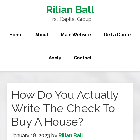
Rilian Ball
First Capital Group
Home
About
Main Website
Get a Quote
Apply
Contact
How Do You Actually
Write The Check To
Buy A House?
January 18, 2023
by
Rilian Ball