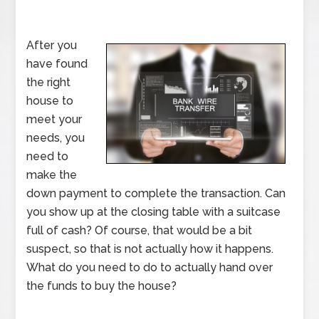
After you
have found
the right
house to
meet your
needs, you
need to
make the
down payment to complete the transaction. Can
you show up at the closing table with a suitcase
full of cash? Of course, that would be a bit
suspect, so that is not actually how it happens.
What do you need to do to actually hand over
the funds to buy the house?