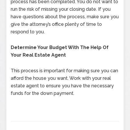
process has been completed. You do not want to
run the risk of missing your closing date. If you
have questions about the process, make sure you
give the attorney’s office plenty of time to
respond to you.
Determine Your Budget With The Help Of
Your Real Estate Agent
This process is important for making sure you can
afford the house you want. Work with your real
estate agent to ensure you have the necessary
funds for the down payment.