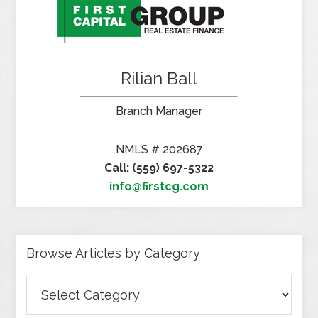
Rilian Ball
Branch Manager
NMLS # 202687
Call: (559) 697-5322
info@firstcg.com
Browse Articles by Category
Browse
Articles