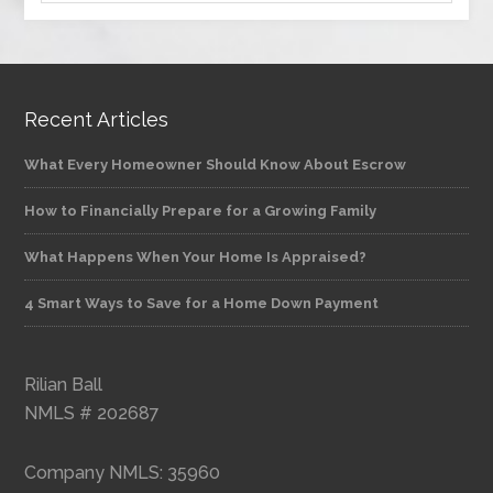
Recent Articles
What Every Homeowner Should Know About Escrow
How to Financially Prepare for a Growing Family
What Happens When Your Home Is Appraised?
4 Smart Ways to Save for a Home Down Payment
Rilian Ball
NMLS # 202687
Company NMLS: 35960