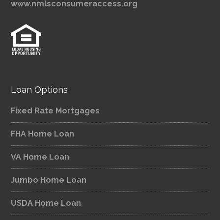
www.nmlsconsumeraccess.org
Loan Options
Fixed Rate Mortgages
FHA Home Loan
VA Home Loan
Jumbo Home Loan
USDA Home Loan