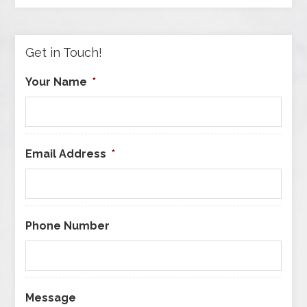
by
Category
Get in Touch!
Your Name
*
Email Address
*
Phone Number
Message