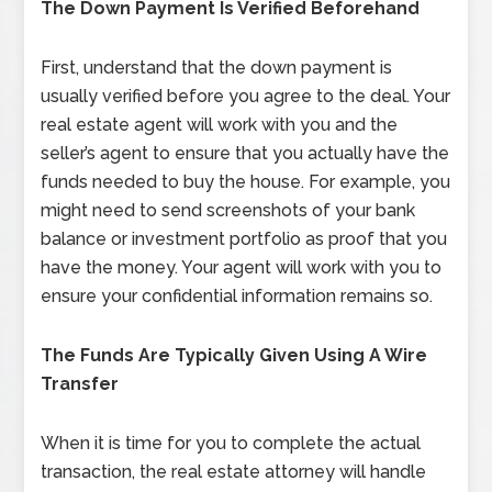
The Down Payment Is Verified Beforehand
First, understand that the down payment is
usually verified before you agree to the deal. Your
real estate agent will work with you and the
seller’s agent to ensure that you actually have the
funds needed to buy the house. For example, you
might need to send screenshots of your bank
balance or investment portfolio as proof that you
have the money. Your agent will work with you to
ensure your confidential information remains so.
The Funds Are Typically Given Using A Wire
Transfer
When it is time for you to complete the actual
transaction, the real estate attorney will handle