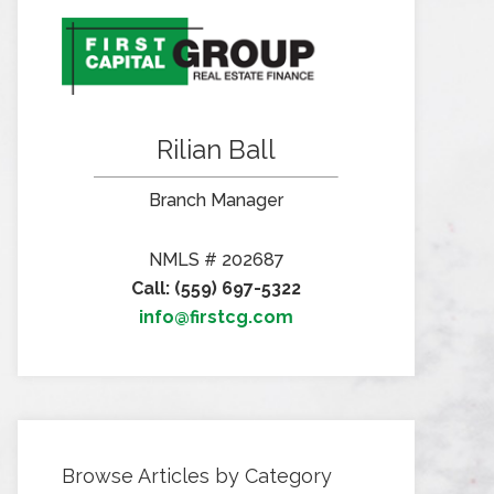
Rilian Ball
Branch Manager
NMLS # 202687
Call: (559) 697-5322
info@firstcg.com
Browse Articles by Category