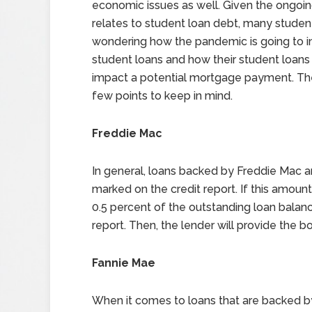
economic issues as well. Given the ongoing 
relates to student loan debt, many studen
wondering how the pandemic is going to i
student loans and how their student loans
impact a potential mortgage payment. Th
few points to keep in mind.
Freddie Mac
In general, loans backed by Freddie Mac a
marked on the credit report. If this amount
0.5 percent of the outstanding loan balanc
report. Then, the lender will provide the 
Fannie Mae
When it comes to loans that are backed by