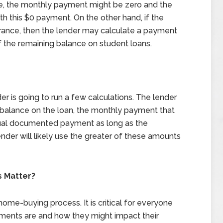
se, the monthly payment might be zero and the
th this $0 payment. On the other hand, if the
arance, then the lender may calculate a payment
of the remaining balance on student loans.
er is going to run a few calculations. The lender
 balance on the loan, the monthly payment that
actual documented payment as long as the
der will likely use the greater of these amounts
 Matter?
 home-buying process. It is critical for everyone
yments are and how they might impact their