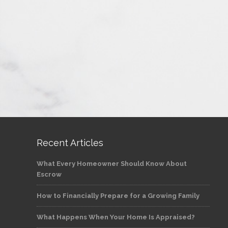
Recent Articles
What Every Homeowner Should Know About
Escrow
How to Financially Prepare for a Growing Family
What Happens When Your Home Is Appraised?