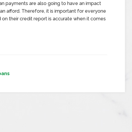
loan payments are also going to have an impact
afford. Therefore, it is important for everyone
n their credit report is accurate when it comes
oans