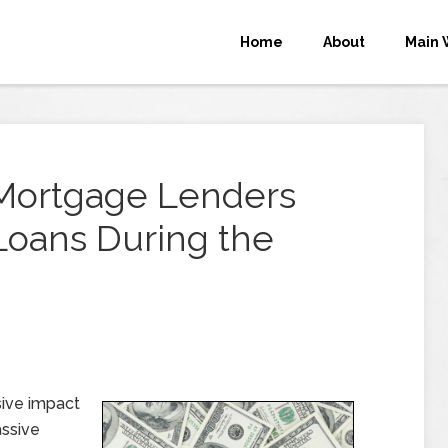
Home
About
Main 
 Mortgage Lenders
Loans During the
ive impact
assive