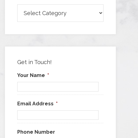
Browse
Articles
by
Category
Get in Touch!
Your Name
*
Email Address
*
Phone Number