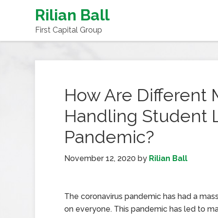
Rilian Ball
First Capital Group
How Are Different
Handling Student 
Pandemic?
November 12, 2020
by
Rilian Ball
The coronavirus pandemic has had a mass
on everyone. This pandemic has led to m