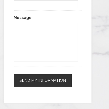
Message