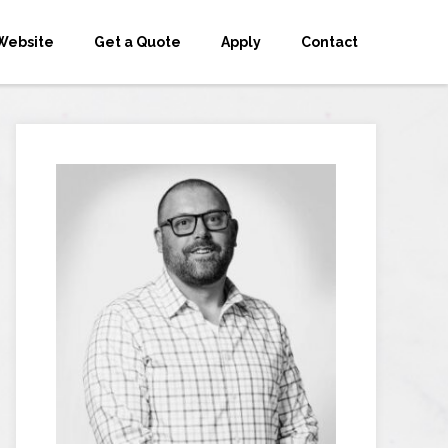
Website
Get a Quote
Apply
Contact