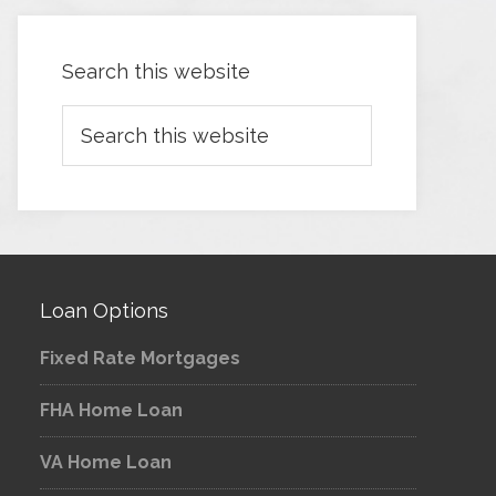
Search this website
Loan Options
Fixed Rate Mortgages
FHA Home Loan
VA Home Loan