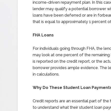
income-driven repayment plan. In this ca
lender may qualify a potential borrower wi
loans have been deferred or are in forbe
that is equal to approximately 1 percent 
FHA Loans
For individuals going through FHA, the lend
may look at one percent of the remaining
is reported on the credit report, or the 
borrower provides ample evidence. The len
in calculations.
Why Do These Student Loan Payments
Credit reports are an essential part of the
to understand what their student loan pa