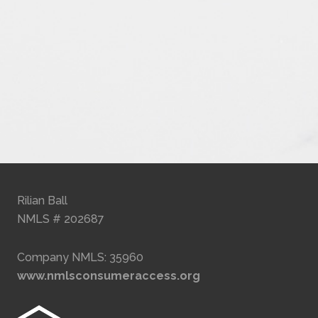
Rilian Ball
NMLS # 202687
Company NMLS: 35960
www.nmlsconsumeraccess.org