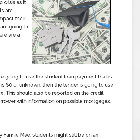
crisis as it
ts are
mpact their
 are going to
ere are a
re going to use the student loan payment that is
 is $0 or unknown, then the lender is going to use
e. This should also be reported on the credit
borrower with information on possible mortgages.
 Fannie Mae, students might still be on an