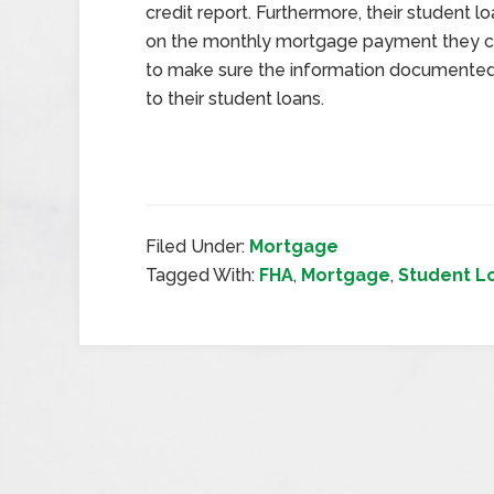
credit report. Furthermore, their student 
on the monthly mortgage payment they can 
to make sure the information documented o
to their student loans.
Filed Under:
Mortgage
Tagged With:
FHA
,
Mortgage
,
Student L