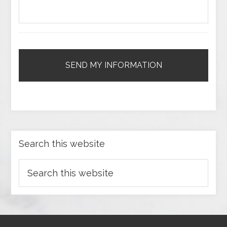
Search this website