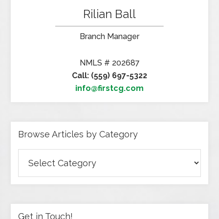
Rilian Ball
Branch Manager
NMLS # 202687
Call: (559) 697-5322
info@firstcg.com
Browse Articles by Category
Browse
Articles
by
Category
Get in Touch!