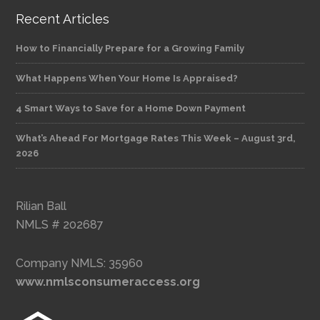
Recent Articles
How to Financially Prepare for a Growing Family
What Happens When Your Home Is Appraised?
4 Smart Ways to Save for a Home Down Payment
What’s Ahead For Mortgage Rates This Week – August 3rd,
2026
Rilian Ball
NMLS # 202687
Company NMLS: 35960
www.nmlsconsumeraccess.org