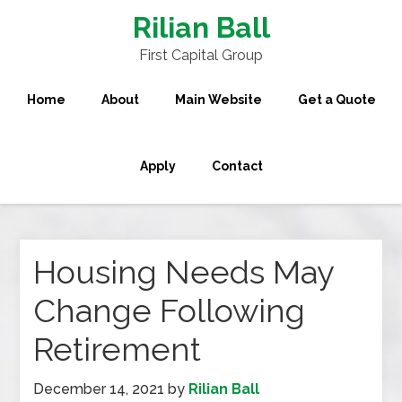
Rilian Ball
First Capital Group
Home
About
Main Website
Get a Quote
Apply
Contact
Housing Needs May
Change Following
Retirement
December 14, 2021
by
Rilian Ball