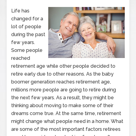
Life has
changed for a
lot of people
during the past
few years.
Some people
reached
retirement age while other people decided to
retire early due to other reasons. As the baby
boomer generation reaches retirement age,
millions more people are going to retire during
the next few years. As a result, they might be
thinking about moving to make some of their
dreams come true. At the same time, retirement
might change what people need in a home. What
are some of the most important factors retirees