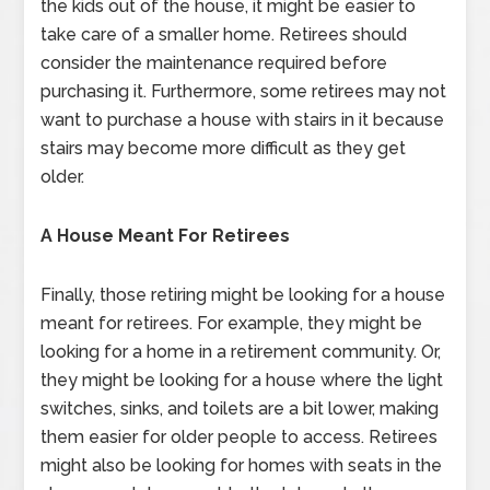
the kids out of the house, it might be easier to
take care of a smaller home. Retirees should
consider the maintenance required before
purchasing it. Furthermore, some retirees may not
want to purchase a house with stairs in it because
stairs may become more difficult as they get
older.
A House Meant For Retirees
Finally, those retiring might be looking for a house
meant for retirees. For example, they might be
looking for a home in a retirement community. Or,
they might be looking for a house where the light
switches, sinks, and toilets are a bit lower, making
them easier for older people to access. Retirees
might also be looking for homes with seats in the