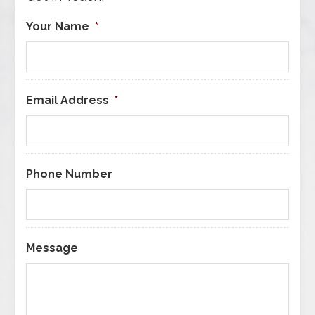
Your Name
*
Email Address
*
Phone Number
Message