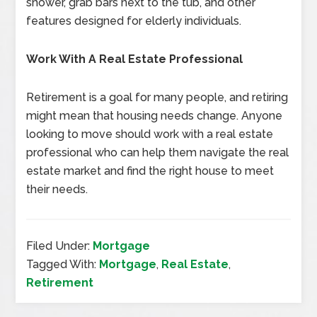
shower, grab bars next to the tub, and other
features designed for elderly individuals.
Work With A Real Estate Professional
Retirement is a goal for many people, and retiring
might mean that housing needs change. Anyone
looking to move should work with a real estate
professional who can help them navigate the real
estate market and find the right house to meet
their needs.
Filed Under:
Mortgage
Tagged With:
Mortgage
,
Real Estate
,
Retirement