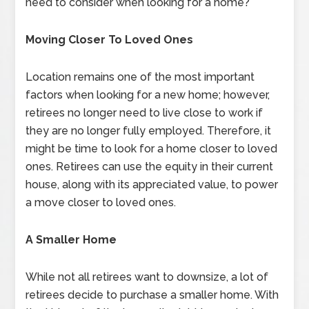
need to consider when looking for a home?
Moving Closer To Loved Ones
Location remains one of the most important
factors when looking for a new home; however,
retirees no longer need to live close to work if
they are no longer fully employed. Therefore, it
might be time to look for a home closer to loved
ones. Retirees can use the equity in their current
house, along with its appreciated value, to power
a move closer to loved ones.
A Smaller Home
While not all retirees want to downsize, a lot of
retirees decide to purchase a smaller home. With