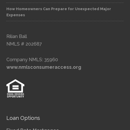
How Homeowners Can Prepare for Unexpected Major
Expenses
Rilian Ball
NMLS # 202687
Company NMLS: 35960
www.nmlsconsumeraccess.org
Loan Options