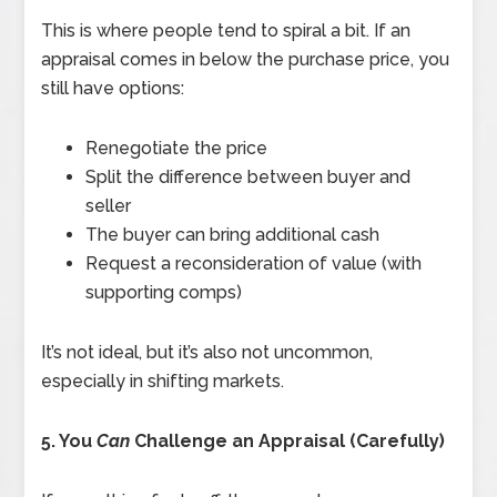
This is where people tend to spiral a bit. If an
appraisal comes in below the purchase price, you
still have options:
Renegotiate the price
Split the difference between buyer and
seller
The buyer can bring additional cash
Request a reconsideration of value (with
supporting comps)
It’s not ideal, but it’s also not uncommon,
especially in shifting markets.
5. You
Can
Challenge an Appraisal (Carefully)