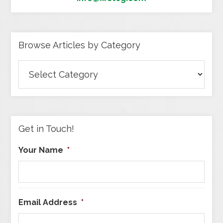
Browse Articles by Category
Browse
Articles
by
Category
Get in Touch!
Your Name
*
Email Address
*