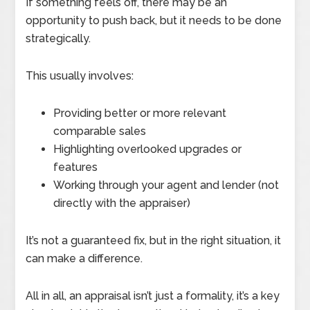
If something feels off, there may be an
opportunity to push back, but it needs to be done
strategically.
This usually involves:
Providing better or more relevant
comparable sales
Highlighting overlooked upgrades or
features
Working through your agent and lender (not
directly with the appraiser)
It’s not a guaranteed fix, but in the right situation, it
can make a difference.
All in all, an appraisal isn’t just a formality, it’s a key