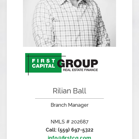
Rilian Ball
Branch Manager
NMLS # 202687
Call: (559) 697-5322
info@firstcg.com