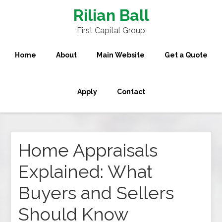
Rilian Ball
First Capital Group
Home
About
Main Website
Get a Quote
Apply
Contact
Home Appraisals
Explained: What
Buyers and Sellers
Should Know