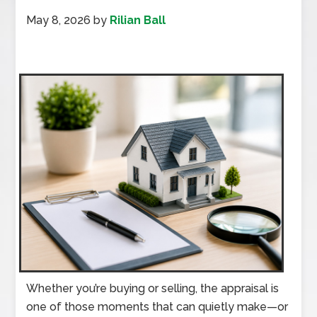
May 8, 2026
by
Rilian Ball
Whether you’re buying or selling, the appraisal is
one of those moments that can quietly make—or