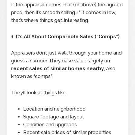
If the appraisal comes in at (or above) the agreed
price, then it’s smooth sailing. If it comes in low,
that’s where things get…interesting.
1. It’s All About Comparable Sales (“Comps”)
Appraisers don’t just walk through your home and
guess a number. They base value largely on
recent sales of similar homes nearby,
also
known as “comps.”
They’ll look at things like:
Location and neighborhood
Square footage and layout
Condition and upgrades
Recent sale prices of similar properties