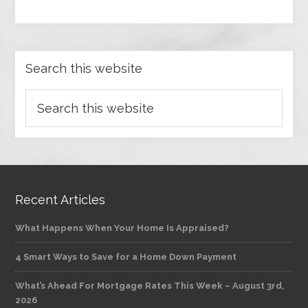
Search this website
Recent Articles
What Happens When Your Home Is Appraised?
4 Smart Ways to Save for a Home Down Payment
What’s Ahead For Mortgage Rates This Week – August 3rd,
2026