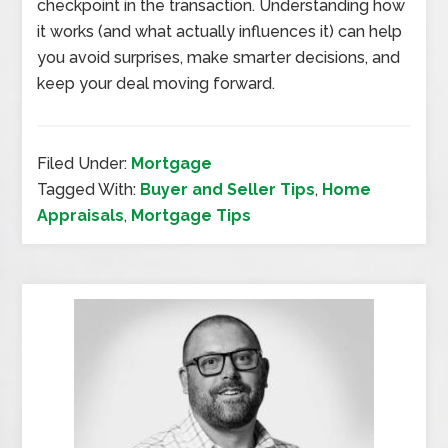
checkpoint in the transaction. Understanding how
it works (and what actually influences it) can help
you avoid surprises, make smarter decisions, and
keep your deal moving forward.
Filed Under:
Mortgage
Tagged With:
Buyer and Seller Tips
,
Home
Appraisals
,
Mortgage Tips