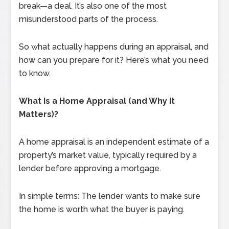
break—a deal. It’s also one of the most
misunderstood parts of the process.
So what actually happens during an appraisal, and
how can you prepare for it? Here’s what you need
to know.
What Is a Home Appraisal (and Why It
Matters)?
A home appraisal is an independent estimate of a
property’s market value, typically required by a
lender before approving a mortgage.
In simple terms: The lender wants to make sure
the home is worth what the buyer is paying.