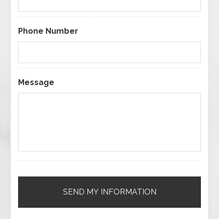
Phone Number
Message