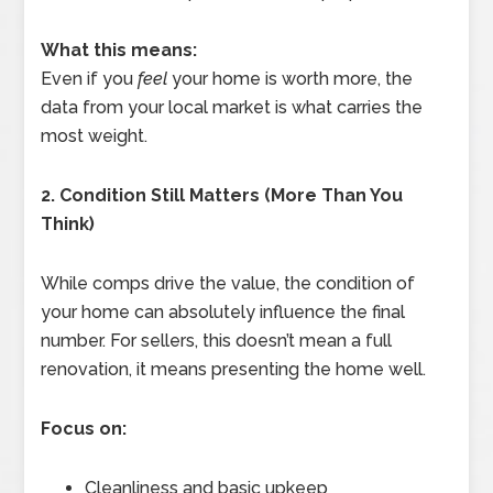
What this means:
Even if you
feel
your home is worth more, the
data from your local market is what carries the
most weight.
2. Condition Still Matters (More Than You
Think)
While comps drive the value, the condition of
your home can absolutely influence the final
number. For sellers, this doesn’t mean a full
renovation, it means presenting the home well.
Focus on:
Cleanliness and basic upkeep