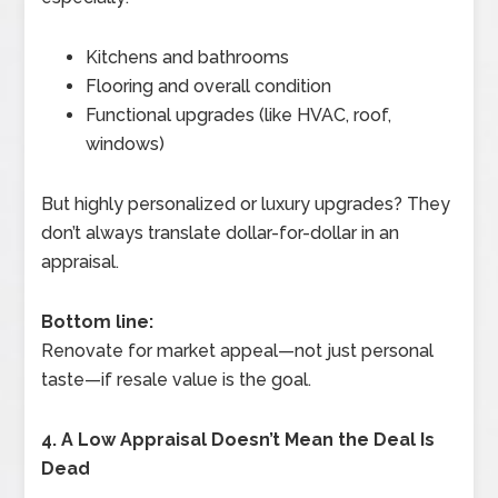
Kitchens and bathrooms
Flooring and overall condition
Functional upgrades (like HVAC, roof,
windows)
But highly personalized or luxury upgrades? They
don’t always translate dollar-for-dollar in an
appraisal.
Bottom line:
Renovate for market appeal—not just personal
taste—if resale value is the goal.
4. A Low Appraisal Doesn’t Mean the Deal Is
Dead