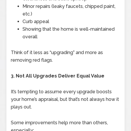
Minor repairs (leaky faucets, chipped paint,
etc.)
Curb appeal
Showing that the home is well-maintained
overall
Think of it less as “upgrading” and more as
removing red flags.
3. Not All Upgrades Deliver Equal Value
It’s tempting to assume every upgrade boosts
your home’s appraisal, but that’s not always how it
plays out.
Some improvements help more than others,
especially: