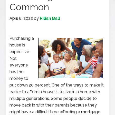
Common
April 8, 2022
by
Rilian Ball
Purchasing a
house is
expensive.
Not
everyone
has the
money to
put down 20 percent. One of the ways to make it
easier to afford a house is to live in a home with
multiple generations. Some people decide to
move back in with their parents because they
might have a difficult time affording a mortgage