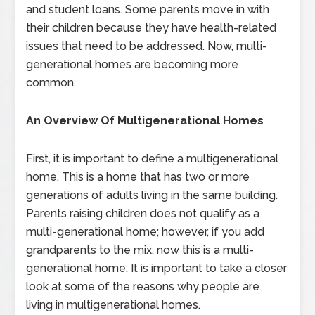
and student loans. Some parents move in with
their children because they have health-related
issues that need to be addressed. Now, multi-
generational homes are becoming more
common.
An Overview Of Multigenerational Homes
First, it is important to define a multigenerational
home. This is a home that has two or more
generations of adults living in the same building.
Parents raising children does not qualify as a
multi-generational home; however, if you add
grandparents to the mix, now this is a multi-
generational home. It is important to take a closer
look at some of the reasons why people are
living in multigenerational homes.