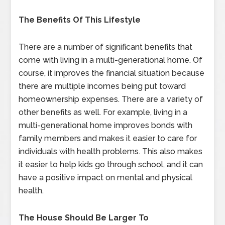
The Benefits Of This Lifestyle
There are a number of significant benefits that
come with living in a multi-generational home. Of
course, it improves the financial situation because
there are multiple incomes being put toward
homeownership expenses. There are a variety of
other benefits as well. For example, living in a
multi-generational home improves bonds with
family members and makes it easier to care for
individuals with health problems. This also makes
it easier to help kids go through school, and it can
have a positive impact on mental and physical
health.
The House Should Be Larger To