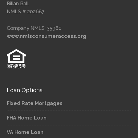
Rilian Ball
NMLS # 202687
Company NMLS: 35960
www.nmlsconsumeraccess.org
Loan Options
Fixed Rate Mortgages
FHA Home Loan
VA Home Loan