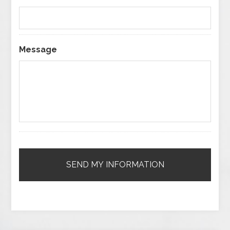
Message