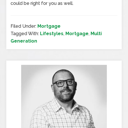
could be right for you as well.
Filed Under:
Mortgage
Tagged With:
Lifestyles
,
Mortgage
,
Multi
Generation