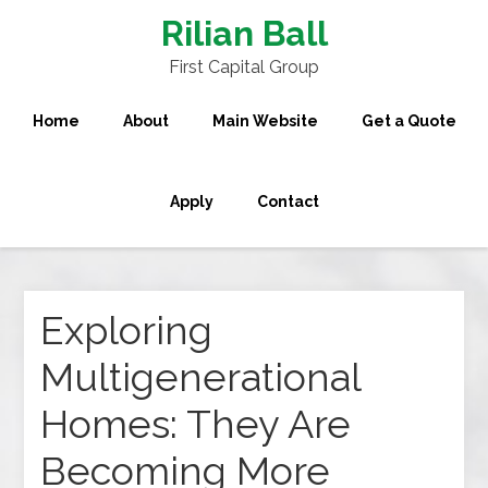
Rilian Ball
First Capital Group
Home
About
Main Website
Get a Quote
Apply
Contact
Exploring
Multigenerational
Homes: They Are
Becoming More