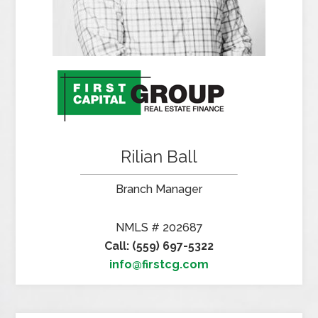
Rilian Ball
Branch Manager
NMLS # 202687
Call: (559) 697-5322
info@firstcg.com