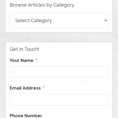
Browse Articles by Category
Browse
Articles
by
Category
Get in Touch!
Your Name
*
Email Address
*
Phone Number