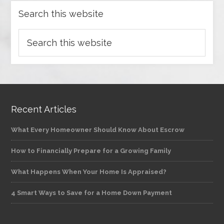
Search this website
Recent Articles
What Every Homeowner Should Know About Escrow
How to Financially Prepare for a Growing Family
What Happens When Your Home Is Appraised?
4 Smart Ways to Save for a Home Down Payment