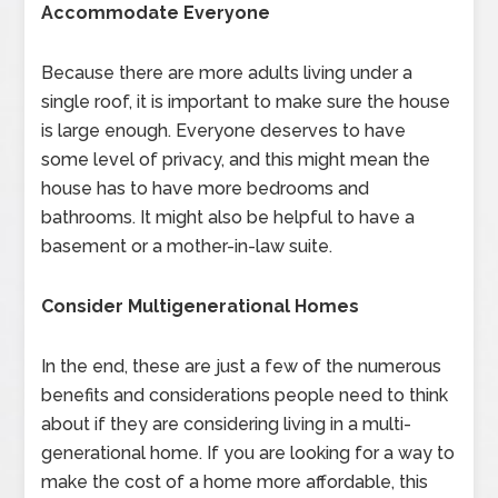
Accommodate Everyone
Because there are more adults living under a
single roof, it is important to make sure the house
is large enough. Everyone deserves to have
some level of privacy, and this might mean the
house has to have more bedrooms and
bathrooms. It might also be helpful to have a
basement or a mother-in-law suite.
Consider Multigenerational Homes
In the end, these are just a few of the numerous
benefits and considerations people need to think
about if they are considering living in a multi-
generational home. If you are looking for a way to
make the cost of a home more affordable, this