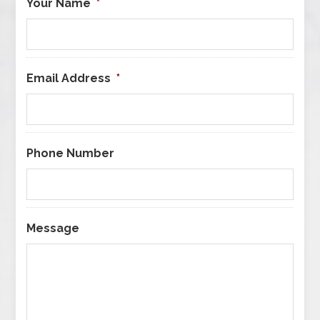
Your Name
*
Email Address
*
Phone Number
Message