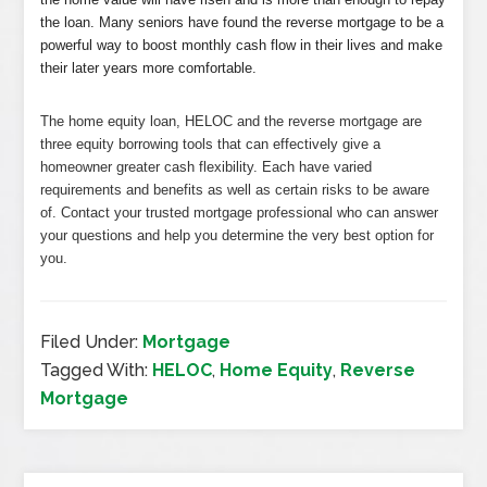
the loan. Many seniors have found the reverse mortgage to be a
powerful way to boost monthly cash flow in their lives and make
their later years more comfortable.
The home equity loan, HELOC and the reverse mortgage are
three equity borrowing tools that can effectively give a
homeowner greater cash flexibility. Each have varied
requirements and benefits as well as certain risks to be aware
of. Contact your trusted mortgage professional who can answer
your questions and help you determine the very best option for
you.
Filed Under:
Mortgage
Tagged With:
HELOC
,
Home Equity
,
Reverse
Mortgage