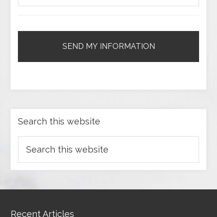
Search this website
Recent Articles