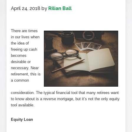
April 24, 2018
by
Rilian Ball
There are times
in our lives when
the idea of
freeing up cash
becomes
desirable or
necessary. Near
retirement, this is
a common
consideration. The typical financial tool that many retirees want
to know about is a reverse mortgage, but it’s not the only equity
tool available.
Equity Loan