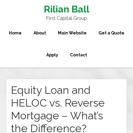
Rilian Ball
First Capital Group
Home
About
Main Website
Get a Quote
Apply
Contact
Equity Loan and
HELOC vs. Reverse
Mortgage – What’s
the Difference?