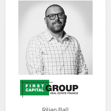
Rilian Ball