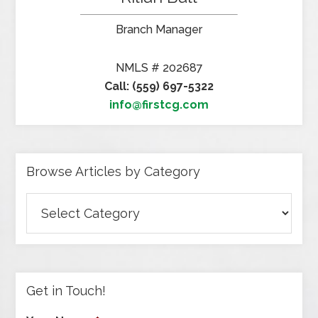
Branch Manager
NMLS # 202687
Call: (559) 697-5322
info@firstcg.com
Browse Articles by Category
Browse
Articles
by
Category
Get in Touch!