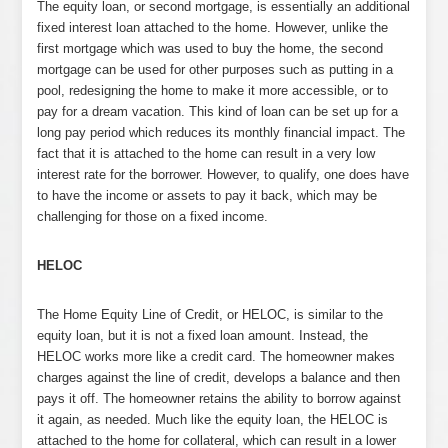
The equity loan, or second mortgage, is essentially an additional
fixed interest loan attached to the home. However, unlike the
first mortgage which was used to buy the home, the second
mortgage can be used for other purposes such as putting in a
pool, redesigning the home to make it more accessible, or to
pay for a dream vacation. This kind of loan can be set up for a
long pay period which reduces its monthly financial impact. The
fact that it is attached to the home can result in a very low
interest rate for the borrower. However, to qualify, one does have
to have the income or assets to pay it back, which may be
challenging for those on a fixed income.
HELOC
The Home Equity Line of Credit, or HELOC, is similar to the
equity loan, but it is not a fixed loan amount. Instead, the
HELOC works more like a credit card. The homeowner makes
charges against the line of credit, develops a balance and then
pays it off. The homeowner retains the ability to borrow against
it again, as needed. Much like the equity loan, the HELOC is
attached to the home for collateral, which can result in a lower