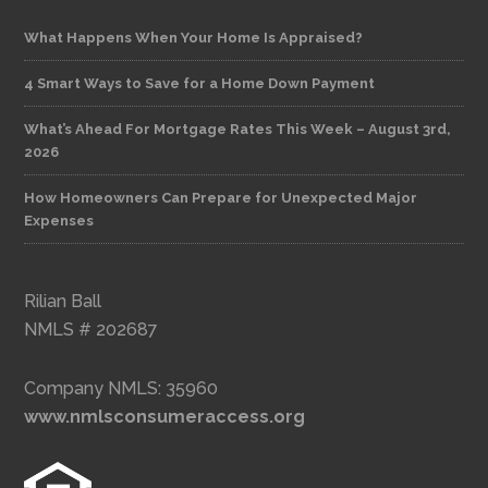
What Happens When Your Home Is Appraised?
4 Smart Ways to Save for a Home Down Payment
What’s Ahead For Mortgage Rates This Week – August 3rd,
2026
How Homeowners Can Prepare for Unexpected Major
Expenses
Rilian Ball
NMLS # 202687
Company NMLS: 35960
www.nmlsconsumeraccess.org