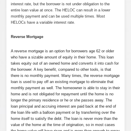
interest rate, but the borrower is not under obligation to the
entire loan value at once. The HELOC can result in a lower
monthly payment and can be used multiple times. Most
HELOCs have a variable interest rate.
Reverse Mortgage
A reverse mortgage is an option for borrowers age 62 or older
who have a sizable amount of equity in their home. This loan
takes equity out of an owned home and converts it into cash for
the borrower. A key benefit, compared to other tools, is that
there is no monthly payment. Many times, the reverse mortgage
loan is used to pay off an existing mortgage to eliminate that
monthly payment as well. The homeowner is able to stay in their
home and is not obligated for repayment until the home is no
longer the primary residence or he or she passes away. The
loan principal and accruing interest are paid back at the end of
the loan life with a balloon payment or by transferring over the
home itself to satisfy the debt. The loan is never more than the
value of the home at the time of origination, so in most cases
the home value will have risen and is more than enough to repay