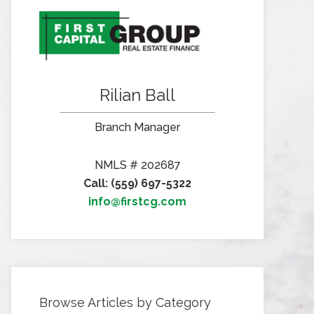
Rilian Ball
Branch Manager
NMLS # 202687
Call: (559) 697-5322
info@firstcg.com
Browse Articles by Category