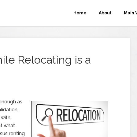
Home
About
Main 
e Relocating is a
 enough as
lidation,
 with
at what
rsus renting