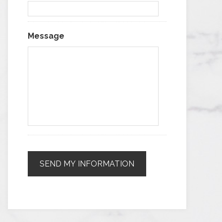
Message