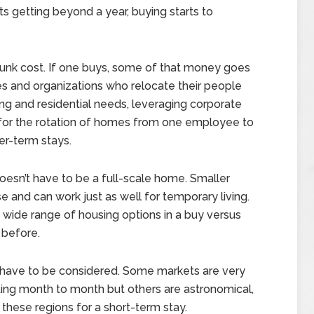
s getting beyond a year, buying starts to
 a sunk cost. If one buys, some of that money goes
 and organizations who relocate their people
ng and residential needs, leveraging corporate
s for the rotation of homes from one employee to
er-term stays.
doesn’t have to be a full-scale home. Smaller
se and can work just as well for temporary living.
 wide range of housing options in a buy versus
 before.
on have to be considered. Some markets are very
ing month to month but others are astronomical,
 these regions for a short-term stay.