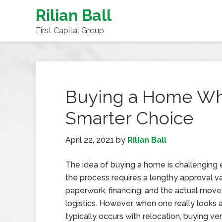
Rilian Ball
First Capital Group
Buying a Home Whil
Smarter Choice
April 22, 2021
by
Rilian Ball
The idea of buying a home is challenging
the process requires a lengthy approval va
paperwork, financing, and the actual move
logistics. However, when one really looks 
typically occurs with relocation, buying ve