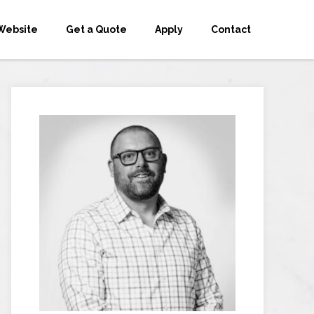
Website
Get a Quote
Apply
Contact