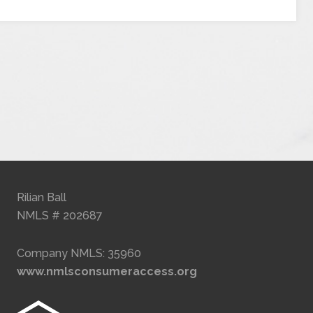
Rilian Ball
NMLS # 202687
Company NMLS: 35960
www.nmlsconsumeraccess.org