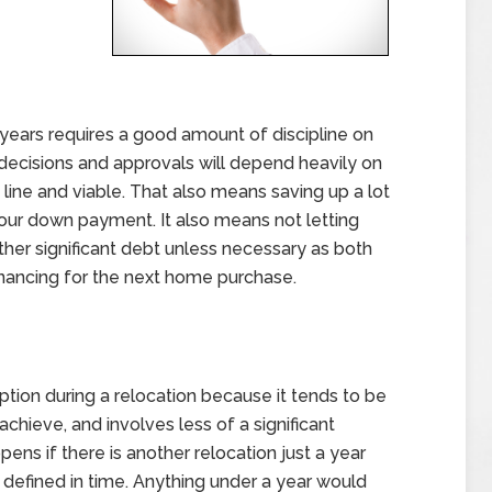
ears requires a good amount of discipline on
l decisions and approvals will depend heavily on
 line and viable. That also means saving up a lot
your down payment. It also means not letting
other significant debt unless necessary as both
financing for the next home purchase.
ption during a relocation because it tends to be
chieve, and involves less of a significant
pens if there is another relocation just a year
y defined in time. Anything under a year would