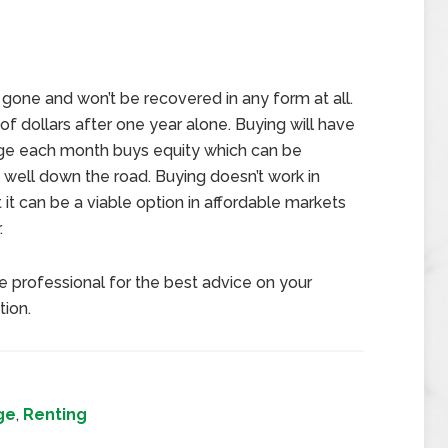
 gone and won’t be recovered in any form at all.
of dollars after one year alone. Buying will have
ge each month buys equity which can be
s well down the road. Buying doesn’t work in
 it can be a viable option in affordable markets
.
te professional for the best advice on your
tion.
ge
,
Renting