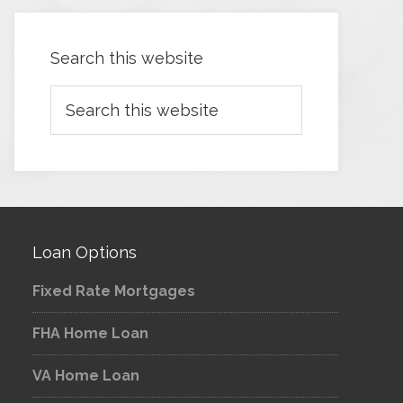
Search this website
Loan Options
Fixed Rate Mortgages
FHA Home Loan
VA Home Loan