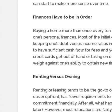
can start to make more sense over time.
Finances Have to be In Order
Buying a home more than once every ten y
one’s personal finances. Most of the initia
keeping one’s debt versus income ratios in
to have sufficient cash flow for fees and 
credit cards get out of hand or taking on 
weigh against one’s ability to obtain new 
Renting Versus Owning
Renting or leasing tends to be the go-to o
easier upfront, has fewer requirements to a
commitment financially. After all, what hap
later? However, most relocations are fairl