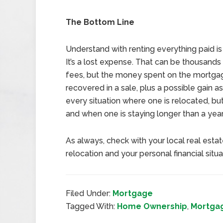
The Bottom Line
Understand with renting everything paid is
It’s a lost expense. That can be thousands 
fees, but the money spent on the mortga
recovered in a sale, plus a possible gain a
every situation where one is relocated, but
and when one is staying longer than a year
As always, check with your local real esta
relocation and your personal financial situa
Filed Under:
Mortgage
Tagged With:
Home Ownership
,
Mortga