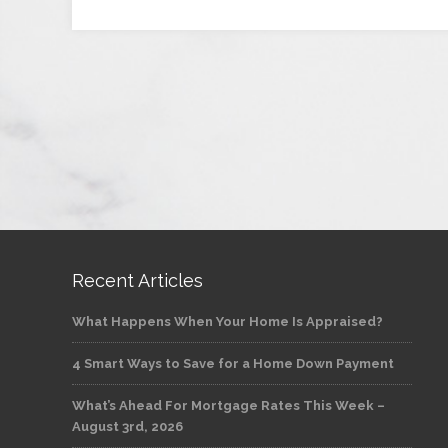
Recent Articles
What Happens When Your Home Is Appraised?
4 Smart Ways to Save for a Home Down Payment
What’s Ahead For Mortgage Rates This Week –
August 3rd, 2026