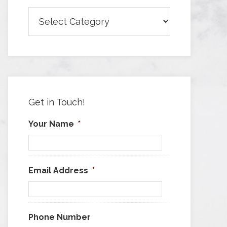
Browse
Articles
by
Category
Get in Touch!
Your Name
*
Email Address
*
Phone Number