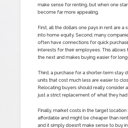
make sense for renting, but when one start
become far more appealing.
First, all the dollars one pays in rent are
into home equity. Second, many companies
often have connections for quick purchasi
interests for their employees. This allow
the next and makes buying easier for long
Third, a purchase for a shorter-term stay 
units that cost much less are easier to clo
Relocating buyers should really consider a
just a strict replacement of what they had
Finally, market costs in the target locati
affordable and might be cheaper than rent
and it simply doesn’t make sense to buy in