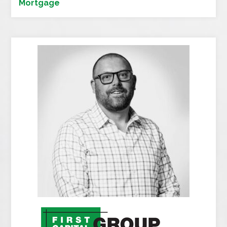
Mortgage