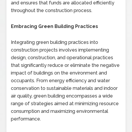
and ensures that funds are allocated efficiently
throughout the construction process.
Embracing Green Building Practices
Integrating green building practices into
construction projects involves implementing
design, construction, and operational practices
that significantly reduce or eliminate the negative
impact of buildings on the environment and
occupants. From energy efficiency and water
conservation to sustainable materials and indoor
air quality, green building encompasses a wide
range of strategies aimed at minimizing resource
consumption and maximizing environmental
performance.