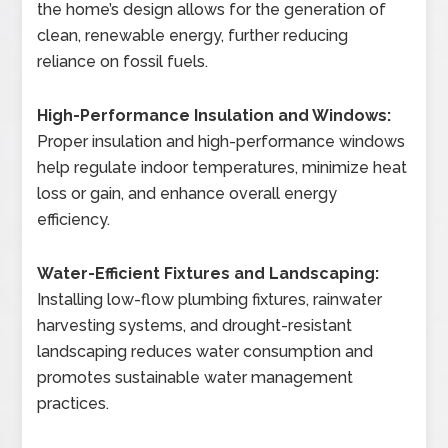
the home’s design allows for the generation of
clean, renewable energy, further reducing
reliance on fossil fuels.
High-Performance Insulation and Windows:
Proper insulation and high-performance windows
help regulate indoor temperatures, minimize heat
loss or gain, and enhance overall energy
efficiency.
Water-Efficient Fixtures and Landscaping:
Installing low-flow plumbing fixtures, rainwater
harvesting systems, and drought-resistant
landscaping reduces water consumption and
promotes sustainable water management
practices.