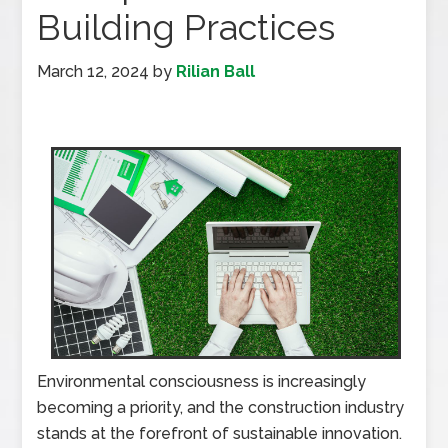
Building Practices
March 12, 2024
by
Rilian Ball
Environmental consciousness is increasingly
becoming a priority, and the construction industry
stands at the forefront of sustainable innovation.