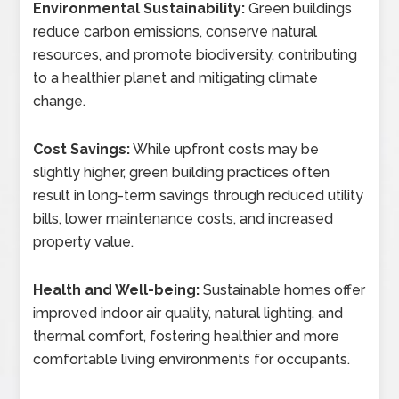
Environmental Sustainability:
Green buildings
reduce carbon emissions, conserve natural
resources, and promote biodiversity, contributing
to a healthier planet and mitigating climate
change.
Cost Savings:
While upfront costs may be
slightly higher, green building practices often
result in long-term savings through reduced utility
bills, lower maintenance costs, and increased
property value.
Health and Well-being:
Sustainable homes offer
improved indoor air quality, natural lighting, and
thermal comfort, fostering healthier and more
comfortable living environments for occupants.