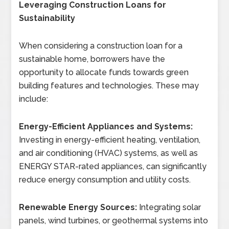
Leveraging Construction Loans for
Sustainability
When considering a construction loan for a
sustainable home, borrowers have the
opportunity to allocate funds towards green
building features and technologies. These may
include:
Energy-Efficient Appliances and Systems:
Investing in energy-efficient heating, ventilation,
and air conditioning (HVAC) systems, as well as
ENERGY STAR-rated appliances, can significantly
reduce energy consumption and utility costs.
Renewable Energy Sources:
Integrating solar
panels, wind turbines, or geothermal systems into