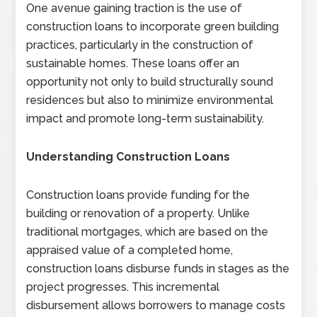
One avenue gaining traction is the use of
construction loans to incorporate green building
practices, particularly in the construction of
sustainable homes. These loans offer an
opportunity not only to build structurally sound
residences but also to minimize environmental
impact and promote long-term sustainability.
Understanding Construction Loans
Construction loans provide funding for the
building or renovation of a property. Unlike
traditional mortgages, which are based on the
appraised value of a completed home,
construction loans disburse funds in stages as the
project progresses. This incremental
disbursement allows borrowers to manage costs