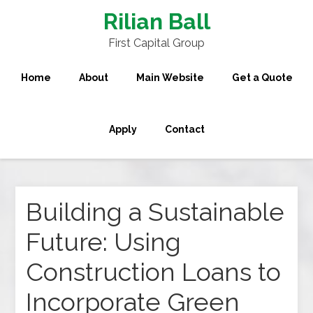
Rilian Ball
First Capital Group
Home
About
Main Website
Get a Quote
Apply
Contact
Building a Sustainable
Future: Using
Construction Loans to
Incorporate Green