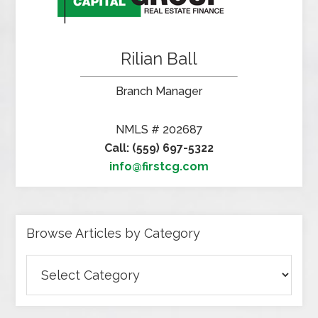
Rilian Ball
Branch Manager
NMLS # 202687
Call: (559) 697-5322
info@firstcg.com
Browse Articles by Category
Browse
Articles
by