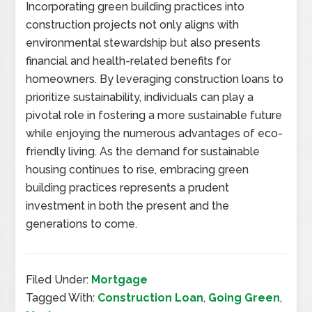
Incorporating green building practices into
construction projects not only aligns with
environmental stewardship but also presents
financial and health-related benefits for
homeowners. By leveraging construction loans to
prioritize sustainability, individuals can play a
pivotal role in fostering a more sustainable future
while enjoying the numerous advantages of eco-
friendly living. As the demand for sustainable
housing continues to rise, embracing green
building practices represents a prudent
investment in both the present and the
generations to come.
Filed Under:
Mortgage
Tagged With:
Construction Loan
,
Going Green
,