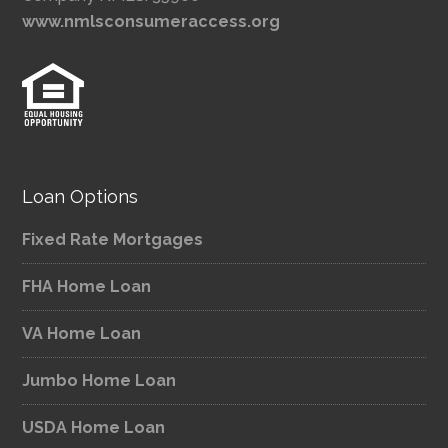
www.nmlsconsumeraccess.org
Loan Options
Fixed Rate Mortgages
FHA Home Loan
VA Home Loan
Jumbo Home Loan
USDA Home Loan