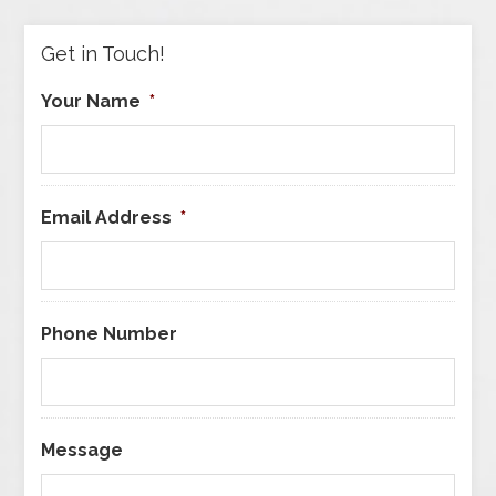
Category
Get in Touch!
Your Name
*
Email Address
*
Phone Number
Message