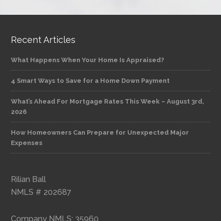
Recent Articles
What Happens When Your Home Is Appraised?
4 Smart Ways to Save for a Home Down Payment
What’s Ahead For Mortgage Rates This Week – August 3rd,
2026
How Homeowners Can Prepare for Unexpected Major
Expenses
Rilian Ball
NMLS # 202687
Company NMLS: 35960