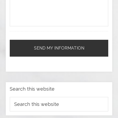
Search this website