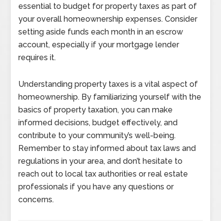
essential to budget for property taxes as part of
your overall homeownership expenses. Consider
setting aside funds each month in an escrow
account, especially if your mortgage lender
requires it.
Understanding property taxes is a vital aspect of
homeownership. By familiarizing yourself with the
basics of property taxation, you can make
informed decisions, budget effectively, and
contribute to your community’s well-being.
Remember to stay informed about tax laws and
regulations in your area, and don’t hesitate to
reach out to local tax authorities or real estate
professionals if you have any questions or
concerns.