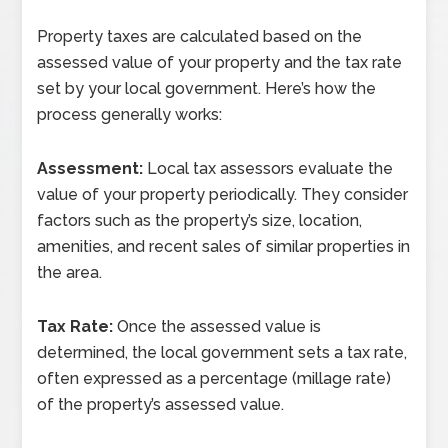
Property taxes are calculated based on the
assessed value of your property and the tax rate
set by your local government. Here’s how the
process generally works:
Assessment:
Local tax assessors evaluate the
value of your property periodically. They consider
factors such as the property’s size, location,
amenities, and recent sales of similar properties in
the area.
Tax Rate:
Once the assessed value is
determined, the local government sets a tax rate,
often expressed as a percentage (millage rate)
of the property’s assessed value.