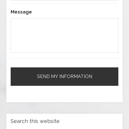
Message
Search this website