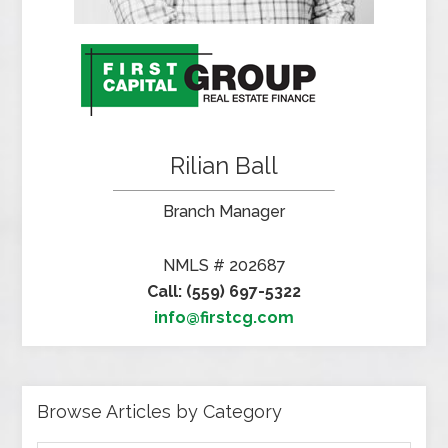
Rilian Ball
Branch Manager
NMLS # 202687
Call: (559) 697-5322
info@firstcg.com
Browse Articles by Category