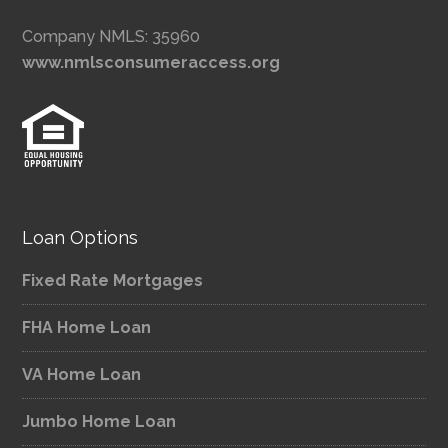
Company NMLS: 35960
www.nmlsconsumeraccess.org
Loan Options
Fixed Rate Mortgages
FHA Home Loan
VA Home Loan
Jumbo Home Loan