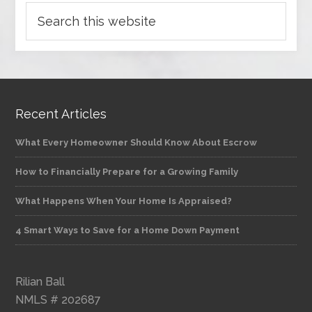
Recent Articles
What Every Homeowner Should Know About Escrow
How to Financially Prepare for a Growing Family
What Happens When Your Home Is Appraised?
4 Smart Ways to Save for a Home Down Payment
Rilian Ball
NMLS # 202687