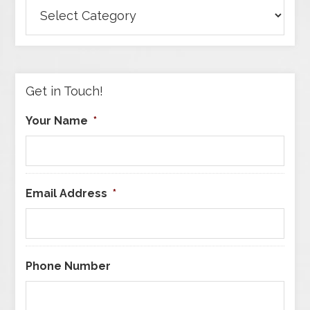
Browse
Articles
by
Category
Get in Touch!
Your Name
*
Email Address
*
Phone Number