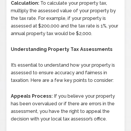
Calculation:
To calculate your property tax,
multiply the assessed value of your property by
the tax rate. For example, if your property is
assessed at $200,000 and the tax rate is 1%, your
annual property tax would be $2,000.
Understanding Property Tax Assessments
It’s essential to understand how your property is
assessed to ensure accuracy and fairness in
taxation. Here are a few key points to consider:
Appeals Process:
If you believe your property
has been overvalued or if there are errors in the
assessment, you have the right to appeal the
decision with your local tax assessor’s office.