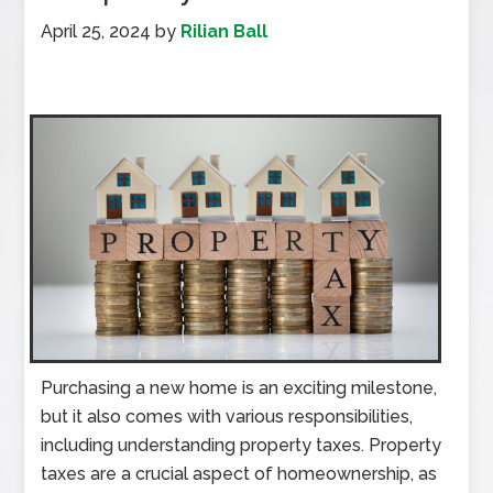
April 25, 2024
by
Rilian Ball
Purchasing a new home is an exciting milestone,
but it also comes with various responsibilities,
including understanding property taxes. Property
taxes are a crucial aspect of homeownership, as