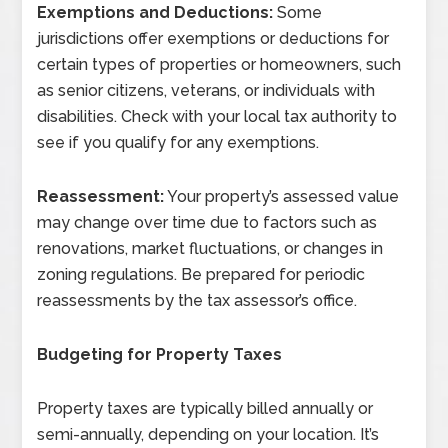
Exemptions and Deductions:
Some
jurisdictions offer exemptions or deductions for
certain types of properties or homeowners, such
as senior citizens, veterans, or individuals with
disabilities. Check with your local tax authority to
see if you qualify for any exemptions.
Reassessment:
Your property’s assessed value
may change over time due to factors such as
renovations, market fluctuations, or changes in
zoning regulations. Be prepared for periodic
reassessments by the tax assessor’s office.
Budgeting for Property Taxes
Property taxes are typically billed annually or
semi-annually, depending on your location. It’s