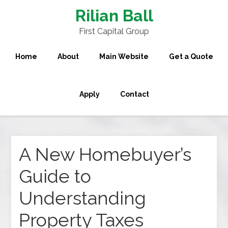
Rilian Ball
First Capital Group
Home
About
Main Website
Get a Quote
Apply
Contact
A New Homebuyer’s
Guide to
Understanding
Property Taxes