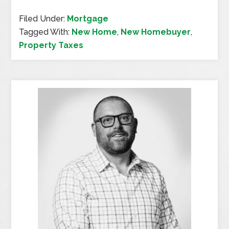
Filed Under:
Mortgage
Tagged With:
New Home
,
New Homebuyer
,
Property Taxes