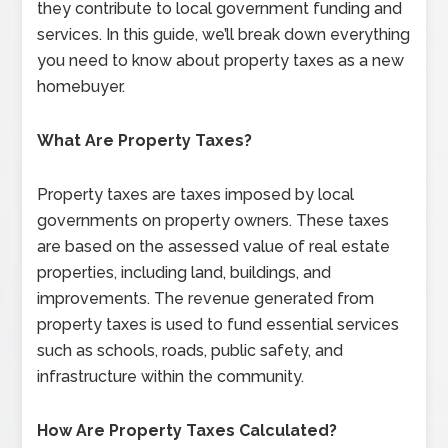
they contribute to local government funding and
services. In this guide, we’ll break down everything
you need to know about property taxes as a new
homebuyer.
What Are Property Taxes?
Property taxes are taxes imposed by local
governments on property owners. These taxes
are based on the assessed value of real estate
properties, including land, buildings, and
improvements. The revenue generated from
property taxes is used to fund essential services
such as schools, roads, public safety, and
infrastructure within the community.
How Are Property Taxes Calculated?