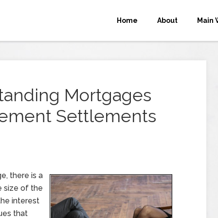
Home
About
Main 
tanding Mortgages
eement Settlements
, there is a
e size of the
he interest
ues that