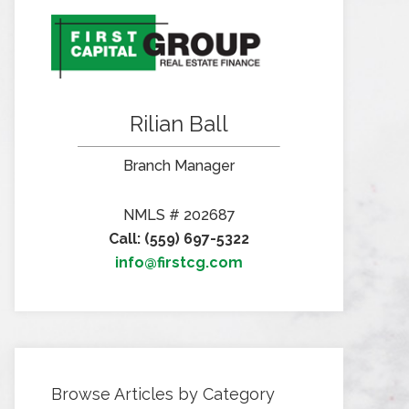
Rilian Ball
Branch Manager
NMLS # 202687
Call: (559) 697-5322
info@firstcg.com
Browse Articles by Category