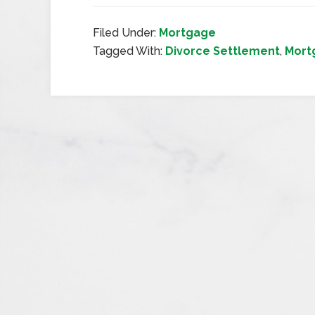
Filed Under:
Mortgage
Tagged With:
Divorce Settlement
,
Mort