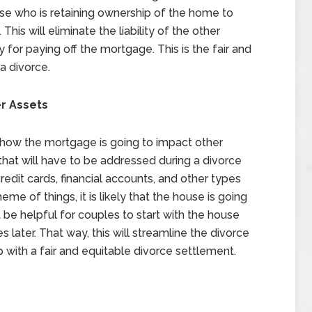
ouse who is retaining ownership of the home to
This will eliminate the liability of the other
 for paying off the mortgage. This is the fair and
a divorce.
r Assets
t how the mortgage is going to impact other
that will have to be addressed during a divorce
redit cards, financial accounts, and other types
me of things, it is likely that the house is going
t be helpful for couples to start with the house
s later. That way, this will streamline the divorce
with a fair and equitable divorce settlement.