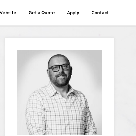
Website
Get a Quote
Apply
Contact