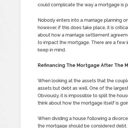
could complicate the way a mortgage is pa
Nobody enters into a marriage planning on
however, if this does take place, it is critica
about how a marriage settlement agreeme
to impact the mortgage. There are a few 
keep in mind.
Refinancing The Mortgage After The 
When looking at the assets that the couple 
assets but debt as well. One of the larges
Obviously, it is impossible to split the hou
think about how the mortgage itself is goi
When dividing a house following a divorce
the mortgage should be considered debt.