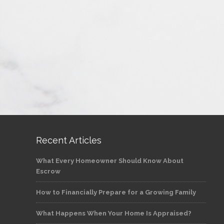
Recent Articles
What Every Homeowner Should Know About
Escrow
How to Financially Prepare for a Growing Family
What Happens When Your Home Is Appraised?