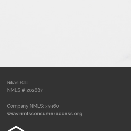
Rilian Ball
NMLS # 202687
Company NMLS: 35960
www.nmlsconsumeraccess.org