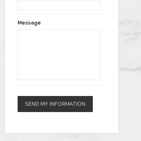
Message