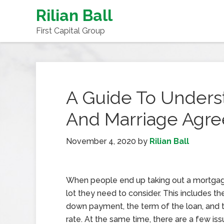
Rilian Ball
First Capital Group
A Guide To Unders
And Marriage Agr
November 4, 2020
by
Rilian Ball
When people end up taking out a mortgage
lot they need to consider. This includes th
down payment, the term of the loan, and t
rate. At the same time, there are a few iss