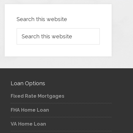
Search this website
Loan Options
Fixed Rate Mortgages
FHA Home Loan
VA Home Loan