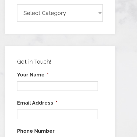
Browse
Articles
by
Category
Get in Touch!
Your Name
*
Email Address
*
Phone Number