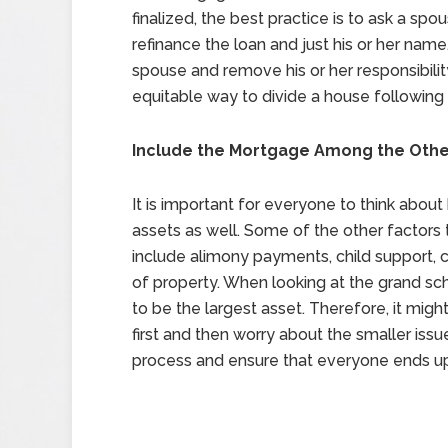
finalized, the best practice is to ask a sp
refinance the loan and just his or her name. 
spouse and remove his or her responsibility
equitable way to divide a house following 
Include the Mortgage Among the Othe
It is important for everyone to think abou
assets as well. Some of the other factors 
include alimony payments, child support, c
of property. When looking at the grand sche
to be the largest asset. Therefore, it migh
first and then worry about the smaller issue
process and ensure that everyone ends up 