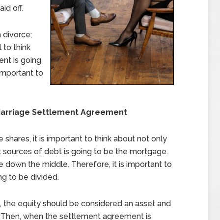
id off.
 divorce;
l to think
nt is going
important to
Marriage Settlement Agreement
shares, it is important to think about not only
t sources of debt is going to be the mortgage.
se down the middle. Therefore, it is important to
ng to be divided.
, the equity should be considered an asset and
 Then, when the settlement agreement is