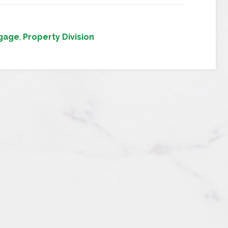
gage
,
Property Division