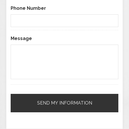
Phone Number
Message