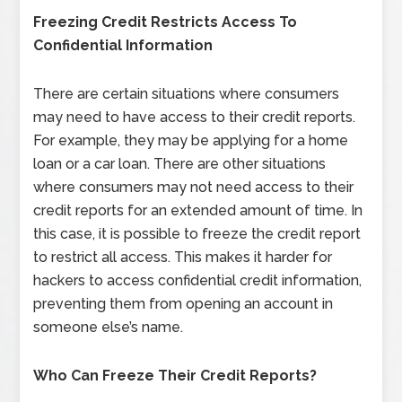
Freezing Credit Restricts Access To
Confidential Information
There are certain situations where consumers
may need to have access to their credit reports.
For example, they may be applying for a home
loan or a car loan. There are other situations
where consumers may not need access to their
credit reports for an extended amount of time. In
this case, it is possible to freeze the credit report
to restrict all access. This makes it harder for
hackers to access confidential credit information,
preventing them from opening an account in
someone else’s name.
Who Can Freeze Their Credit Reports?