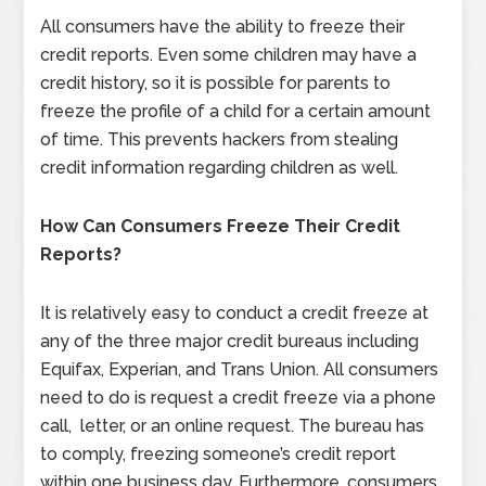
All consumers have the ability to freeze their
credit reports. Even some children may have a
credit history, so it is possible for parents to
freeze the profile of a child for a certain amount
of time. This prevents hackers from stealing
credit information regarding children as well.
How Can Consumers Freeze Their Credit
Reports?
It is relatively easy to conduct a credit freeze at
any of the three major credit bureaus including
Equifax, Experian, and Trans Union. All consumers
need to do is request a credit freeze via a phone
call, letter, or an online request. The bureau has
to comply, freezing someone’s credit report
within one business day. Furthermore, consumers