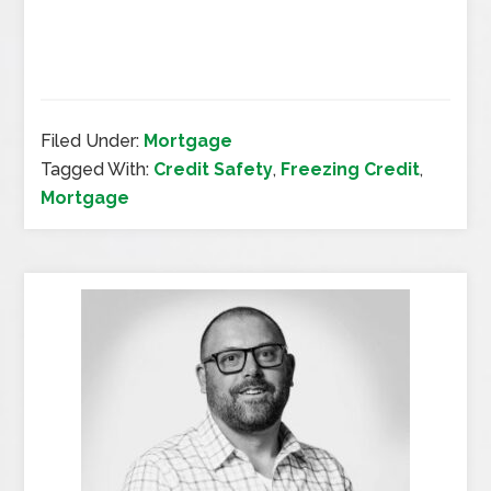
Filed Under:
Mortgage
Tagged With:
Credit Safety
,
Freezing Credit
,
Mortgage