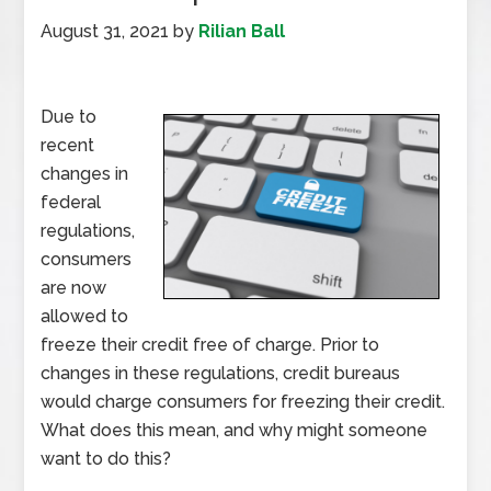
August 31, 2021
by
Rilian Ball
Due to
recent
changes in
federal
regulations,
consumers
are now
allowed to
freeze their credit free of charge. Prior to
changes in these regulations, credit bureaus
would charge consumers for freezing their credit.
What does this mean, and why might someone
want to do this?