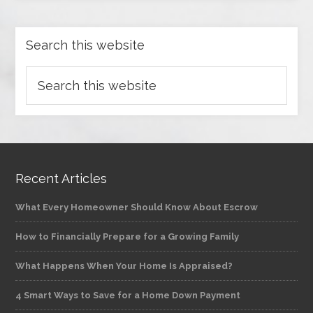
Search this website
Recent Articles
What Every Homeowner Should Know About Escrow
How to Financially Prepare for a Growing Family
What Happens When Your Home Is Appraised?
4 Smart Ways to Save for a Home Down Payment