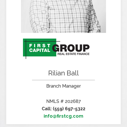
Rilian Ball
Branch Manager
NMLS # 202687
Call: (559) 697-5322
info@firstcg.com