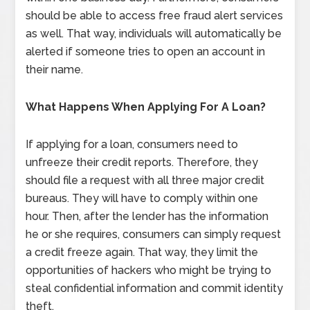
should be able to access free fraud alert services
as well. That way, individuals will automatically be
alerted if someone tries to open an account in
their name.
What Happens When Applying For A Loan?
If applying for a loan, consumers need to
unfreeze their credit reports. Therefore, they
should file a request with all three major credit
bureaus. They will have to comply within one
hour. Then, after the lender has the information
he or she requires, consumers can simply request
a credit freeze again. That way, they limit the
opportunities of hackers who might be trying to
steal confidential information and commit identity
theft.