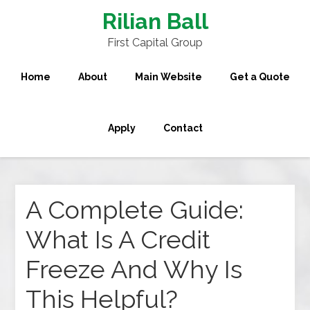
Rilian Ball
First Capital Group
Home
About
Main Website
Get a Quote
Apply
Contact
A Complete Guide:
What Is A Credit
Freeze And Why Is
This Helpful?