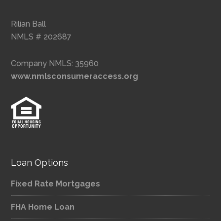
Rilian Ball
NMLS # 202687
Company NMLS: 35960
www.nmlsconsumeraccess.org
Loan Options
Fixed Rate Mortgages
FHA Home Loan