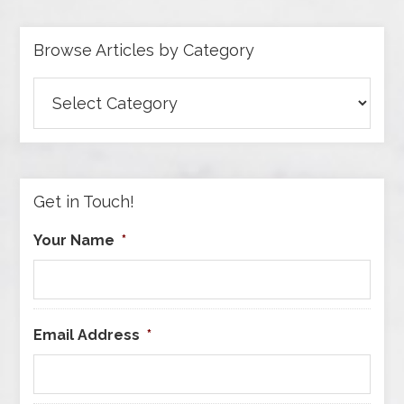
Browse Articles by Category
Browse
Articles
by
Category
Get in Touch!
Your Name
*
Email Address
*