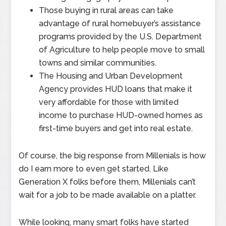
Those buying in rural areas can take
advantage of rural homebuyer’s assistance
programs provided by the U.S. Department
of Agriculture to help people move to small
towns and similar communities.
The Housing and Urban Development
Agency provides HUD loans that make it
very affordable for those with limited
income to purchase HUD-owned homes as
first-time buyers and get into real estate.
Of course, the big response from Millenials is how
do I earn more to even get started. Like
Generation X folks before them, Millenials can’t
wait for a job to be made available on a platter.
While looking, many smart folks have started