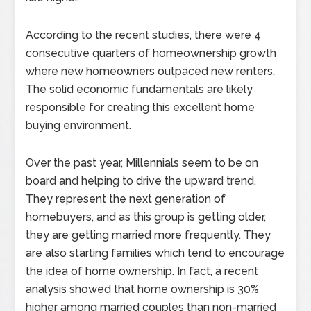
According to the recent studies, there were 4
consecutive quarters of homeownership growth
where new homeowners outpaced new renters.
The solid economic fundamentals are likely
responsible for creating this excellent home
buying environment.
Over the past year, Millennials seem to be on
board and helping to drive the upward trend.
They represent the next generation of
homebuyers, and as this group is getting older,
they are getting married more frequently. They
are also starting families which tend to encourage
the idea of home ownership. In fact, a recent
analysis showed that home ownership is 30%
higher among married couples than non-married