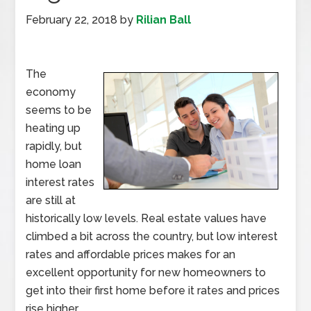
February 22, 2018
by
Rilian Ball
The
economy
seems to be
heating up
rapidly, but
home loan
interest rates
are still at
historically low levels. Real estate values have
climbed a bit across the country, but low interest
rates and affordable prices makes for an
excellent opportunity for new homeowners to
get into their first home before it rates and prices
rise higher.