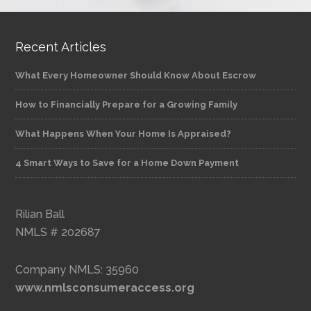
Recent Articles
What Every Homeowner Should Know About Escrow
How to Financially Prepare for a Growing Family
What Happens When Your Home Is Appraised?
4 Smart Ways to Save for a Home Down Payment
Rilian Ball
NMLS # 202687
Company NMLS: 35960
www.nmlsconsumeraccess.org