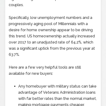
couples.
Specifically, low unemployment numbers and a
progressively aging pool of Millennials with a
desire for home ownership appear to be driving
this trend. US homeownership actually increased
over 2017 to an unadjusted rate of 64.2%, which
was a significant uptick from the previous year at
63.7%.
Here are a few very helpful tools are still
available for new buyers:
Any homebuyer with military status can take
advantage of Veterans Administration loans
with far better rates than the normal market,
making mortgage payments cheaper.