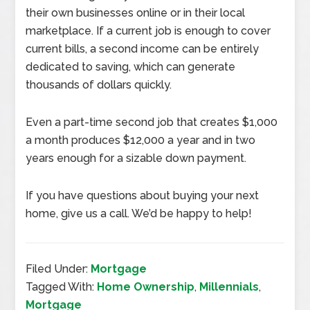
their own businesses online or in their local
marketplace. If a current job is enough to cover
current bills, a second income can be entirely
dedicated to saving, which can generate
thousands of dollars quickly.
Even a part-time second job that creates $1,000
a month produces $12,000 a year and in two
years enough for a sizable down payment.
If you have questions about buying your next
home, give us a call. We’d be happy to help!
Filed Under:
Mortgage
Tagged With:
Home Ownership
,
Millennials
,
Mortgage