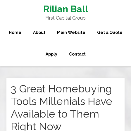
Rilian Ball
First Capital Group
Home
About
Main Website
Get a Quote
Apply
Contact
3 Great Homebuying
Tools Millenials Have
Available to Them
Right Now