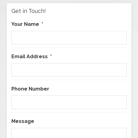
Get in Touch!
Your Name
*
Email Address
*
Phone Number
Message