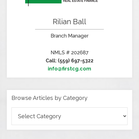
Rilian Ball
Branch Manager
NMLS # 202687
Call: (559) 697-5322
info@firstcg.com
Browse Articles by Category
Browse
Articles
by
Category