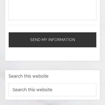
Search this website