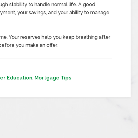
ugh stability to handle normal life. A good
yment, your savings, and your ability to manage
e. Your reserves help you keep breathing after
before you make an offer.
er Education
,
Mortgage Tips