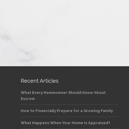
Recent Articles
What Every Homeowner Should Know About
Escrow
How to Financially Prepare for a Growing Family
What Happens When Your Home Is Appraised?