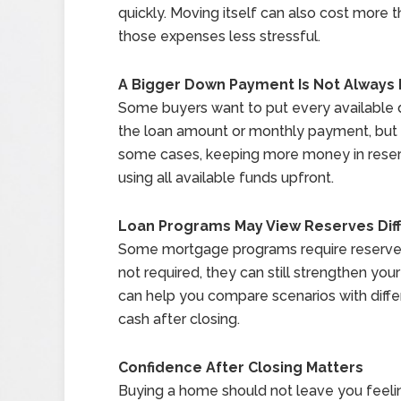
quickly. Moving itself can also cost more
those expenses less stressful.
A Bigger Down Payment Is Not Always 
Some buyers want to put every available 
the loan amount or monthly payment, but it
some cases, keeping more money in reserve
using all available funds upfront.
Loan Programs May View Reserves Diff
Some mortgage programs require reserves
not required, they can still strengthen you
can help you compare scenarios with dif
cash after closing.
Confidence After Closing Matters
Buying a home should not leave you feelin