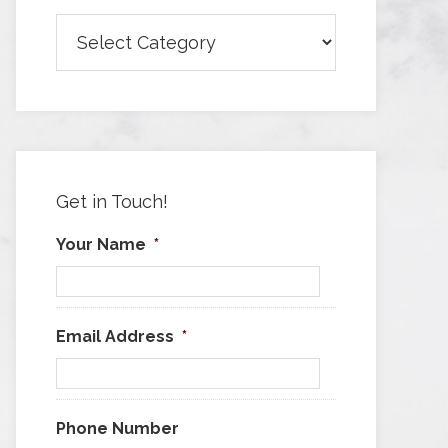
Browse
Articles
by
Category
Get in Touch!
Your Name
*
Email Address
*
Phone Number