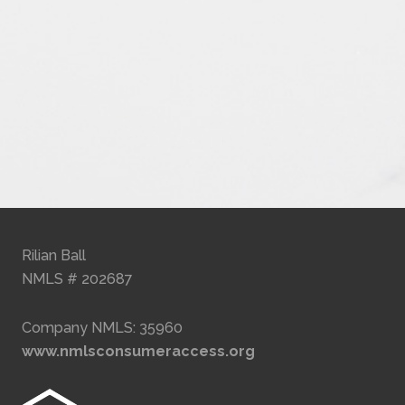
Rilian Ball
NMLS # 202687
Company NMLS: 35960
www.nmlsconsumeraccess.org