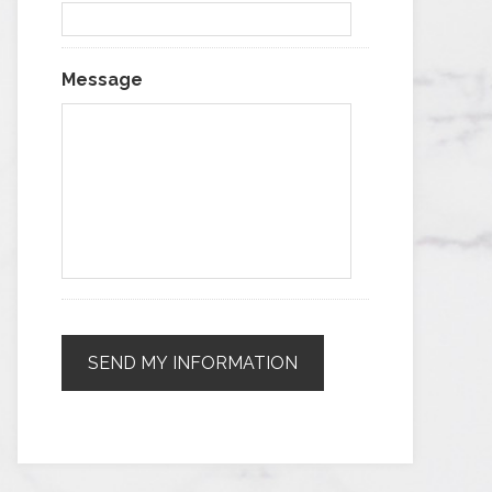
Message