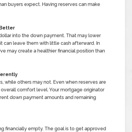
 than buyers expect. Having reserves can make
Better
dollar into the down payment. That may lower
 can leave them with little cash afterward. In
 may create a healthier financial position than
erently
, while others may not. Even when reserves are
r overall comfort level. Your mortgage originator
ferent down payment amounts and remaining
g financially empty. The goal is to get approved