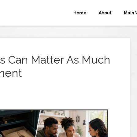
Home
About
Main 
s Can Matter As Much
ment