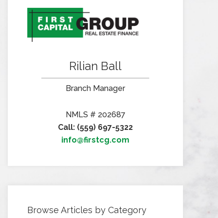
Rilian Ball
Branch Manager
NMLS # 202687
Call: (559) 697-5322
info@firstcg.com
Browse Articles by Category