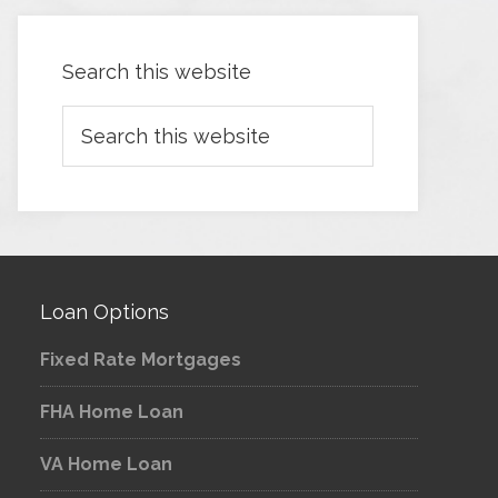
Search this website
Loan Options
Fixed Rate Mortgages
FHA Home Loan
VA Home Loan