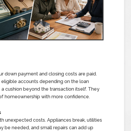
our down payment and closing costs are paid.
r eligible accounts depending on the loan
a cushion beyond the transaction itself. They
s of homeownership with more confidence.
s
 unexpected costs. Appliances break, utilities
ay be needed, and small repairs can add up