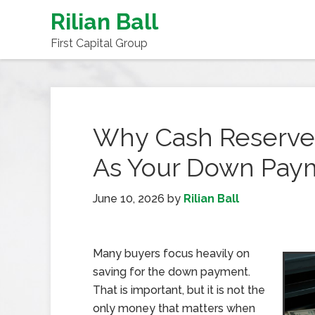
Rilian Ball
First Capital Group
Why Cash Reserve
As Your Down Pay
June 10, 2026
by
Rilian Ball
Many buyers focus heavily on
saving for the down payment.
That is important, but it is not the
only money that matters when