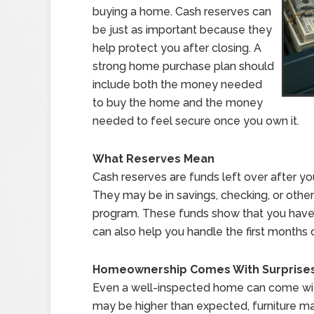
buying a home. Cash reserves can
be just as important because they
help protect you after closing. A
strong home purchase plan should
include both the money needed
to buy the home and the money
needed to feel secure once you own it.
What Reserves Mean
Cash reserves are funds left over after y
They may be in savings, checking, or othe
program. These funds show that you have 
can also help you handle the first month
Homeownership Comes With Surprise
Even a well-inspected home can come with
may be higher than expected, furniture m