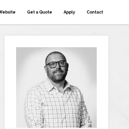
Website
Get a Quote
Apply
Contact