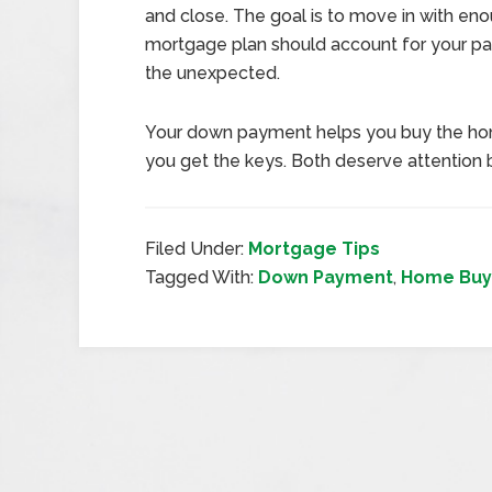
and close. The goal is to move in with eno
mortgage plan should account for your pa
the unexpected.
Your down payment helps you buy the hom
you get the keys. Both deserve attention 
Filed Under:
Mortgage Tips
Tagged With:
Down Payment
,
Home Buy