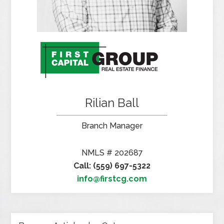
Rilian Ball
Branch Manager
NMLS # 202687
Call: (559) 697-5322
info@firstcg.com