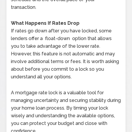
transaction.
What Happens If Rates Drop
If rates go down after you have locked, some
lenders offer a float-down option that allows
you to take advantage of the lower rate.
However, this feature is not automatic and may
involve additional terms or fees. It is worth asking
about before you commit to a lock so you
understand all your options.
A mortgage rate lock is a valuable tool for
managing uncertainty and securing stability during
your home loan process. By timing your lock
wisely and understanding the available options,
you can protect your budget and close with
confidence.