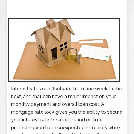
Interest rates can fluctuate from one week to the
next, and that can have a major impact on your
monthly payment and overall loan cost. A
mortgage rate lock gives you the ability to secure
your interest rate for a set period of time,
protecting you from unexpected increases while