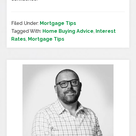
Filed Under:
Mortgage Tips
Tagged With:
Home Buying Advice
,
Interest
Rates
,
Mortgage Tips