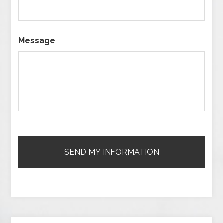
Message