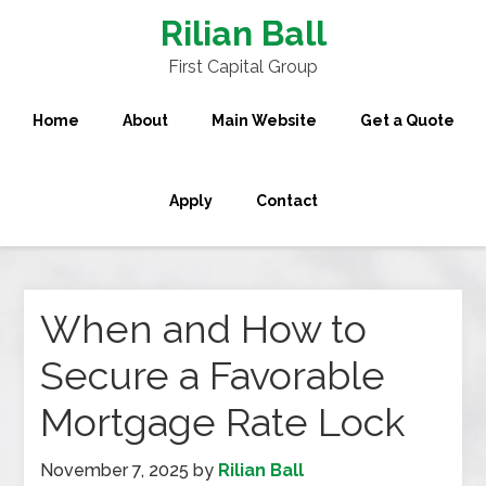
Rilian Ball
First Capital Group
Home
About
Main Website
Get a Quote
Apply
Contact
When and How to
Secure a Favorable
Mortgage Rate Lock
November 7, 2025
by
Rilian Ball