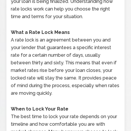
your loan is being finalized. Understanding how
rate locks work can help you choose the right
time and terms for your situation.
What a Rate Lock Means
A rate lock is an agreement between you and
your lender that guarantees a specific interest
rate for a certain number of days, usually
between thirty and sixty. This means that even if
market rates rise before your loan closes, your
locked rate will stay the same. It provides peace
of mind during the process, especially when rates
are moving quickly.
When to Lock Your Rate
The best time to lock your rate depends on your
timeline and how comfortable you are with