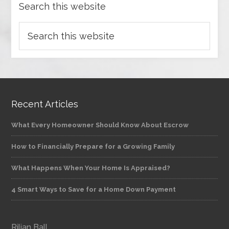
Search this website
Recent Articles
What Every Homeowner Should Know About Escrow
How to Financially Prepare for a Growing Family
What Happens When Your Home Is Appraised?
4 Smart Ways to Save for a Home Down Payment
Rilian Ball