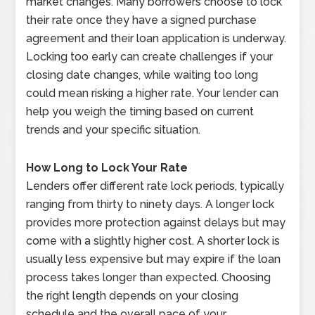
market changes. Many borrowers choose to lock
their rate once they have a signed purchase
agreement and their loan application is underway.
Locking too early can create challenges if your
closing date changes, while waiting too long
could mean risking a higher rate. Your lender can
help you weigh the timing based on current
trends and your specific situation.
How Long to Lock Your Rate
Lenders offer different rate lock periods, typically
ranging from thirty to ninety days. A longer lock
provides more protection against delays but may
come with a slightly higher cost. A shorter lock is
usually less expensive but may expire if the loan
process takes longer than expected. Choosing
the right length depends on your closing
schedule and the overall pace of your