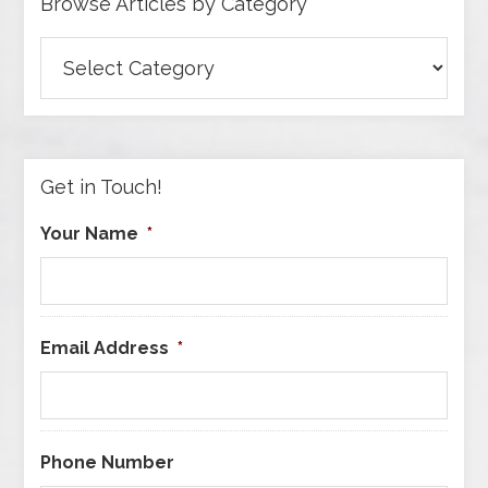
Browse Articles by Category
Browse
Articles
by
Category
Get in Touch!
Your Name
*
Email Address
*
Phone Number