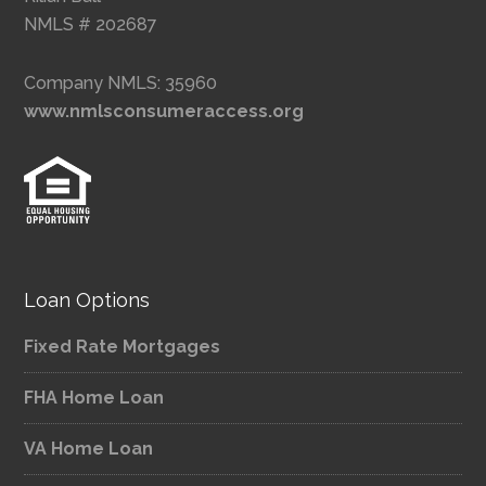
NMLS # 202687
Company NMLS: 35960
www.nmlsconsumeraccess.org
Loan Options
Fixed Rate Mortgages
FHA Home Loan
VA Home Loan