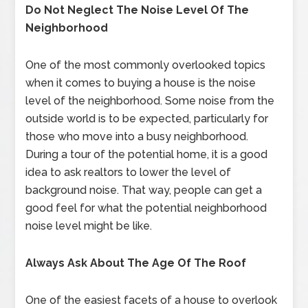
Do Not Neglect The Noise Level Of The
Neighborhood
One of the most commonly overlooked topics
when it comes to buying a house is the noise
level of the neighborhood. Some noise from the
outside world is to be expected, particularly for
those who move into a busy neighborhood.
During a tour of the potential home, it is a good
idea to ask realtors to lower the level of
background noise. That way, people can get a
good feel for what the potential neighborhood
noise level might be like.
Always Ask About The Age Of The Roof
One of the easiest facets of a house to overlook