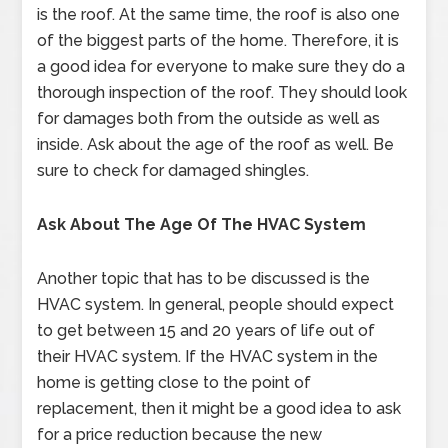
is the roof. At the same time, the roof is also one
of the biggest parts of the home. Therefore, it is
a good idea for everyone to make sure they do a
thorough inspection of the roof. They should look
for damages both from the outside as well as
inside. Ask about the age of the roof as well. Be
sure to check for damaged shingles.
Ask About The Age Of The HVAC System
Another topic that has to be discussed is the
HVAC system. In general, people should expect
to get between 15 and 20 years of life out of
their HVAC system. If the HVAC system in the
home is getting close to the point of
replacement, then it might be a good idea to ask
for a price reduction because the new