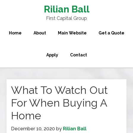
Rilian Ball
First Capital Group
Home
About
Main Website
Get a Quote
Apply
Contact
What To Watch Out
For When Buying A
Home
December 10, 2020
by
Rilian Ball