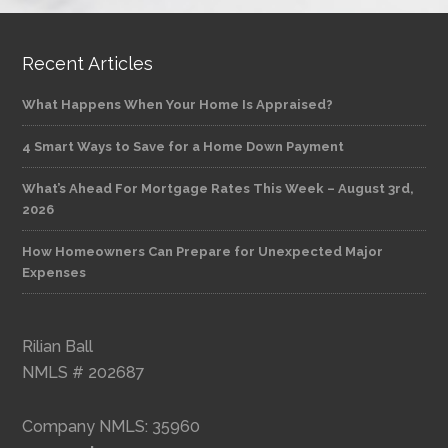
Recent Articles
What Happens When Your Home Is Appraised?
4 Smart Ways to Save for a Home Down Payment
What’s Ahead For Mortgage Rates This Week – August 3rd,
2026
How Homeowners Can Prepare for Unexpected Major
Expenses
Rilian Ball
NMLS # 202687
Company NMLS: 35960