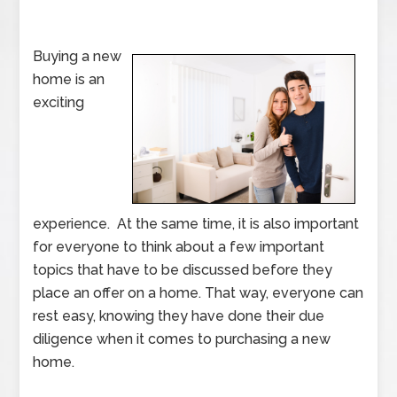
Buying a new
home is an
exciting
experience. At the same time, it is also important
for everyone to think about a few important
topics that have to be discussed before they
place an offer on a home. That way, everyone can
rest easy, knowing they have done their due
diligence when it comes to purchasing a new
home.