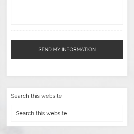
Search this website