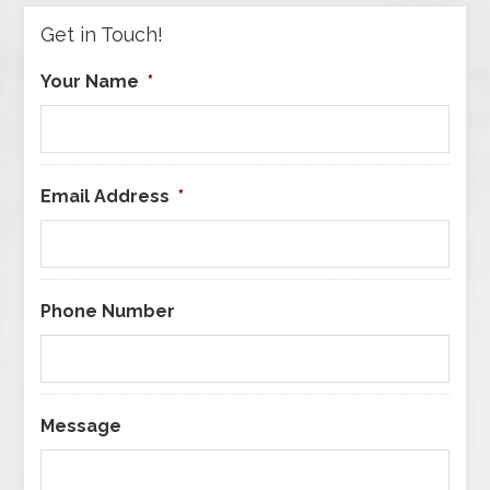
Get in Touch!
Your Name
*
Email Address
*
Phone Number
Message