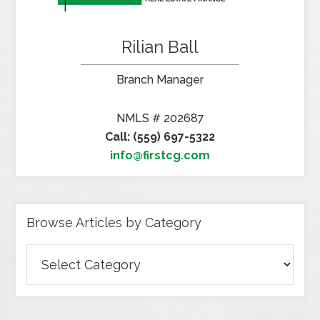
Rilian Ball
Branch Manager
NMLS # 202687
Call: (559) 697-5322
info@firstcg.com
Browse Articles by Category
Browse
Articles
by
Category