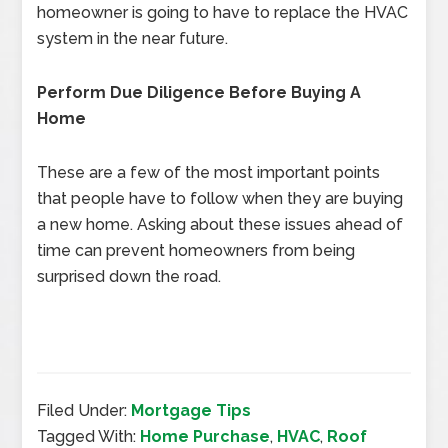
homeowner is going to have to replace the HVAC
system in the near future.
Perform Due Diligence Before Buying A
Home
These are a few of the most important points
that people have to follow when they are buying
a new home. Asking about these issues ahead of
time can prevent homeowners from being
surprised down the road.
Filed Under:
Mortgage Tips
Tagged With:
Home Purchase
,
HVAC
,
Roof