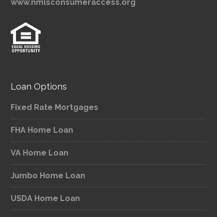
www.nmlsconsumeraccess.org
Loan Options
Fixed Rate Mortgages
FHA Home Loan
VA Home Loan
Jumbo Home Loan
USDA Home Loan