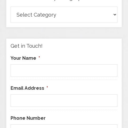
Browse
Articles
by
Category
Get in Touch!
Your Name
*
Email Address
*
Phone Number