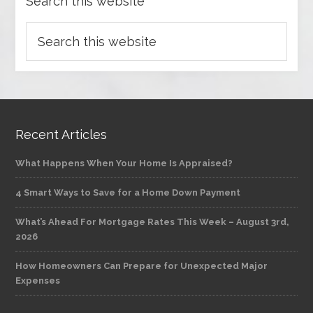
Search this website
Recent Articles
What Happens When Your Home Is Appraised?
4 Smart Ways to Save for a Home Down Payment
What’s Ahead For Mortgage Rates This Week – August 3rd,
2026
How Homeowners Can Prepare for Unexpected Major
Expenses