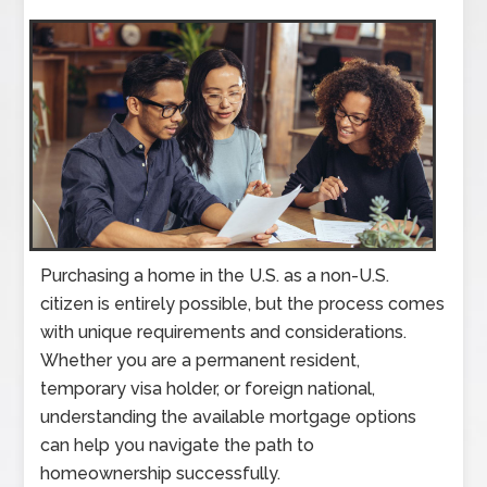
Purchasing a home in the U.S. as a non-U.S.
citizen is entirely possible, but the process comes
with unique requirements and considerations.
Whether you are a permanent resident,
temporary visa holder, or foreign national,
understanding the available mortgage options
can help you navigate the path to
homeownership successfully.