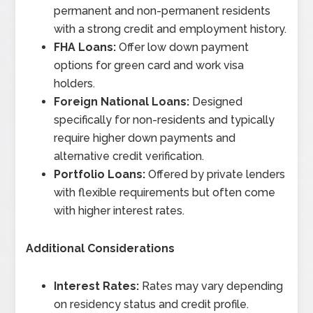
permanent and non-permanent residents
with a strong credit and employment history.
FHA Loans:
Offer low down payment
options for green card and work visa
holders.
Foreign National Loans:
Designed
specifically for non-residents and typically
require higher down payments and
alternative credit verification.
Portfolio Loans:
Offered by private lenders
with flexible requirements but often come
with higher interest rates.
Additional Considerations
Interest Rates:
Rates may vary depending
on residency status and credit profile.