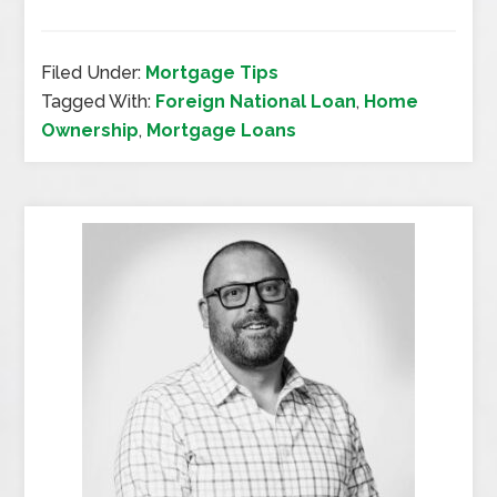
Filed Under:
Mortgage Tips
Tagged With:
Foreign National Loan
,
Home
Ownership
,
Mortgage Loans