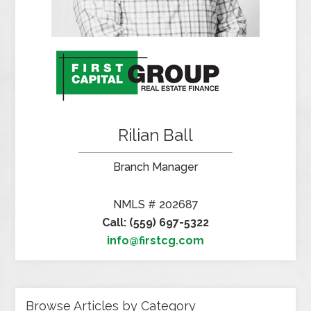
Rilian Ball
Branch Manager
NMLS # 202687
Call: (559) 697-5322
info@firstcg.com
Browse Articles by Category