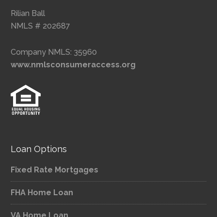
Rilian Ball
NMLS # 202687
Company NMLS: 35960
www.nmlsconsumeraccess.org
Loan Options
Fixed Rate Mortgages
FHA Home Loan
VA Home Loan