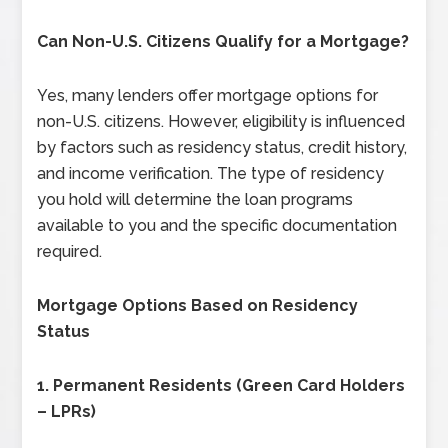
Can Non-U.S. Citizens Qualify for a Mortgage?
Yes, many lenders offer mortgage options for
non-U.S. citizens. However, eligibility is influenced
by factors such as residency status, credit history,
and income verification. The type of residency
you hold will determine the loan programs
available to you and the specific documentation
required.
Mortgage Options Based on Residency
Status
1.
Permanent Residents (Green Card Holders
– LPRs)