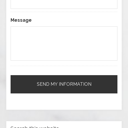
Message