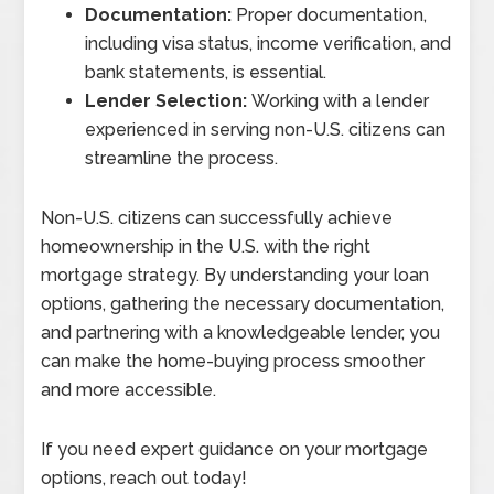
Documentation:
Proper documentation,
including visa status, income verification, and
bank statements, is essential.
Lender Selection:
Working with a lender
experienced in serving non-U.S. citizens can
streamline the process.
Non-U.S. citizens can successfully achieve
homeownership in the U.S. with the right
mortgage strategy. By understanding your loan
options, gathering the necessary documentation,
and partnering with a knowledgeable lender, you
can make the home-buying process smoother
and more accessible.
If you need expert guidance on your mortgage
options, reach out today!