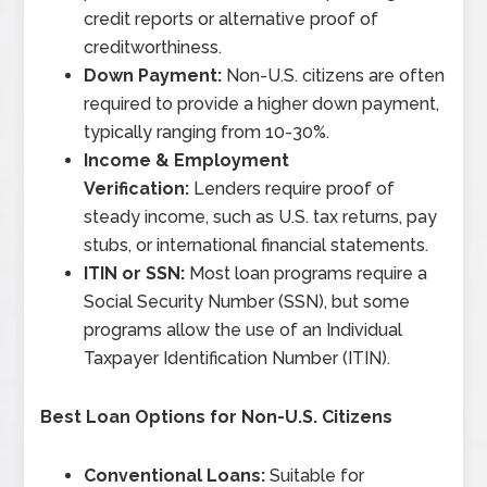
credit reports or alternative proof of
creditworthiness.
Down Payment:
Non-U.S. citizens are often
required to provide a higher down payment,
typically ranging from 10-30%.
Income & Employment
Verification:
Lenders require proof of
steady income, such as U.S. tax returns, pay
stubs, or international financial statements.
ITIN or SSN:
Most loan programs require a
Social Security Number (SSN), but some
programs allow the use of an Individual
Taxpayer Identification Number (ITIN).
Best Loan Options for Non-U.S. Citizens
Conventional Loans:
Suitable for