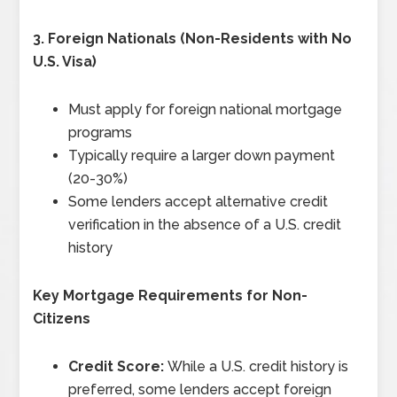
3.
Foreign Nationals (Non-Residents with No
U.S. Visa)
Must apply for foreign national mortgage
programs
Typically require a larger down payment
(20-30%)
Some lenders accept alternative credit
verification in the absence of a U.S. credit
history
Key Mortgage Requirements for Non-
Citizens
Credit Score:
While a U.S. credit history is
preferred, some lenders accept foreign