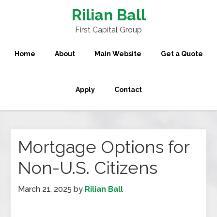
Rilian Ball
First Capital Group
Home
About
Main Website
Get a Quote
Apply
Contact
Mortgage Options for
Non-U.S. Citizens
March 21, 2025
by
Rilian Ball