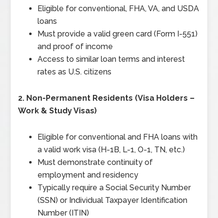
Eligible for conventional, FHA, VA, and USDA
loans
Must provide a valid green card (Form I-551)
and proof of income
Access to similar loan terms and interest
rates as U.S. citizens
2.
Non-Permanent Residents (Visa Holders –
Work & Study Visas)
Eligible for conventional and FHA loans with
a valid work visa (H-1B, L-1, O-1, TN, etc.)
Must demonstrate continuity of
employment and residency
Typically require a Social Security Number
(SSN) or Individual Taxpayer Identification
Number (ITIN)