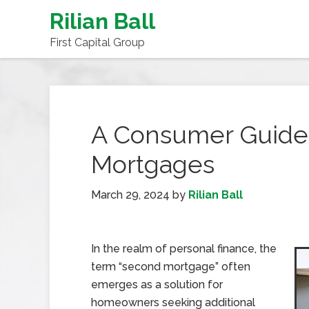
Rilian Ball
First Capital Group
A Consumer Guide
Mortgages
March 29, 2024
by
Rilian Ball
In the realm of personal finance, the
term “second mortgage” often
emerges as a solution for
homeowners seeking additional