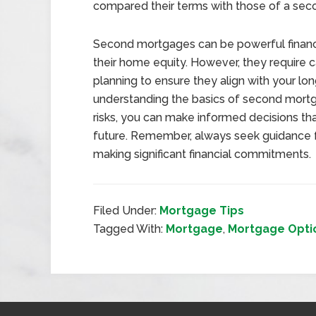
compared their terms with those of a se
Second mortgages can be powerful financ
their home equity. However, they require ca
planning to ensure they align with your lo
understanding the basics of second mortg
risks, you can make informed decisions th
future. Remember, always seek guidance fr
making significant financial commitments.
Filed Under:
Mortgage Tips
Tagged With:
Mortgage
,
Mortgage Opti