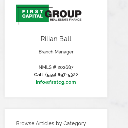
Rilian Ball
Branch Manager
NMLS # 202687
Call: (559) 697-5322
info@firstcg.com
Browse Articles by Category