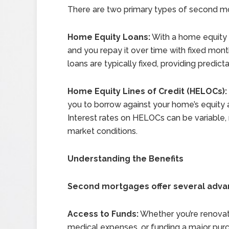
There are two primary types of second m
Home Equity Loans:
With a home equity 
and you repay it over time with fixed mon
loans are typically fixed, providing predic
Home Equity Lines of Credit (HELOCs):
you to borrow against your home’s equity a
Interest rates on HELOCs can be variable
market conditions.
Understanding the Benefits
Second mortgages offer several adva
Access to Funds:
Whether you’re renovat
medical expenses, or funding a major pu