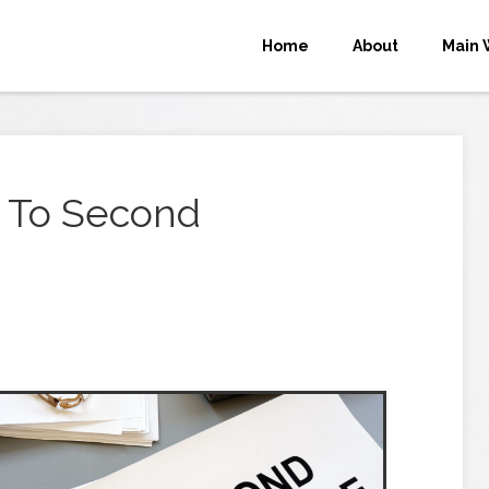
Home
About
Main 
 To Second