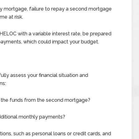
ary mortgage, failure to repay a second mortgage
me at risk.
 HELOC with a variable interest rate, be prepared
y payments, which could impact your budget.
ly assess your financial situation and
ns:
se the funds from the second mortgage?
additional monthly payments?
ions, such as personal loans or credit cards, and