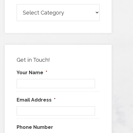
Browse
Articles
by
Category
Get in Touch!
Your Name
*
Email Address
*
Phone Number