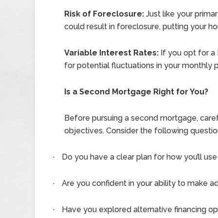
Risk of Foreclosure:
Just like your prim
could result in foreclosure, putting your ho
Variable Interest Rates:
If you opt for a
for potential fluctuations in your monthl
Is a Second Mortgage Right for You?
Before pursuing a second mortgage, careful
objectives. Consider the following questio
Do you have a clear plan for how you’ll u
·
Are you confident in your ability to make 
·
Have you explored alternative financing opt
·