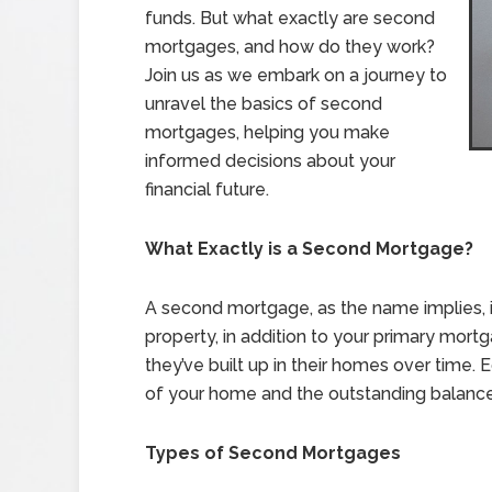
funds. But what exactly are second
mortgages, and how do they work?
Join us as we embark on a journey to
unravel the basics of second
mortgages, helping you make
informed decisions about your
financial future.
What Exactly is a Second Mortgage?
A second mortgage, as the name implies, 
property, in addition to your primary mort
they’ve built up in their homes over time.
of your home and the outstanding balanc
Types of Second Mortgages