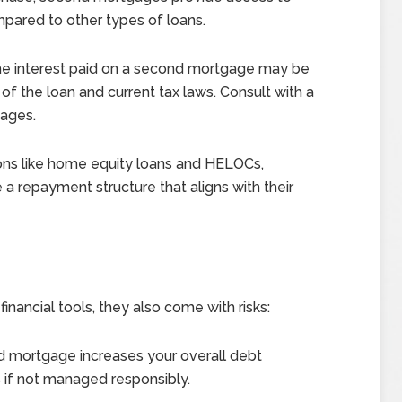
ompared to other types of loans.
he interest paid on a second mortgage may be
f the loan and current tax laws. Consult with a
tages.
ons like home equity loans and HELOCs,
a repayment structure that aligns with their
nancial tools, they also come with risks:
d mortgage increases your overall debt
s if not managed responsibly.