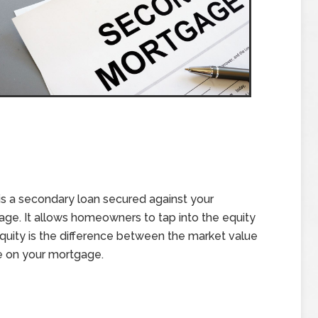
is a secondary loan secured against your
gage. It allows homeowners to tap into the equity
 Equity is the difference between the market value
e on your mortgage.