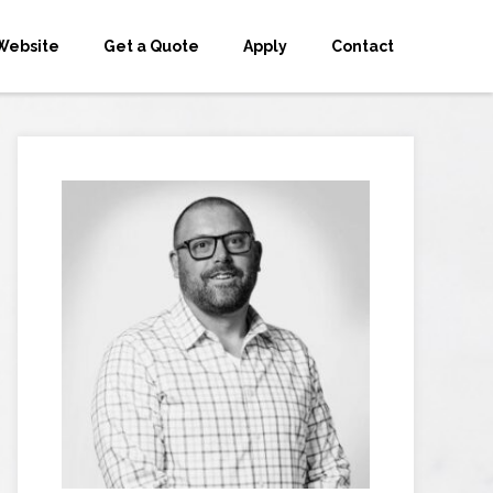
Website
Get a Quote
Apply
Contact