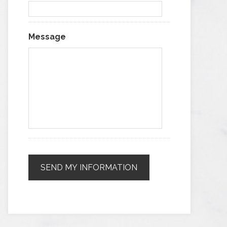
Message