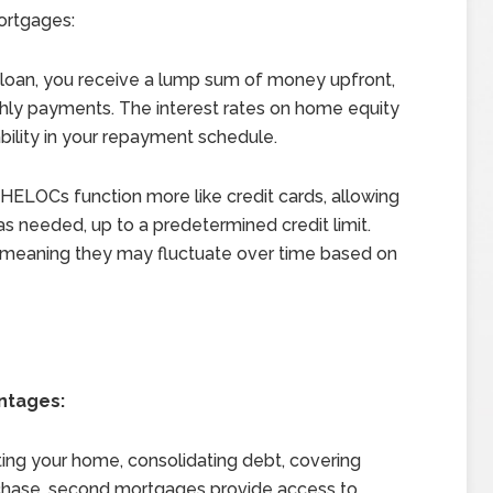
ortgages:
loan, you receive a lump sum of money upfront,
thly payments. The interest rates on home equity
tability in your repayment schedule.
HELOCs function more like credit cards, allowing
s needed, up to a predetermined credit limit.
, meaning they may fluctuate over time based on
ntages:
ing your home, consolidating debt, covering
rchase, second mortgages provide access to