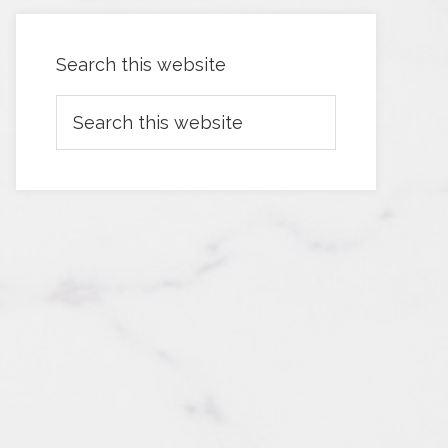
Search this website