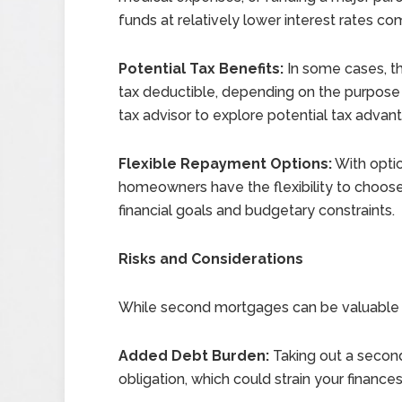
funds at relatively lower interest rates c
Potential Tax Benefits:
In some cases, t
tax deductible, depending on the purpose o
tax advisor to explore potential tax advan
Flexible Repayment Options:
With opti
homeowners have the flexibility to choose 
financial goals and budgetary constraints.
Risks and Considerations
While second mortgages can be valuable fi
Added Debt Burden:
Taking out a secon
obligation, which could strain your finance