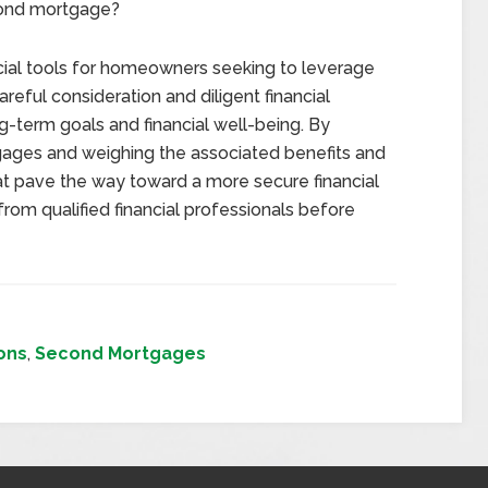
cond mortgage?
ial tools for homeowners seeking to leverage
reful consideration and diligent financial
ng-term goals and financial well-being. By
ages and weighing the associated benefits and
at pave the way toward a more secure financial
om qualified financial professionals before
ons
,
Second Mortgages