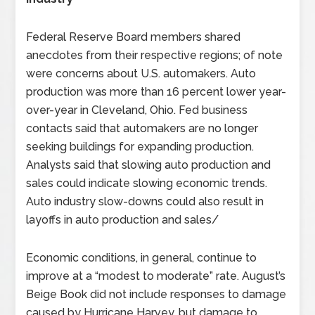
Federal Reserve Board members shared
anecdotes from their respective regions; of note
were concerns about U.S. automakers. Auto
production was more than 16 percent lower year-
over-year in Cleveland, Ohio. Fed business
contacts said that automakers are no longer
seeking buildings for expanding production.
Analysts said that slowing auto production and
sales could indicate slowing economic trends.
Auto industry slow-downs could also result in
layoffs in auto production and sales/
Economic conditions, in general, continue to
improve at a “modest to moderate” rate. August’s
Beige Book did not include responses to damage
caused by Hurricane Harvey, but damage to