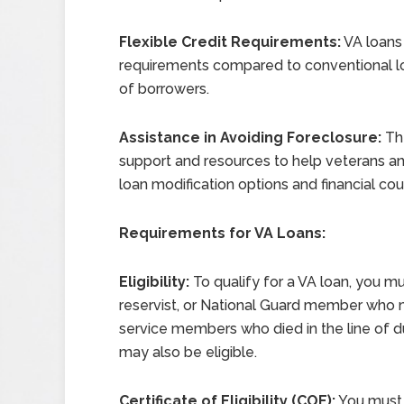
Flexible Credit Requirements:
VA loans 
requirements compared to conventional lo
of borrowers.
Assistance in Avoiding Foreclosure:
The
support and resources to help veterans a
loan modification options and financial cou
Requirements for VA Loans:
Eligibility:
To qualify for a VA loan, you m
reservist, or National Guard member who 
service members who died in the line of dut
may also be eligible.
Certificate of Eligibility (COE):
You must o