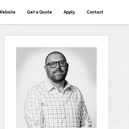
Website
Get a Quote
Apply
Contact