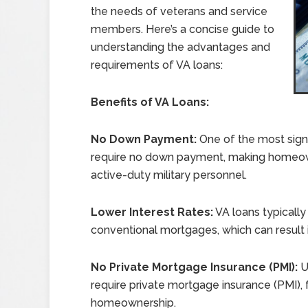
the needs of veterans and service
members. Here’s a concise guide to
understanding the advantages and
requirements of VA loans:
Benefits of VA Loans:
No Down Payment:
One of the most signi
require no down payment, making homeow
active-duty military personnel.
Lower Interest Rates:
VA loans typically
conventional mortgages, which can result in
No Private Mortgage Insurance (PMI):
U
require private mortgage insurance (PMI), 
homeownership.