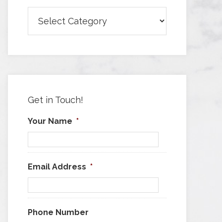
Browse
Articles
by
Category
Get in Touch!
Your Name
*
Email Address
*
Phone Number