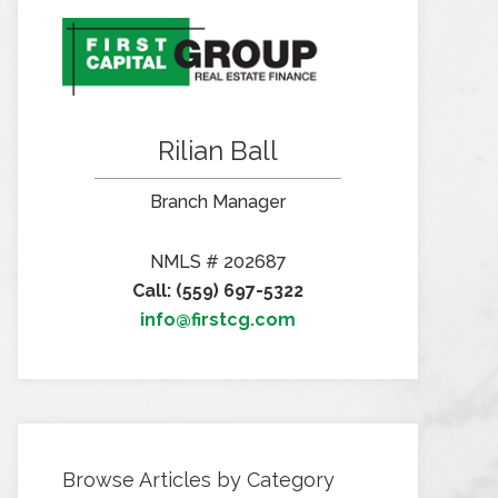
Rilian Ball
Branch Manager
NMLS # 202687
Call: (559) 697-5322
info@firstcg.com
Browse Articles by Category