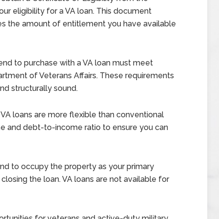
ur eligibility for a VA loan. This document
nes the amount of entitlement you have available
end to purchase with a VA loan must meet
artment of Veterans Affairs. These requirements
and structurally sound.
VA loans are more flexible than conventional
come and debt-to-income ratio to ensure you can
nd to occupy the property as your primary
closing the loan. VA loans are not available for
tunities for veterans and active-duty military