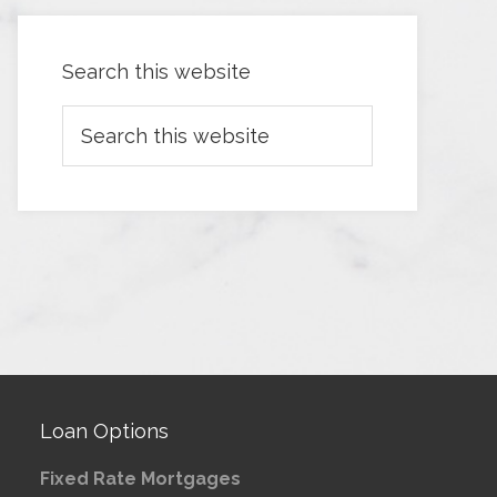
Search this website
Loan Options
Fixed Rate Mortgages