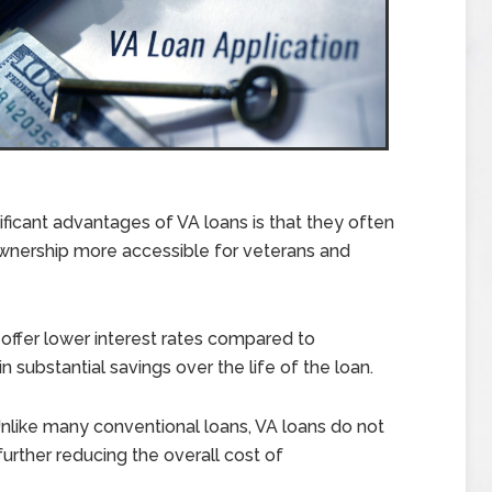
ficant advantages of VA loans is that they often
nership more accessible for veterans and
 offer lower interest rates compared to
 substantial savings over the life of the loan.
nlike many conventional loans, VA loans do not
further reducing the overall cost of