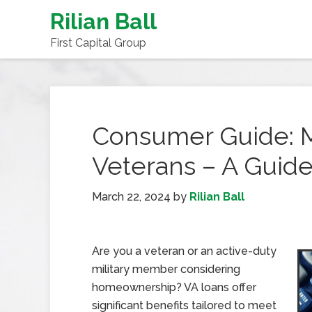
Rilian Ball
First Capital Group
Consumer Guide: M
Veterans – A Guide
March 22, 2024
by
Rilian Ball
Are you a veteran or an active-duty
military member considering
homeownership? VA loans offer
significant benefits tailored to meet