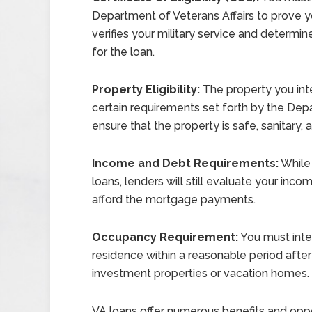
Department of Veterans Affairs to prove yo
verifies your military service and determi
for the loan.
Property Eligibility:
The property you int
certain requirements set forth by the Dep
ensure that the property is safe, sanitary, 
Income and Debt Requirements:
While 
loans, lenders will still evaluate your in
afford the mortgage payments.
Occupancy Requirement:
You must inte
residence within a reasonable period after 
investment properties or vacation homes.
VA loans offer numerous benefits and oppor