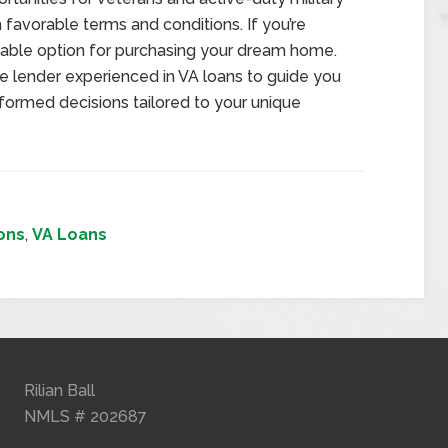
avorable terms and conditions. If you’re
 viable option for purchasing your dream home.
e lender experienced in VA loans to guide you
formed decisions tailored to your unique
ons
,
VA Loans
Rilian Ball
NMLS # 202687