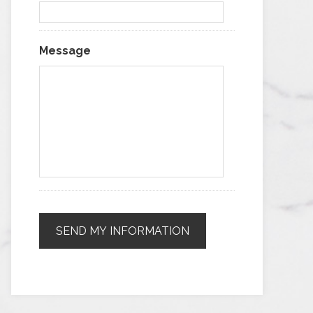
Message