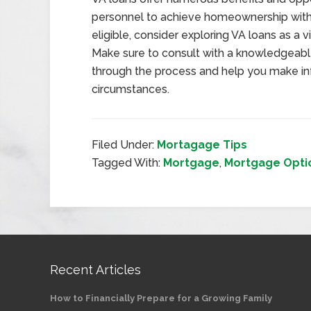
personnel to achieve homeownership with f
eligible, consider exploring VA loans as a
Make sure to consult with a knowledgeabl
through the process and help you make in
circumstances.
Filed Under:
Mortagage Tips
Tagged With:
Mortgage
,
Mortgage Opti
Recent Articles
How to Financially Prepare for a Growing Family