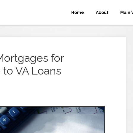
Home
About
Main 
ortgages for
 to VA Loans