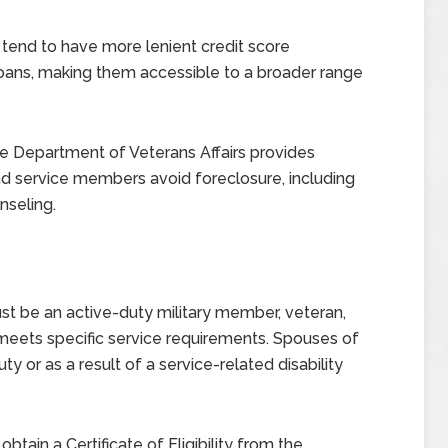
tend to have more lenient credit score
ans, making them accessible to a broader range
 Department of Veterans Affairs provides
nd service members avoid foreclosure, including
nseling.
ust be an active-duty military member, veteran,
meets specific service requirements. Spouses of
y or as a result of a service-related disability
btain a Certificate of Eligibility from the