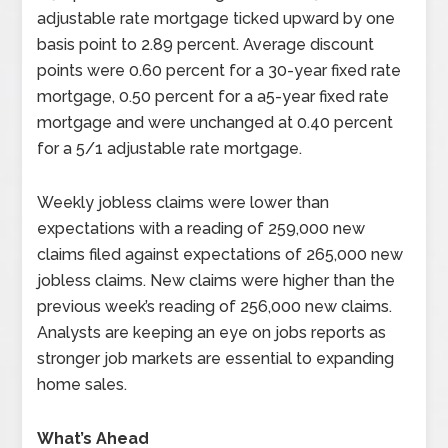
adjustable rate mortgage ticked upward by one
basis point to 2.89 percent. Average discount
points were 0.60 percent for a 30-year fixed rate
mortgage, 0.50 percent for a a5-year fixed rate
mortgage and were unchanged at 0.40 percent
for a 5/1 adjustable rate mortgage.
Weekly jobless claims were lower than
expectations with a reading of 259,000 new
claims filed against expectations of 265,000 new
jobless claims. New claims were higher than the
previous week’s reading of 256,000 new claims.
Analysts are keeping an eye on jobs reports as
stronger job markets are essential to expanding
home sales.
What’s Ahead