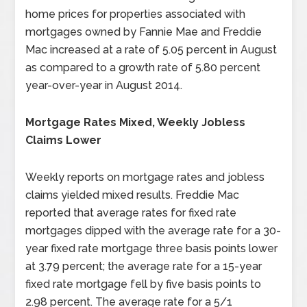
home prices for properties associated with
mortgages owned by Fannie Mae and Freddie
Mac increased at a rate of 5.05 percent in August
as compared to a growth rate of 5.80 percent
year-over-year in August 2014.
Mortgage Rates Mixed, Weekly Jobless
Claims Lower
Weekly reports on mortgage rates and jobless
claims yielded mixed results. Freddie Mac
reported that average rates for fixed rate
mortgages dipped with the average rate for a 30-
year fixed rate mortgage three basis points lower
at 3.79 percent; the average rate for a 15-year
fixed rate mortgage fell by five basis points to
2.98 percent. The average rate for a 5/1