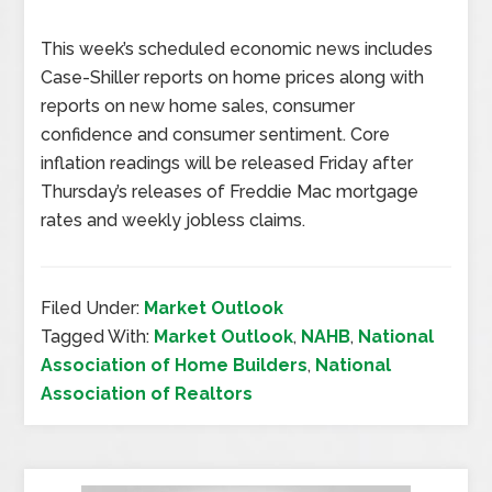
This week’s scheduled economic news includes
Case-Shiller reports on home prices along with
reports on new home sales, consumer
confidence and consumer sentiment. Core
inflation readings will be released Friday after
Thursday’s releases of Freddie Mac mortgage
rates and weekly jobless claims.
Filed Under:
Market Outlook
Tagged With:
Market Outlook
,
NAHB
,
National
Association of Home Builders
,
National
Association of Realtors