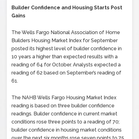
Builder Confidence and Housing Starts Post
Gains
The Wells Fargo National Association of Home
Builders Housing Market Index for September
posted its highest level of builder confidence in
10 years a higher than expected results with a
reading of 64 for October. Analysts expected a
reading of 62 based on September’s reading of
61.
The NAHB Wells Fargo Housing Market Index
reading is based on three builder confidence
readings. Builder confidence in current market
conditions rose three points to a reading of 70;
builder confidence in housing market conditions
over the next six months rose seven points to 75