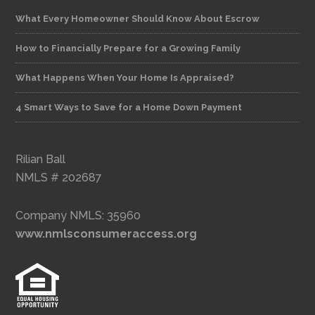
What Every Homeowner Should Know About Escrow
How to Financially Prepare for a Growing Family
What Happens When Your Home Is Appraised?
4 Smart Ways to Save for a Home Down Payment
Rilian Ball
NMLS # 202687
Company NMLS: 35960
www.nmlsconsumeraccess.org