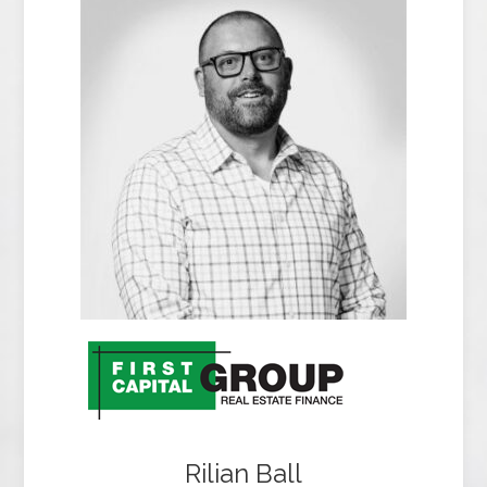
Rilian Ball