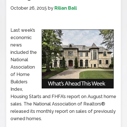
October 26, 2015
by
Rilian Ball
Last week’s
economic
news
included the
National
Association
of Home
Builders
Index,
Housing Starts and FHFA’s report on August home
sales. The National Association of Realtors®
released its monthly report on sales of previously
owned homes.