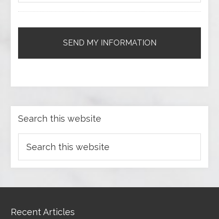
Search this website
Recent Articles