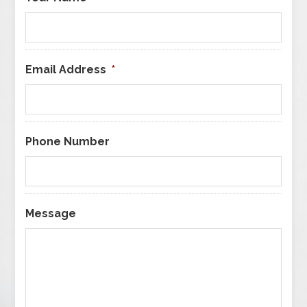
Email Address
*
Phone Number
Message