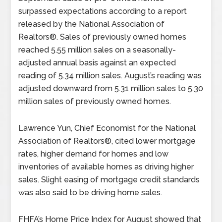
surpassed expectations according to a report
released by the National Association of
Realtors®. Sales of previously owned homes
reached 5.55 million sales on a seasonally-
adjusted annual basis against an expected
reading of 5.34 million sales. August’s reading was
adjusted downward from 5.31 million sales to 5.30
million sales of previously owned homes.
Lawrence Yun, Chief Economist for the National
Association of Realtors®, cited lower mortgage
rates, higher demand for homes and low
inventories of available homes as driving higher
sales. Slight easing of mortgage credit standards
was also said to be driving home sales.
FHFA’s Home Price Index for August showed that