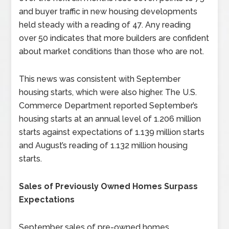
and buyer traffic in new housing developments
held steady with a reading of 47. Any reading
over 50 indicates that more builders are confident
about market conditions than those who are not.
This news was consistent with September
housing starts, which were also higher. The U.S.
Commerce Department reported September’s
housing starts at an annual level of 1.206 million
starts against expectations of 1.139 million starts
and August’s reading of 1.132 million housing
starts.
Sales of Previously Owned Homes Surpass
Expectations
September sales of pre-owned homes