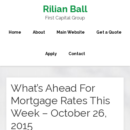
Rilian Ball
First Capital Group
Home
About
Main Website
Get a Quote
Apply
Contact
What’s Ahead For
Mortgage Rates This
Week – October 26,
2015