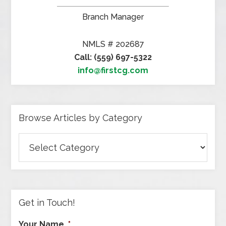
Branch Manager
NMLS # 202687
Call: (559) 697-5322
info@firstcg.com
Browse Articles by Category
Browse
Articles
by
Category
Get in Touch!
Your Name
*