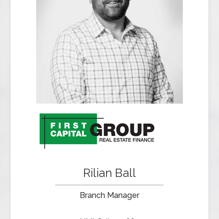
Rilian Ball
Branch Manager