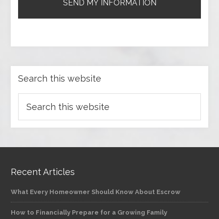
Search this website
Recent Articles
What Every Homeowner Should Know About Escrow
How to Financially Prepare for a Growing Family