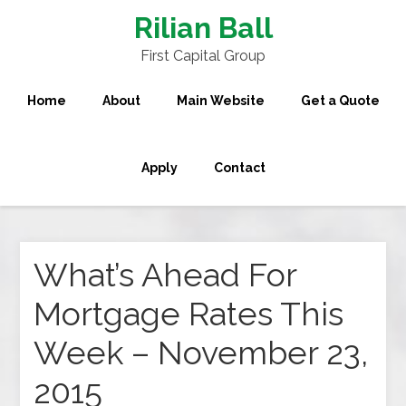
Rilian Ball
First Capital Group
Home
About
Main Website
Get a Quote
Apply
Contact
What’s Ahead For
Mortgage Rates This
Week – November 23,
2015