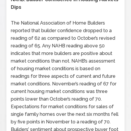
Dips
The National Association of Home Builders
reported that builder confidence dropped to a
reading of 62 as compared to October’s revised
reading of 65. Any NAHB reading above 50
indicates that more builders are positive about
market conditions than not. NAHB’s assessment
of housing market conditions is based on
readings for three aspects of current and future
market conditions. November’s reading of 67 for
current housing market conditions was three
points lower than October’s reading of 70.
Expectations for market conditions for sales of
single family homes over the next six months fell
by five points in November to a reading of 70.
Builders’ sentiment about prospective buyer foot