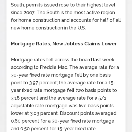
South, permits issued rose to their highest level
since 2007. The South is the most active region
for home construction and accounts for half of all
new home construction in the U.S.
Mortgage Rates, New Jobless Claims Lower
Mortgage rates fell across the board last week
according to Freddie Mac. The average rate for a
30-year fixed rate mortgage fell by one basis
point to 3.97 percent; the average rate for a 15-
year fixed rate mortgage fell two basis points to
3.18 percent and the average rate for a 5/1
adjustable rate mortgage was five basis points
lower at 3.03 percent. Discount points averaged
0.60 percent for a 30-year fixed rate mortgage
and 0.50 percent for 15-year fixed rate