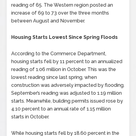
reading of 65. The Western region posted an
increase of 69 to 73 over the three months
between August and November.
Housing Starts Lowest Since Spring Floods
According to the Commerce Department,
housing starts fell by 11 percent to an annualized
reading of 1.06 million in October. This was the
lowest reading since last spring, when
construction was adversely impacted by flooding.
September’s reading was adjusted to 1.19 million
starts. Meanwhile, building permits issued rose by
4.10 percent to an annual rate of 1.15 million
starts in October.
While housing starts fell by 18.60 percent in the