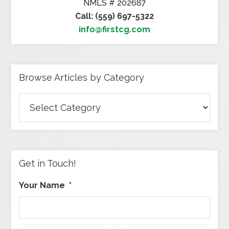
NMLS # 202687
Call: (559) 697-5322
info@firstcg.com
Browse Articles by Category
Browse
Articles
by
Category
Get in Touch!
Your Name
*