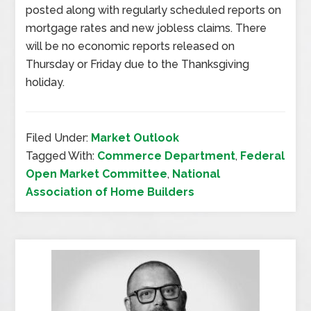
posted along with regularly scheduled reports on
mortgage rates and new jobless claims. There
will be no economic reports released on
Thursday or Friday due to the Thanksgiving
holiday.
Filed Under:
Market Outlook
Tagged With:
Commerce Department
,
Federal
Open Market Committee
,
National
Association of Home Builders