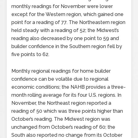
monthly readings for November were lower
except for the Western region, which gained one
point for a reading of 77. The Northeastern region
held steady with a reading of 52; the Midwest’s
reading also decreased by one point to 59 and
builder confidence in the Southern region fell by
five points to 62.
Monthly regional readings for home builder
confidence can be volatile due to regional
economic conditions; the NAHB provides a three-
month rolling average for its four U.S. regions. In
November, the Northeast region reported a
reading of 50 which was three points higher than
October’s reading. The Midwest region was
unchanged from October’s reading of 60; the
South also reported no change from its October