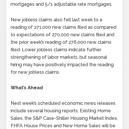
mortgages and 5/1 adjustable rate mortgages.
New jobless claims also fell last week to a
reading of 271,000 new claims filed as compared
to expectations of 270,000 new claims filed and
the prior week’s reading of 276,000 new claims
filed. Lower jobless claims indicate further
strengthening of labor markets, but seasonal
hiring may have positively impacted the reading
for new jobless claims.
What’s Ahead
Next week’s scheduled economic news releases
include several housing reports. Existing Home
Sales, the S&P Case-Shiller Housing Market Index,
FHFA House Prices and New Home Sales will be