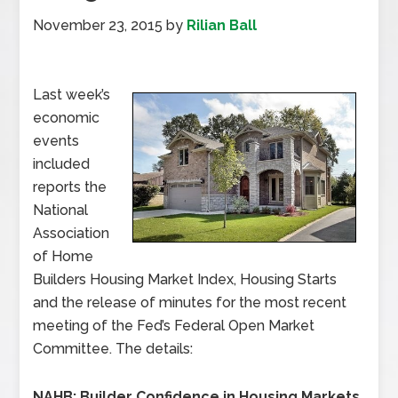
November 23, 2015
by
Rilian Ball
Last week’s
economic
events
included
reports the
National
Association
of Home
Builders Housing Market Index, Housing Starts
and the release of minutes for the most recent
meeting of the Fed’s Federal Open Market
Committee. The details:
NAHB: Builder Confidence in Housing Markets