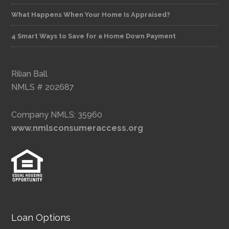
What Happens When Your Home Is Appraised?
4 Smart Ways to Save for a Home Down Payment
Rilian Ball
NMLS # 202687
Company NMLS: 35960
www.nmlsconsumeraccess.org
Loan Options