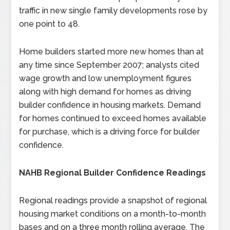
traffic in new single family developments rose by
one point to 48.
Home builders started more new homes than at
any time since September 2007; analysts cited
wage growth and low unemployment figures
along with high demand for homes as driving
builder confidence in housing markets. Demand
for homes continued to exceed homes available
for purchase, which is a driving force for builder
confidence.
NAHB Regional Builder Confidence Readings
Regional readings provide a snapshot of regional
housing market conditions on a month-to-month
bases and on a three month rolling average. The