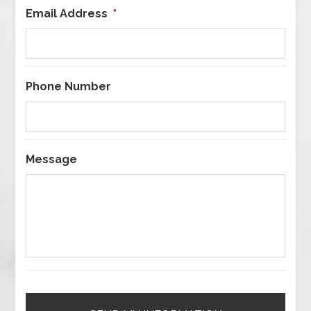
Email Address
*
Phone Number
Message