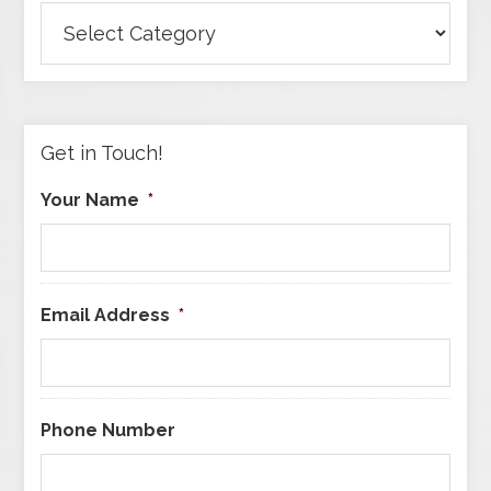
Browse
Articles
by
Category
Get in Touch!
Your Name
*
Email Address
*
Phone Number