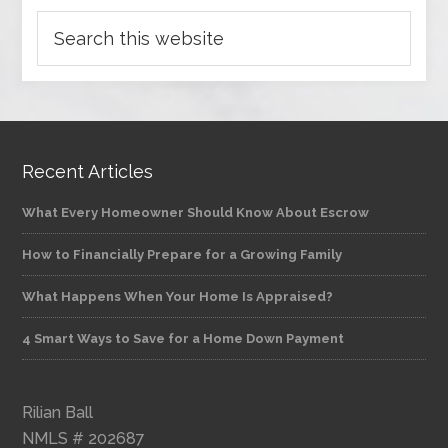
Recent Articles
What Every Homeowner Should Know About Escrow
How to Financially Prepare for a Growing Family
What Happens When Your Home Is Appraised?
4 Smart Ways to Save for a Home Down Payment
Rilian Ball
NMLS # 202687