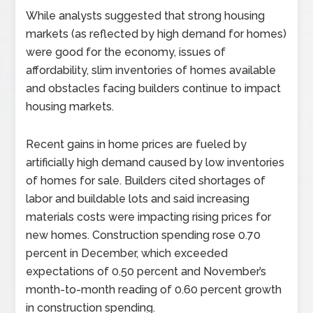
While analysts suggested that strong housing
markets (as reflected by high demand for homes)
were good for the economy, issues of
affordability, slim inventories of homes available
and obstacles facing builders continue to impact
housing markets.
Recent gains in home prices are fueled by
artificially high demand caused by low inventories
of homes for sale. Builders cited shortages of
labor and buildable lots and said increasing
materials costs were impacting rising prices for
new homes. Construction spending rose 0.70
percent in December, which exceeded
expectations of 0.50 percent and November’s
month-to-month reading of 0.60 percent growth
in construction spending.