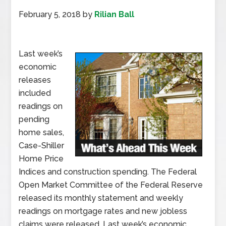
February 5, 2018
by
Rilian Ball
Last week’s
economic
releases
included
readings on
pending
home sales,
Case-Shiller
Home Price
Indices and construction spending. The Federal
Open Market Committee of the Federal Reserve
released its monthly statement and weekly
readings on mortgage rates and new jobless
claims were released. Last week’s economic