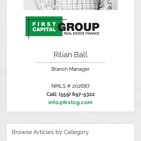
Rilian Ball
Branch Manager
NMLS # 202687
Call: (559) 697-5322
info@firstcg.com
Browse Articles by Category