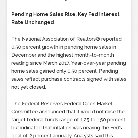
Pending Home Sales Rise, Key Fed Interest
Rate Unchanged
The National Association of Realtors® reported
0.50 percent growth in pending home sales in
December and the highest month-to-month
reading since March 2017. Year-over-year pending
home sales gained only 0.50 percent. Pending
sales reflect purchase contracts signed with sales
not yet closed.
The Federal Reserve’s Federal Open Market
Committee announced that it would not raise the
target federal funds range of 1.25 to 1.50 percent,
but indicated that inflation was nearing the Fed’s
goal of 2 percent annually. Analysts said this