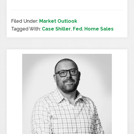
Filed Under:
Market Outlook
Tagged With:
Case Shiller
,
Fed
,
Home Sales