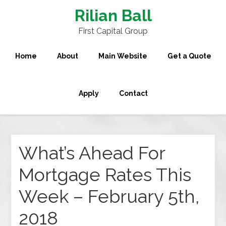
Rilian Ball
First Capital Group
Home
About
Main Website
Get a Quote
Apply
Contact
What’s Ahead For
Mortgage Rates This
Week – February 5th,
2018