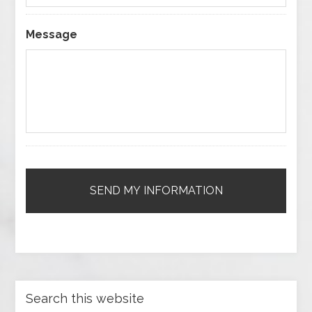
Message
Search this website