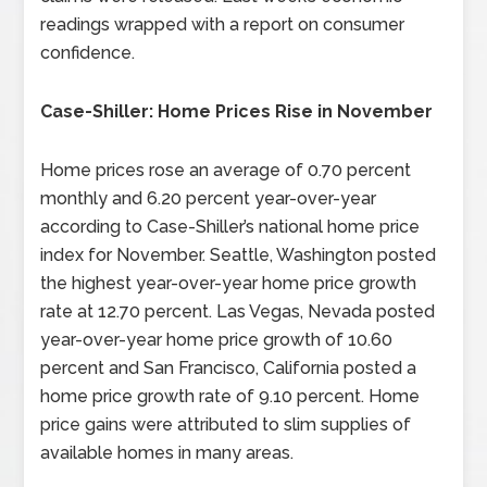
readings wrapped with a report on consumer
confidence.
Case-Shiller: Home Prices Rise in November
Home prices rose an average of 0.70 percent
monthly and 6.20 percent year-over-year
according to Case-Shiller’s national home price
index for November. Seattle, Washington posted
the highest year-over-year home price growth
rate at 12.70 percent. Las Vegas, Nevada posted
year-over-year home price growth of 10.60
percent and San Francisco, California posted a
home price growth rate of 9.10 percent. Home
price gains were attributed to slim supplies of
available homes in many areas.