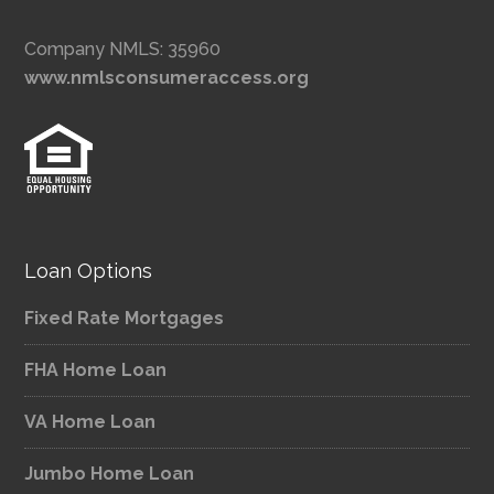
Company NMLS: 35960
www.nmlsconsumeraccess.org
Loan Options
Fixed Rate Mortgages
FHA Home Loan
VA Home Loan
Jumbo Home Loan