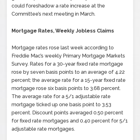
could foreshadow a rate increase at the
Committee’s next meeting in March.
Mortgage Rates, Weekly Jobless Claims
Mortgage rates rose last week according to
Freddie Mac’s weekly Primary Mortgage Markets
Survey. Rates for a 30-year fixed rate mortgage
rose by seven basis points to an average of 4.22
percent; the average rate for a 15-year fixed rate
mortgage rose six basis points to 3.68 percent.
The average rate for a 5/1 adjustable rate
mortgage ticked up one basis point to 3.53
percent. Discount points averaged 0.50 percent
for fixed rate mortgages and 0.40 percent for 5/1
adjustable rate mortgages.