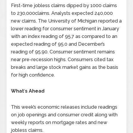
First-time jobless claims dipped by 1000 claims
to 230,000claims. Analysts expected 240,000
new claims. The University of Michigan reported a
lower reading for consumer sentiment in January
with an index reading of 95.7 as compared to an
expected reading of 95.0 and December’s
reading of 95.90. Consumer sentiment remains
near pre-recession highs. Consumers cited tax
breaks and large stock market gains as the basis
for high confidence.
What
‘
s Ahead
This week’s economic releases include readings
on job openings and consumer credit along with
weekly reports on mortgage rates and new
jobless claims.