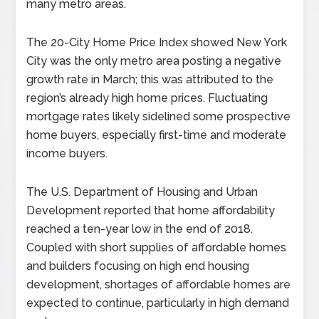
many metro areas.
The 20-City Home Price Index showed New York
City was the only metro area posting a negative
growth rate in March; this was attributed to the
region’s already high home prices. Fluctuating
mortgage rates likely sidelined some prospective
home buyers, especially first-time and moderate
income buyers.
The U.S. Department of Housing and Urban
Development reported that home affordability
reached a ten-year low in the end of 2018.
Coupled with short supplies of affordable homes
and builders focusing on high end housing
development, shortages of affordable homes are
expected to continue, particularly in high demand