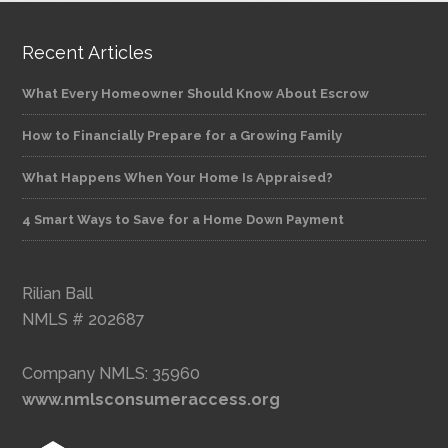
Recent Articles
What Every Homeowner Should Know About Escrow
How to Financially Prepare for a Growing Family
What Happens When Your Home Is Appraised?
4 Smart Ways to Save for a Home Down Payment
Rilian Ball
NMLS # 202687
Company NMLS: 35960
www.nmlsconsumeraccess.org