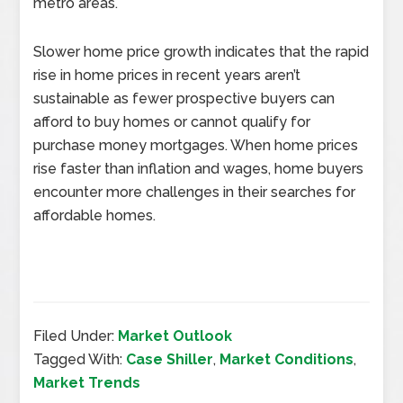
metro areas.
Slower home price growth indicates that the rapid
rise in home prices in recent years aren’t
sustainable as fewer prospective buyers can
afford to buy homes or cannot qualify for
purchase money mortgages. When home prices
rise faster than inflation and wages, home buyers
encounter more challenges in their searches for
affordable homes.
Filed Under:
Market Outlook
Tagged With:
Case Shiller
,
Market Conditions
,
Market Trends