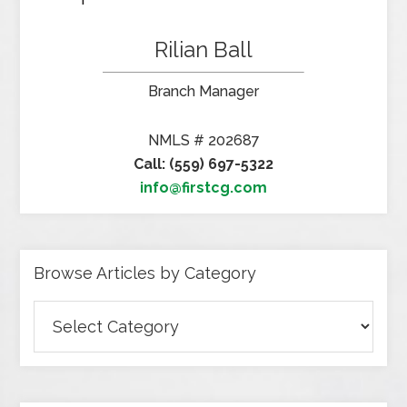
Rilian Ball
Branch Manager
NMLS # 202687
Call: (559) 697-5322
info@firstcg.com
Browse Articles by Category
Browse
Articles
by
Category