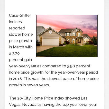
Case-Shiller
Indices
reported
slower home
price growth
in March with
a 3.70
percent gain
year-over-year as compared to 3.90 percent
home price growth for the year-over-year period
in 2018. This was the slowest pace of home price
growth in seven years.
The 20-City Home Price Index showed Las
Vegas, Nevada as having the top year-over-year