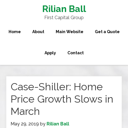
Rilian Ball
First Capital Group
Home
About
Main Website
Get a Quote
Apply
Contact
Case-Shiller: Home
Price Growth Slows in
March
May 29, 2019
by
Rilian Ball