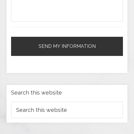
Search this website