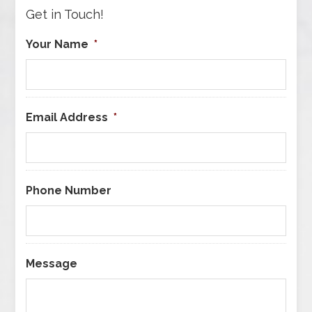
Get in Touch!
Your Name
*
Email Address
*
Phone Number
Message