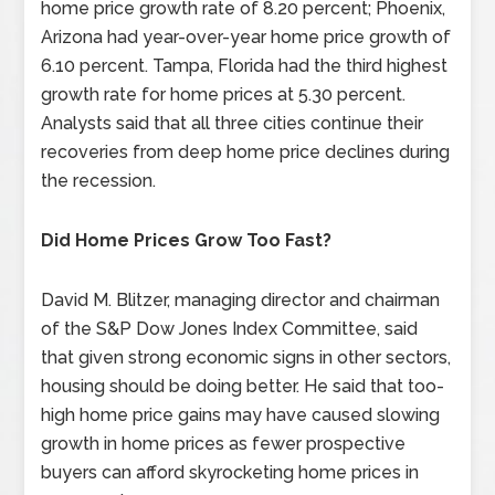
home price growth rate of 8.20 percent; Phoenix,
Arizona had year-over-year home price growth of
6.10 percent. Tampa, Florida had the third highest
growth rate for home prices at 5.30 percent.
Analysts said that all three cities continue their
recoveries from deep home price declines during
the recession.
Did Home Prices Grow Too Fast?
David M. Blitzer, managing director and chairman
of the S&P Dow Jones Index Committee, said
that given strong economic signs in other sectors,
housing should be doing better. He said that too-
high home price gains may have caused slowing
growth in home prices as fewer prospective
buyers can afford skyrocketing home prices in