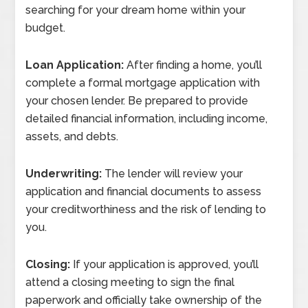
searching for your dream home within your
budget.
Loan Application:
After finding a home, you’ll
complete a formal mortgage application with
your chosen lender. Be prepared to provide
detailed financial information, including income,
assets, and debts.
Underwriting:
The lender will review your
application and financial documents to assess
your creditworthiness and the risk of lending to
you.
Closing:
If your application is approved, you’ll
attend a closing meeting to sign the final
paperwork and officially take ownership of the