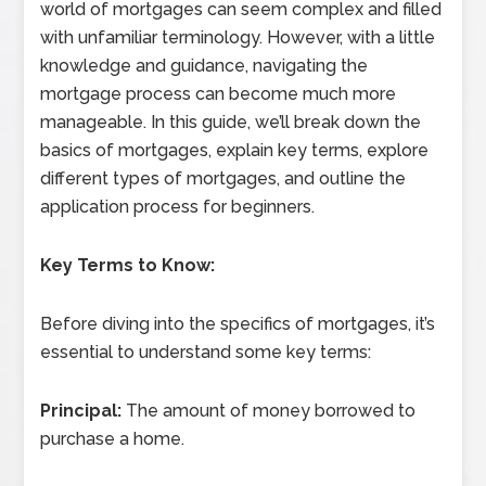
world of mortgages can seem complex and filled
with unfamiliar terminology. However, with a little
knowledge and guidance, navigating the
mortgage process can become much more
manageable. In this guide, we’ll break down the
basics of mortgages, explain key terms, explore
different types of mortgages, and outline the
application process for beginners.
Key Terms to Know:
Before diving into the specifics of mortgages, it’s
essential to understand some key terms:
Principal:
The amount of money borrowed to
purchase a home.