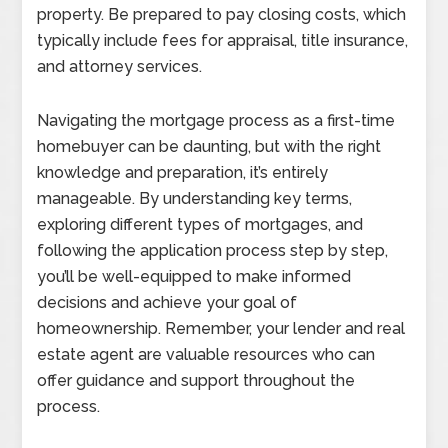
property. Be prepared to pay closing costs, which
typically include fees for appraisal, title insurance,
and attorney services.
Navigating the mortgage process as a first-time
homebuyer can be daunting, but with the right
knowledge and preparation, it’s entirely
manageable. By understanding key terms,
exploring different types of mortgages, and
following the application process step by step,
you’ll be well-equipped to make informed
decisions and achieve your goal of
homeownership. Remember, your lender and real
estate agent are valuable resources who can
offer guidance and support throughout the
process.