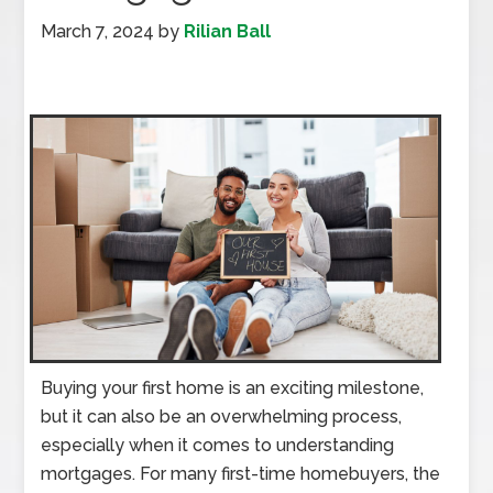
March 7, 2024
by
Rilian Ball
Buying your first home is an exciting milestone,
but it can also be an overwhelming process,
especially when it comes to understanding
mortgages. For many first-time homebuyers, the