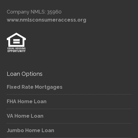
Company NMLS: 35960
www.nmlsconsumeraccess.org
Loan Options
Fixed Rate Mortgages
FHA Home Loan
VA Home Loan
Jumbo Home Loan