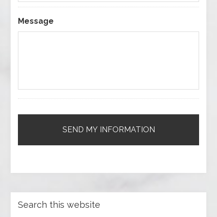
Message
Search this website