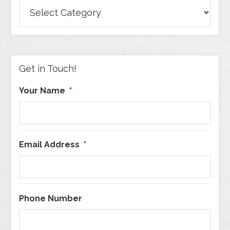
Browse
Articles
by
Category
Get in Touch!
Your Name
*
Email Address
*
Phone Number