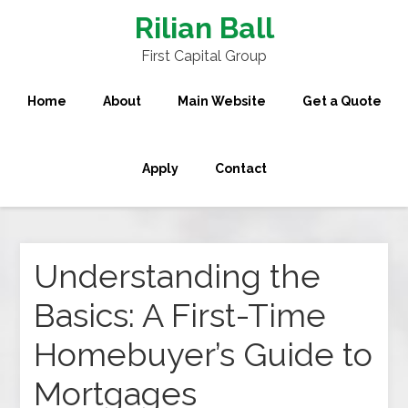
Rilian Ball
First Capital Group
Home
About
Main Website
Get a Quote
Apply
Contact
Understanding the
Basics: A First-Time
Homebuyer’s Guide to
Mortgages