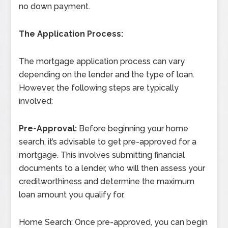
no down payment.
The Application Process:
The mortgage application process can vary
depending on the lender and the type of loan.
However, the following steps are typically
involved:
Pre-Approval:
Before beginning your home
search, it’s advisable to get pre-approved for a
mortgage. This involves submitting financial
documents to a lender, who will then assess your
creditworthiness and determine the maximum
loan amount you qualify for.
Home Search: Once pre-approved, you can begin