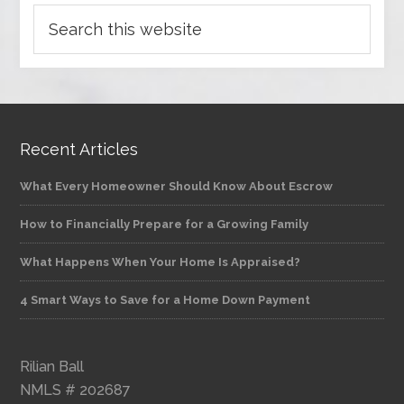
Recent Articles
What Every Homeowner Should Know About Escrow
How to Financially Prepare for a Growing Family
What Happens When Your Home Is Appraised?
4 Smart Ways to Save for a Home Down Payment
Rilian Ball
NMLS # 202687