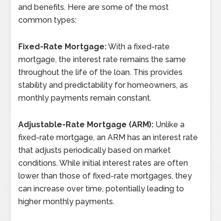
and benefits. Here are some of the most
common types:
Fixed-Rate Mortgage:
With a fixed-rate
mortgage, the interest rate remains the same
throughout the life of the loan. This provides
stability and predictability for homeowners, as
monthly payments remain constant.
Adjustable-Rate Mortgage (ARM):
Unlike a
fixed-rate mortgage, an ARM has an interest rate
that adjusts periodically based on market
conditions. While initial interest rates are often
lower than those of fixed-rate mortgages, they
can increase over time, potentially leading to
higher monthly payments.