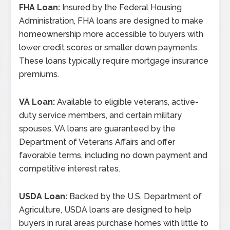
FHA Loan:
Insured by the Federal Housing
Administration, FHA loans are designed to make
homeownership more accessible to buyers with
lower credit scores or smaller down payments.
These loans typically require mortgage insurance
premiums.
VA Loan:
Available to eligible veterans, active-
duty service members, and certain military
spouses, VA loans are guaranteed by the
Department of Veterans Affairs and offer
favorable terms, including no down payment and
competitive interest rates.
USDA Loan:
Backed by the U.S. Department of
Agriculture, USDA loans are designed to help
buyers in rural areas purchase homes with little to