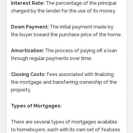
Interest Rate:
The percentage of the principal
charged by the lender for the use of its money.
Down Payment:
The initial payment made by
the buyer toward the purchase price of the home.
Amortization:
The process of paying off a loan
through regular payments over time.
Closing Costs:
Fees associated with finalizing
the mortgage and transferring ownership of the
property.
Types of Mortgages:
There are several types of mortgages available
to homebuyers, each with its own set of features