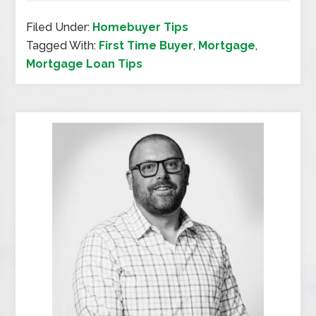
Filed Under:
Homebuyer Tips
Tagged With:
First Time Buyer
,
Mortgage
,
Mortgage Loan Tips