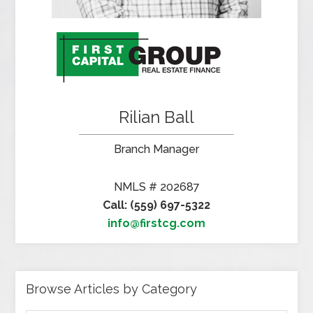
Rilian Ball
Branch Manager
NMLS # 202687
Call: (559) 697-5322
info@firstcg.com
Browse Articles by Category