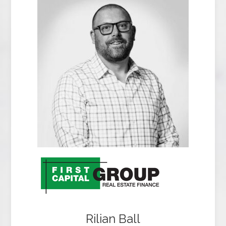
Rilian Ball