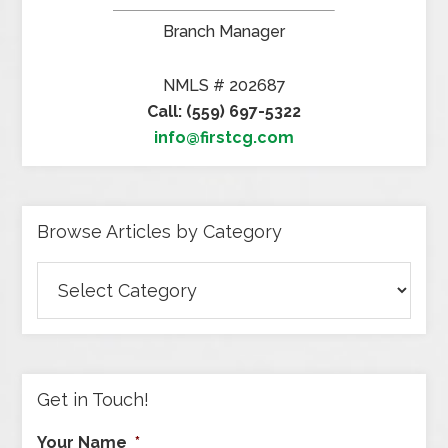
Branch Manager
NMLS # 202687
Call: (559) 697-5322
info@firstcg.com
Browse Articles by Category
Browse
Articles
by
Category
Get in Touch!
Your Name
*