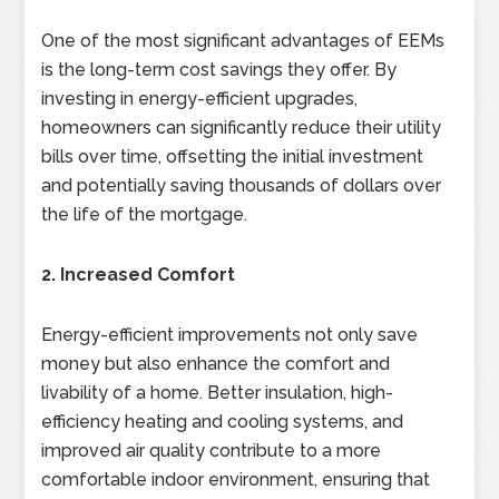
One of the most significant advantages of EEMs
is the long-term cost savings they offer. By
investing in energy-efficient upgrades,
homeowners can significantly reduce their utility
bills over time, offsetting the initial investment
and potentially saving thousands of dollars over
the life of the mortgage.
2. Increased Comfort
Energy-efficient improvements not only save
money but also enhance the comfort and
livability of a home. Better insulation, high-
efficiency heating and cooling systems, and
improved air quality contribute to a more
comfortable indoor environment, ensuring that