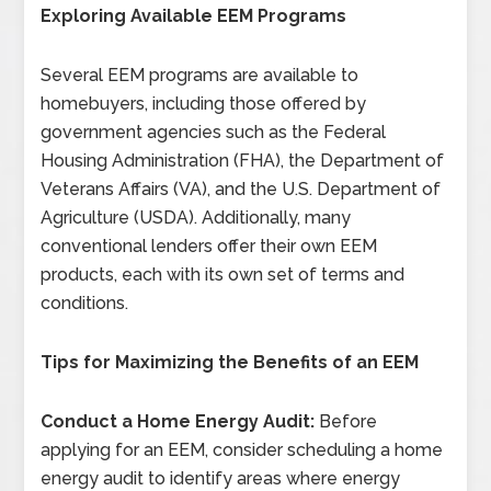
Exploring Available EEM Programs
Several EEM programs are available to
homebuyers, including those offered by
government agencies such as the Federal
Housing Administration (FHA), the Department of
Veterans Affairs (VA), and the U.S. Department of
Agriculture (USDA). Additionally, many
conventional lenders offer their own EEM
products, each with its own set of terms and
conditions.
Tips for Maximizing the Benefits of an EEM
Conduct a Home Energy Audit:
Before
applying for an EEM, consider scheduling a home
energy audit to identify areas where energy