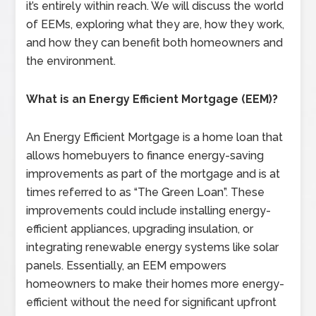
it’s entirely within reach. We will discuss the world
of EEMs, exploring what they are, how they work,
and how they can benefit both homeowners and
the environment.
What is an Energy Efficient Mortgage (EEM)?
An Energy Efficient Mortgage is a home loan that
allows homebuyers to finance energy-saving
improvements as part of the mortgage and is at
times referred to as “The Green Loan”. These
improvements could include installing energy-
efficient appliances, upgrading insulation, or
integrating renewable energy systems like solar
panels. Essentially, an EEM empowers
homeowners to make their homes more energy-
efficient without the need for significant upfront