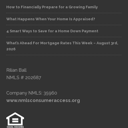
How to Financially Prepare for a Growing Family
What Happens When Your Home Is Appraised?
4 Smart Ways to Save for a Home Down Payment
What’s Ahead For Mortgage Rates This Week – August 3rd,
2026
Rilian Ball
NMLS # 202687
Company NMLS: 35960
www.nmlsconsumeraccess.org