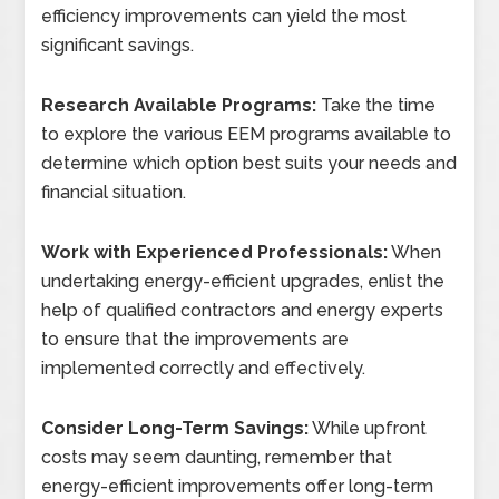
efficiency improvements can yield the most
significant savings.
Research Available Programs:
Take the time
to explore the various EEM programs available to
determine which option best suits your needs and
financial situation.
Work with Experienced Professionals:
When
undertaking energy-efficient upgrades, enlist the
help of qualified contractors and energy experts
to ensure that the improvements are
implemented correctly and effectively.
Consider Long-Term Savings:
While upfront
costs may seem daunting, remember that
energy-efficient improvements offer long-term