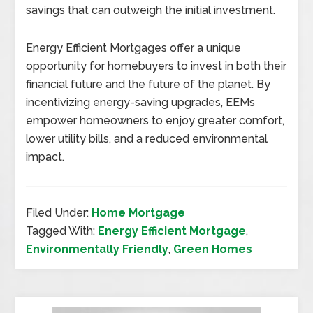
savings that can outweigh the initial investment.
Energy Efficient Mortgages offer a unique
opportunity for homebuyers to invest in both their
financial future and the future of the planet. By
incentivizing energy-saving upgrades, EEMs
empower homeowners to enjoy greater comfort,
lower utility bills, and a reduced environmental
impact.
Filed Under:
Home Mortgage
Tagged With:
Energy Efficient Mortgage
,
Environmentally Friendly
,
Green Homes