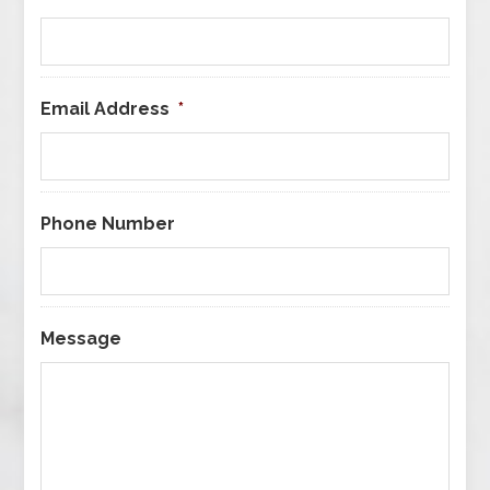
Email Address
*
Phone Number
Message