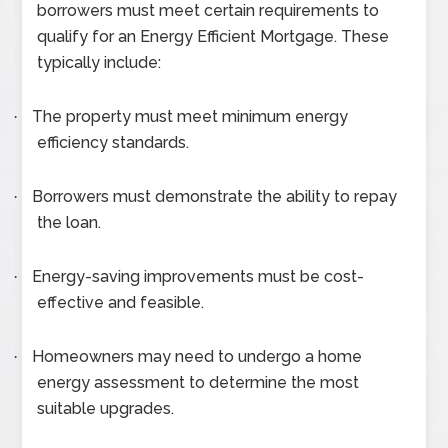
borrowers must meet certain requirements to
qualify for an Energy Efficient Mortgage. These
typically include:
The property must meet minimum energy
·
efficiency standards.
Borrowers must demonstrate the ability to repay
·
the loan.
Energy-saving improvements must be cost-
·
effective and feasible.
Homeowners may need to undergo a home
·
energy assessment to determine the most
suitable upgrades.