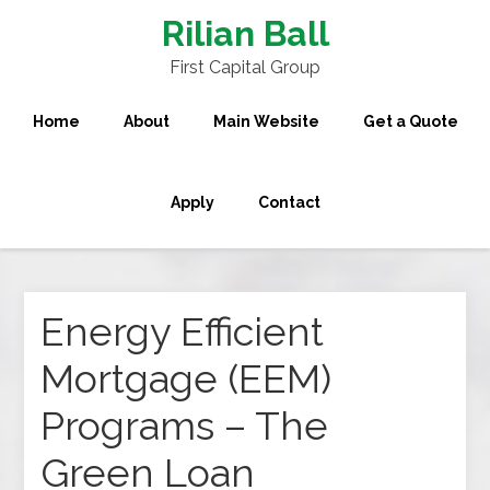
Rilian Ball
First Capital Group
Home
About
Main Website
Get a Quote
Apply
Contact
Energy Efficient
Mortgage (EEM)
Programs – The
Green Loan