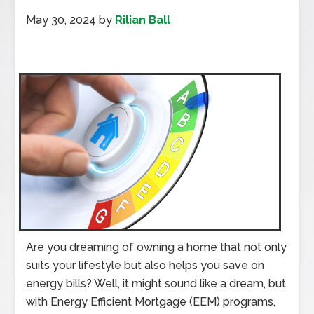
May 30, 2024
by
Rilian Ball
Are you dreaming of owning a home that not only
suits your lifestyle but also helps you save on
energy bills? Well, it might sound like a dream, but
with Energy Efficient Mortgage (EEM) programs,