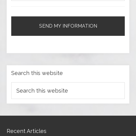
Search this website
Recent Articles