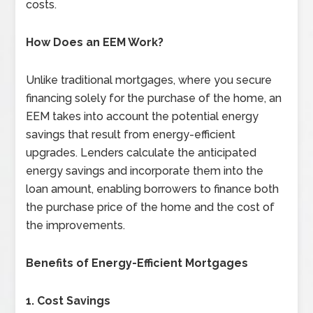
costs.
How Does an EEM Work?
Unlike traditional mortgages, where you secure
financing solely for the purchase of the home, an
EEM takes into account the potential energy
savings that result from energy-efficient
upgrades. Lenders calculate the anticipated
energy savings and incorporate them into the
loan amount, enabling borrowers to finance both
the purchase price of the home and the cost of
the improvements.
Benefits of Energy-Efficient Mortgages
1. Cost Savings