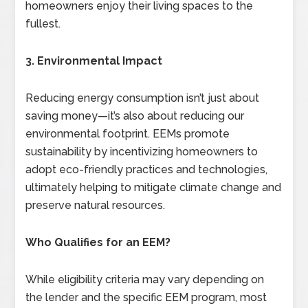
homeowners enjoy their living spaces to the
fullest.
3. Environmental Impact
Reducing energy consumption isn’t just about
saving money—it’s also about reducing our
environmental footprint. EEMs promote
sustainability by incentivizing homeowners to
adopt eco-friendly practices and technologies,
ultimately helping to mitigate climate change and
preserve natural resources.
Who Qualifies for an EEM?
While eligibility criteria may vary depending on
the lender and the specific EEM program, most