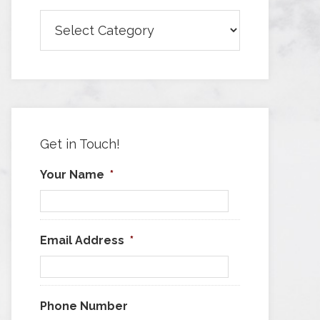
Browse
Articles
by
Category
Get in Touch!
Your Name
*
Email Address
*
Phone Number