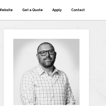
Website
Get a Quote
Apply
Contact