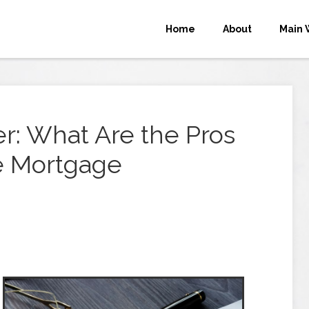
Home
About
Main 
r: What Are the Pros
te Mortgage