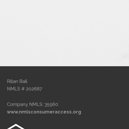
Rilian Ball
NMLS # 202687
Company NMLS: 35960
www.nmlsconsumeraccess.org