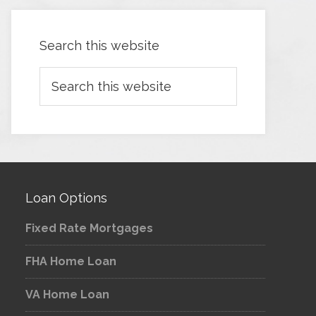
Search this website
Loan Options
Fixed Rate Mortgages
FHA Home Loan
VA Home Loan