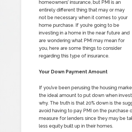
homeowners’ insurance, but PMI is an
entirely different thing that may or may
not be necessary when it comes to your
home purchase. If you’re going to be
investing in a home in the near future and
are wondering what PMI may mean for
you, here are some things to consider
regarding this type of insurance.
Your Down Payment Amount
If you’ve been perusing the housing market
the ideal amount to put down when investi
why. The truth is that 20% down is the su
avoid having to pay PMI on the purchase of
measure for lenders since they may be tak
less equity built up in their homes.