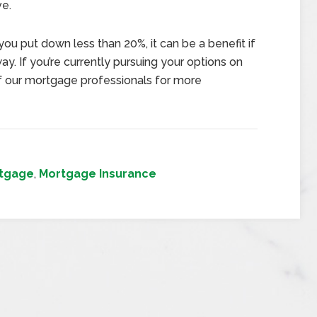
ve.
 you put down less than 20%, it can be a benefit if
y. If you’re currently pursuing your options on
of our mortgage professionals for more
tgage
,
Mortgage Insurance