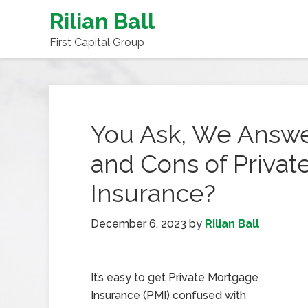
Rilian Ball
First Capital Group
You Ask, We Answe
and Cons of Priva
Insurance?
December 6, 2023
by
Rilian Ball
It’s easy to get Private Mortgage
Insurance (PMI) confused with