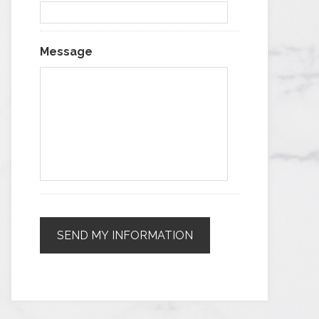
Message