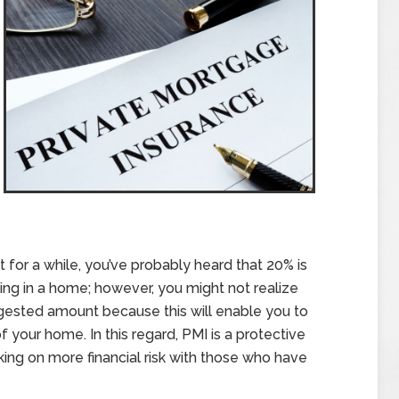
 for a while, you’ve probably heard that 20% is
ng in a home; however, you might not realize
ggested amount because this will enable you to
 your home. In this regard, PMI is a protective
ing on more financial risk with those who have