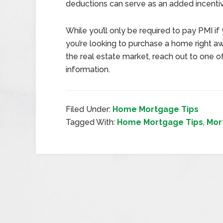
deductions can serve as an added incenti
While you’ll only be required to pay PMI if
you’re looking to purchase a home right awa
the real estate market, reach out to one 
information.
Filed Under:
Home Mortgage Tips
Tagged With:
Home Mortgage Tips
,
Mor