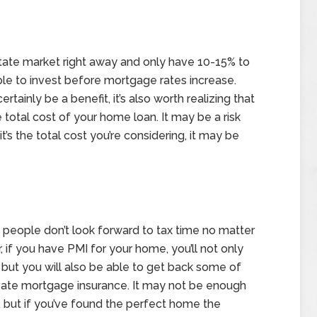
state market right away and only have 10-15% to
le to invest before mortgage rates increase.
inly be a benefit, it’s also worth realizing that
e total cost of your home loan. It may be a risk
it’s the total cost you’re considering, it may be
people don’t look forward to tax time no matter
f you have PMI for your home, you’ll not only
, but you will also be able to get back some of
ivate mortgage insurance. It may not be enough
 but if you’ve found the perfect home the