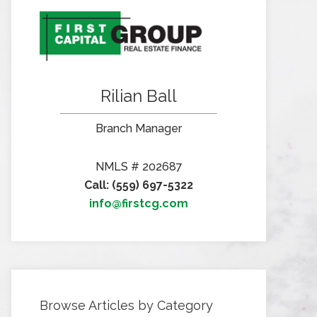
Rilian Ball
Branch Manager
NMLS # 202687
Call: (559) 697-5322
info@firstcg.com
Browse Articles by Category