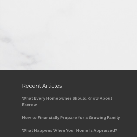
Recent Articles
What Every Homeowner Should Know About
Escrow
How to Financially Prepare for a Growing Family
What Happens When Your Home Is Appraised?