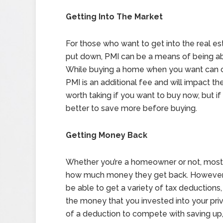
Getting Into The Market
For those who want to get into the real e
put down, PMI can be a means of being ab
While buying a home when you want can certa
PMI is an additional fee and will impact th
worth taking if you want to buy now, but if 
better to save more before buying.
Getting Money Back
Whether you’re a homeowner or not, most 
how much money they get back. However, i
be able to get a variety of tax deductions
the money that you invested into your pr
of a deduction to compete with saving up,