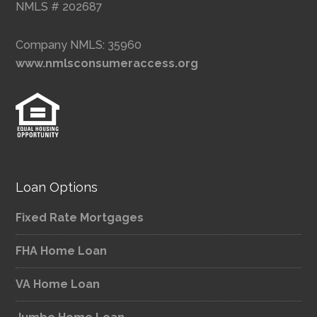
NMLS # 202687
Company NMLS: 35960
www.nmlsconsumeraccess.org
Loan Options
Fixed Rate Mortgages
FHA Home Loan
VA Home Loan