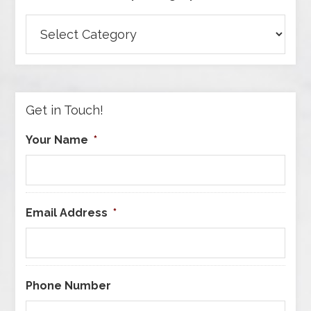
Browse
Articles
by
Category
Get in Touch!
Your Name
*
Email Address
*
Phone Number