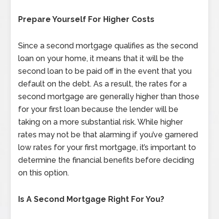
Prepare Yourself For Higher Costs
Since a second mortgage qualifies as the second
loan on your home, it means that it will be the
second loan to be paid off in the event that you
default on the debt. As a result, the rates for a
second mortgage are generally higher than those
for your first loan because the lender will be
taking on a more substantial risk. While higher
rates may not be that alarming if you’ve garnered
low rates for your first mortgage, it’s important to
determine the financial benefits before deciding
on this option.
Is A Second Mortgage Right For You?