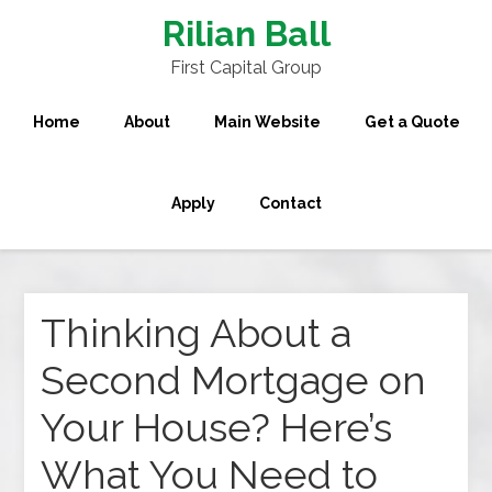
Rilian Ball
First Capital Group
Home
About
Main Website
Get a Quote
Apply
Contact
Thinking About a
Second Mortgage on
Your House? Here’s
What You Need to