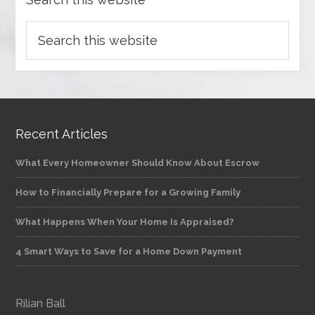
Recent Articles
What Every Homeowner Should Know About Escrow
How to Financially Prepare for a Growing Family
What Happens When Your Home Is Appraised?
4 Smart Ways to Save for a Home Down Payment
Rilian Ball