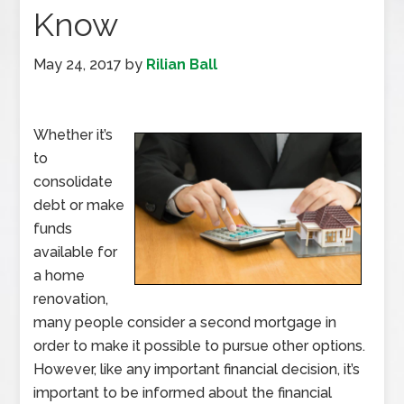
Know
May 24, 2017
by
Rilian Ball
Whether it’s
to
consolidate
debt or make
funds
available for
a home
renovation,
many people consider a second mortgage in
order to make it possible to pursue other options.
However, like any important financial decision, it’s
important to be informed about the financial