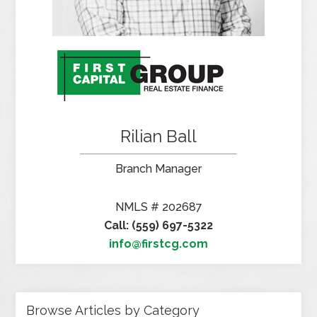
Rilian Ball
Branch Manager
NMLS # 202687
Call: (559) 697-5322
info@firstcg.com
Browse Articles by Category