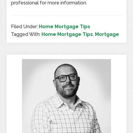
professional for more information.
Filed Under:
Home Mortgage Tips
Tagged With:
Home Mortgage Tips
,
Mortgage