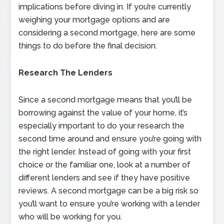
implications before diving in. If you’re currently
weighing your mortgage options and are
considering a second mortgage, here are some
things to do before the final decision.
Research The Lenders
Since a second mortgage means that you’ll be
borrowing against the value of your home, it’s
especially important to do your research the
second time around and ensure you’re going with
the right lender. Instead of going with your first
choice or the familiar one, look at a number of
different lenders and see if they have positive
reviews. A second mortgage can be a big risk so
you’ll want to ensure you’re working with a lender
who will be working for you.