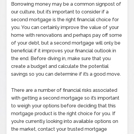
Borrowing money may be a common signpost of
our culture, but it’s important to consider if a
second mortgage is the right financial choice for
you. You can certainly improve the value of your
home with renovations and perhaps pay off some
of your debt, but a second mortgage will only be
beneficial if it improves your financial outlook in
the end. Before diving in, make sure that you
create a budget and calculate the potential
savings so you can determine if it’s a good move.
There are a number of financial risks associated
with getting a second mortgage so it’s important
to weigh your options before deciding that this
mortgage product is the right choice for you. If
you’re currently looking into available options on
the market, contact your trusted mortgage