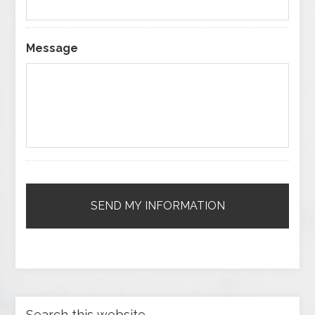
Message
Search this website