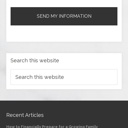
Search this website
Recent Articles
How to Financially Prepare for a Growing Family