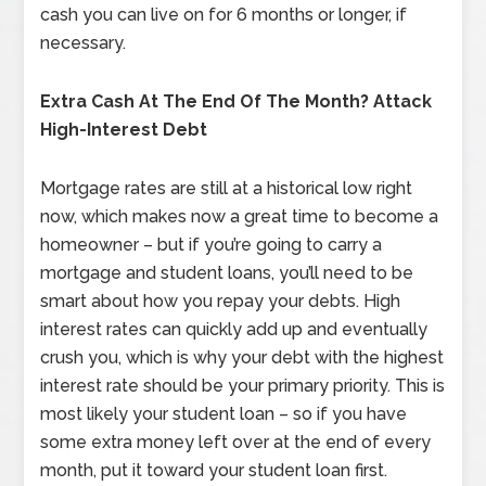
cash you can live on for 6 months or longer, if
necessary.
Extra Cash At The End Of The Month? Attack
High-Interest Debt
Mortgage rates are still at a historical low right
now, which makes now a great time to become a
homeowner – but if you’re going to carry a
mortgage and student loans, you’ll need to be
smart about how you repay your debts. High
interest rates can quickly add up and eventually
crush you, which is why your debt with the highest
interest rate should be your primary priority. This is
most likely your student loan – so if you have
some extra money left over at the end of every
month, put it toward your student loan first.