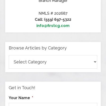
Branch Manager
NMLS # 202687
Call: (559) 697-5322
info@firstcg.com
Browse Articles by Category
Browse
Articles
by
Category
Get in Touch!
Your Name
*