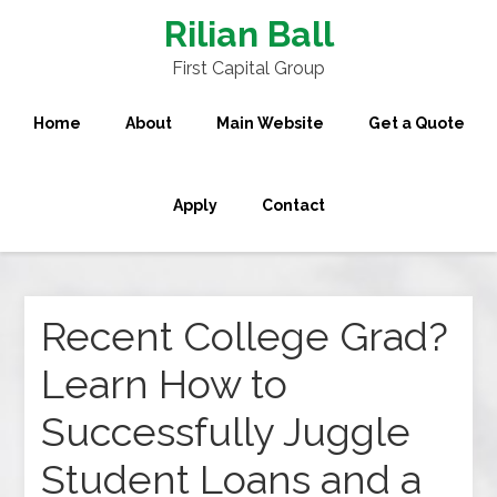
Rilian Ball
First Capital Group
Home
About
Main Website
Get a Quote
Apply
Contact
Recent College Grad?
Learn How to
Successfully Juggle
Student Loans and a