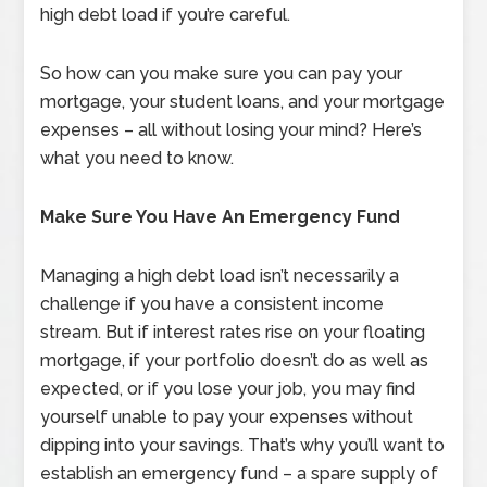
high debt load if you’re careful.
So how can you make sure you can pay your
mortgage, your student loans, and your mortgage
expenses – all without losing your mind? Here’s
what you need to know.
Make Sure You Have An Emergency Fund
Managing a high debt load isn’t necessarily a
challenge if you have a consistent income
stream. But if interest rates rise on your floating
mortgage, if your portfolio doesn’t do as well as
expected, or if you lose your job, you may find
yourself unable to pay your expenses without
dipping into your savings. That’s why you’ll want to
establish an emergency fund – a spare supply of