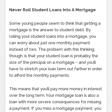
Never Roll Student Loans Into A Mortgage
Some young people seem to think that getting a
mortgage is the answer to student debt. By
rolling your student loans into a mortgage, you
can worry about just one monthly payment
instead of two. The problem with this thinking,
though, is that your student loan is probably the
size of the principal on a mortgage – and you’ll
have to stretch your loan term out farther in order
to afford the monthly payments.
This means that you’ll pay more money in interest
over the long term. Your mortgage loan is also a
loan with more severe consequences for missing
a payment. If you miss a mortgage payment, you