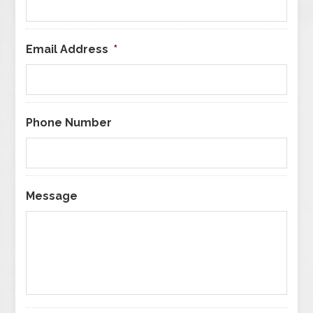
Email Address
*
Phone Number
Message