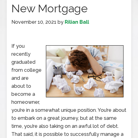
New Mortgage
November 10, 2021
by
Rilian Ball
If you
recently
graduated
from college
and are
about to
become a
homeowner,
you’re in a somewhat unique position. You’re about
to embark on a great journey, but at the same
time, you’re also taking on an awful lot of debt.
That said, it is possible to successfully manage a