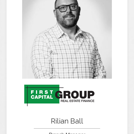
Rilian Ball