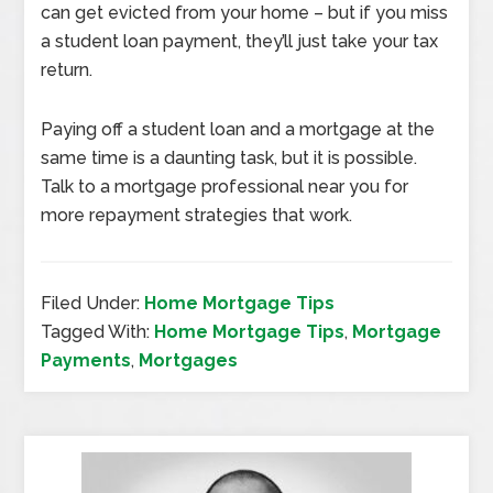
can get evicted from your home – but if you miss
a student loan payment, they’ll just take your tax
return.
Paying off a student loan and a mortgage at the
same time is a daunting task, but it is possible.
Talk to a mortgage professional near you for
more repayment strategies that work.
Filed Under:
Home Mortgage Tips
Tagged With:
Home Mortgage Tips
,
Mortgage
Payments
,
Mortgages