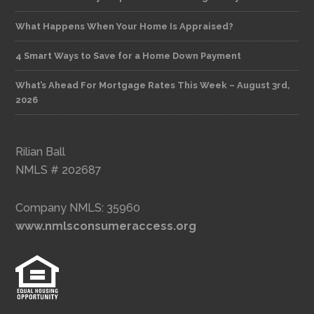
What Happens When Your Home Is Appraised?
4 Smart Ways to Save for a Home Down Payment
What’s Ahead For Mortgage Rates This Week – August 3rd,
2026
Rilian Ball
NMLS # 202687
Company NMLS: 35960
www.nmlsconsumeraccess.org