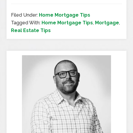
Filed Under:
Home Mortgage Tips
Tagged With:
Home Mortgage Tips
,
Mortgage
,
Real Estate Tips