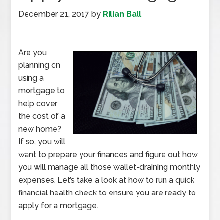
December 21, 2017
by
Rilian Ball
Are you
planning on
using a
mortgage to
help cover
the cost of a
new home?
If so, you will
want to prepare your finances and figure out how
you will manage all those wallet-draining monthly
expenses. Let’s take a look at how to run a quick
financial health check to ensure you are ready to
apply for a mortgage.