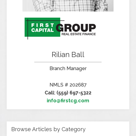
Rilian Ball
Branch Manager
NMLS # 202687
Call: (559) 697-5322
info@firstcg.com
Browse Articles by Category