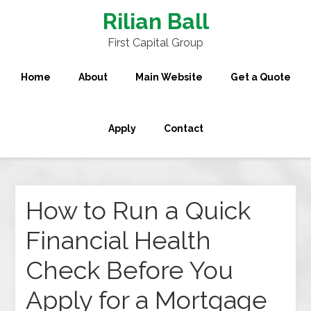
Rilian Ball
First Capital Group
Home
About
Main Website
Get a Quote
Apply
Contact
How to Run a Quick
Financial Health
Check Before You
Apply for a Mortgage