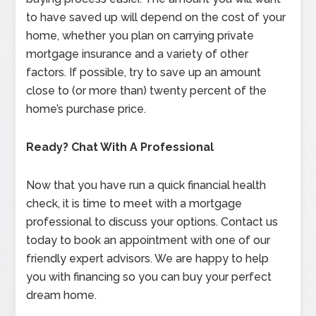
to have saved up will depend on the cost of your
home, whether you plan on carrying private
mortgage insurance and a variety of other
factors. If possible, try to save up an amount
close to (or more than) twenty percent of the
home’s purchase price.
Ready? Chat With A Professional
Now that you have run a quick financial health
check, it is time to meet with a mortgage
professional to discuss your options. Contact us
today to book an appointment with one of our
friendly expert advisors. We are happy to help
you with financing so you can buy your perfect
dream home.