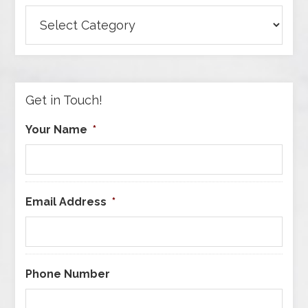
Browse
Articles
by
Category
Get in Touch!
Your Name
*
Email Address
*
Phone Number