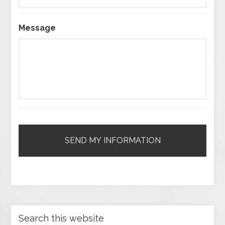
Message
Search this website