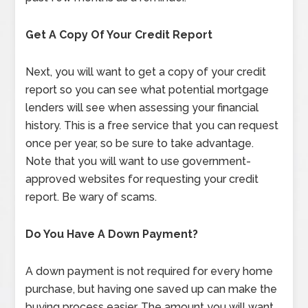
Get A Copy Of Your Credit Report
Next, you will want to get a copy of your credit
report so you can see what potential mortgage
lenders will see when assessing your financial
history. This is a free service that you can request
once per year, so be sure to take advantage.
Note that you will want to use government-
approved websites for requesting your credit
report. Be wary of scams.
Do You Have A Down Payment?
A down payment is not required for every home
purchase, but having one saved up can make the
buying process easier. The amount you will want