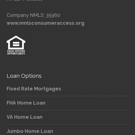
Company NMLS: 35960
www.nmlsconsumeraccess.org
Loan Options
Fixed Rate Mortgages
FHA Home Loan
VA Home Loan
Jumbo Home Loan