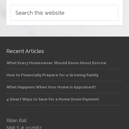
Recent Articles
What Every Homeowner Should Know About Escrow
How to Financially Prepare for a Growing Family
What Happens When Your Home Is Appraised?
4 Smart Ways to Save for a Home Down Payment
Rilian Ball
NMLS # 202687