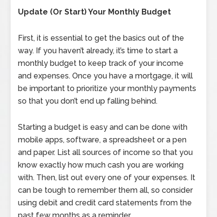
Update (Or Start) Your Monthly Budget
First, it is essential to get the basics out of the
way. If you haven’t already, it’s time to start a
monthly budget to keep track of your income
and expenses. Once you have a mortgage, it will
be important to prioritize your monthly payments
so that you don’t end up falling behind.
Starting a budget is easy and can be done with
mobile apps, software, a spreadsheet or a pen
and paper. List all sources of income so that you
know exactly how much cash you are working
with. Then, list out every one of your expenses. It
can be tough to remember them all, so consider
using debit and credit card statements from the
past few months as a reminder.