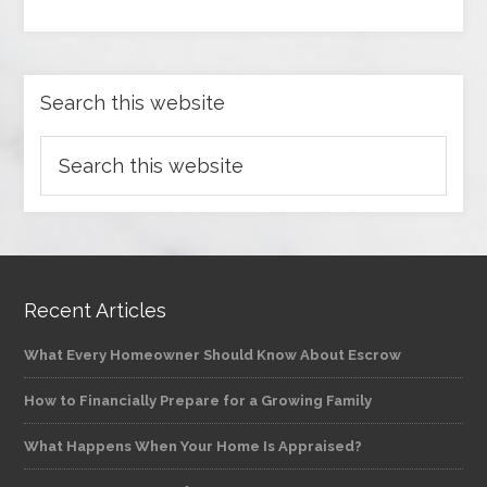
Search this website
Recent Articles
What Every Homeowner Should Know About Escrow
How to Financially Prepare for a Growing Family
What Happens When Your Home Is Appraised?