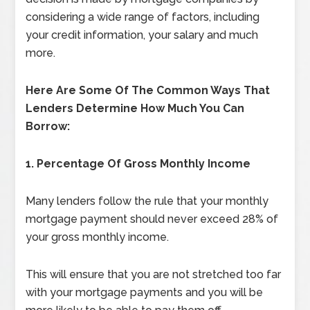
considering a wide range of factors, including
your credit information, your salary and much
more.
Here Are Some Of The Common Ways That
Lenders Determine How Much You Can
Borrow:
1.
Percentage Of Gross Monthly Income
Many lenders follow the rule that your monthly
mortgage payment should never exceed 28% of
your gross monthly income.
This will ensure that you are not stretched too far
with your mortgage payments and you will be