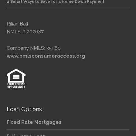
4 Smart Ways to Save for a Home Down Payment
Rilian Ball
NMLS # 202687
Company NMLS: 35960
www.nmlsconsumeraccess.org
Loan Options
Fixed Rate Mortgages