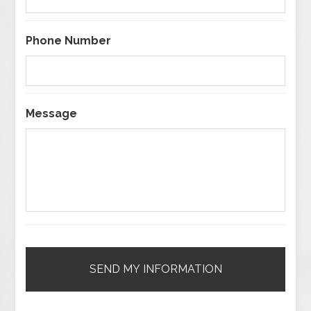
Phone Number
Message