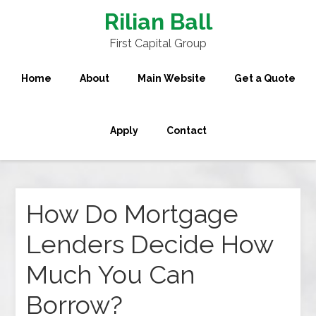
Rilian Ball
First Capital Group
Home
About
Main Website
Get a Quote
Apply
Contact
How Do Mortgage
Lenders Decide How
Much You Can
Borrow?