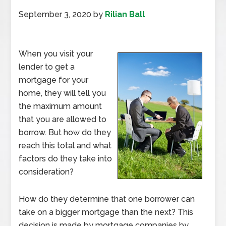
September 3, 2020
by
Rilian Ball
When you visit your
lender to get a
mortgage for your
home, they will tell you
the maximum amount
that you are allowed to
borrow. But how do they
reach this total and what
factors do they take into
consideration?
How do they determine that one borrower can
take on a bigger mortgage than the next? This
decision is made by mortgage companies by