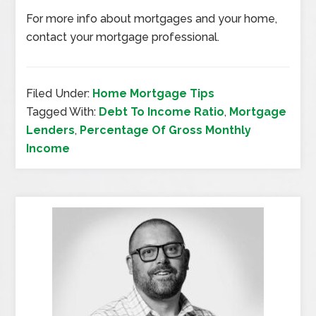
For more info about mortgages and your home,
contact your mortgage professional.
Filed Under:
Home Mortgage Tips
Tagged With:
Debt To Income Ratio
,
Mortgage
Lenders
,
Percentage Of Gross Monthly
Income