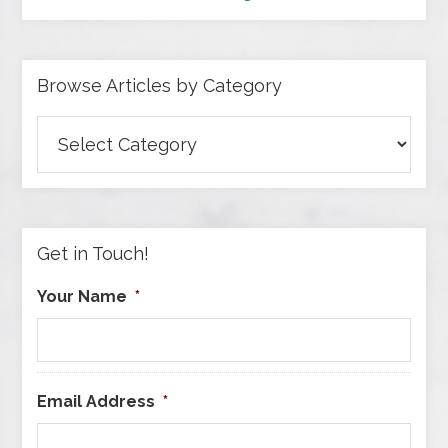
Browse Articles by Category
Browse
Articles
by
Category
Get in Touch!
Your Name
*
Email Address
*