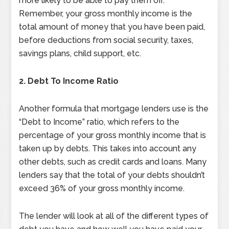
more likely to be able to pay them off.
Remember, your gross monthly income is the
total amount of money that you have been paid,
before deductions from social security, taxes,
savings plans, child support, etc.
2.
Debt To Income Ratio
Another formula that mortgage lenders use is the
“Debt to Income” ratio, which refers to the
percentage of your gross monthly income that is
taken up by debts. This takes into account any
other debts, such as credit cards and loans. Many
lenders say that the total of your debts shouldn’t
exceed 36% of your gross monthly income.
The lender will look at all of the different types of