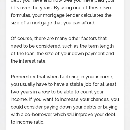
debt you have and how well you have paid your
bills over the years. By using one of these two
formulas, your mortgage lender calculates the
size of a mortgage that you can afford.
Of course, there are many other factors that
need to be considered, such as the term length
of the loan, the size of your down payment and
the interest rate.
Remember that when factoring in your income,
you usually have to have a stable job for at least
two years in a row to be able to count your
income. If you want to increase your chances, you
could consider paying down your debts or buying
with a co-borrower, which will improve your debt
to income ratio.