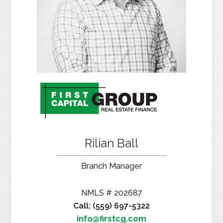
Rilian Ball
Branch Manager
NMLS # 202687
Call: (559) 697-5322
info@firstcg.com