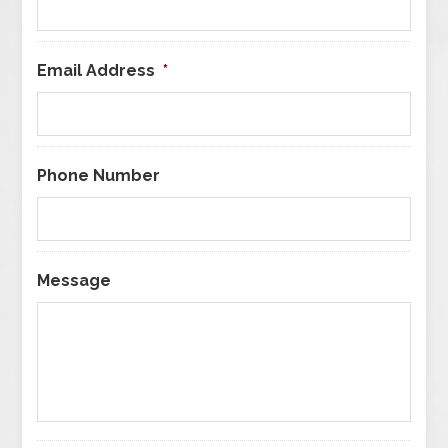
Email Address
*
Phone Number
Message