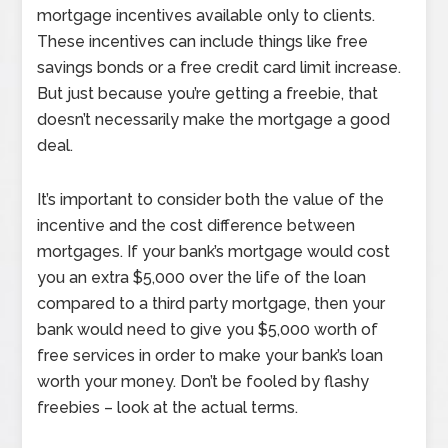
mortgage incentives available only to clients.
These incentives can include things like free
savings bonds or a free credit card limit increase.
But just because you’re getting a freebie, that
doesn’t necessarily make the mortgage a good
deal.
It’s important to consider both the value of the
incentive and the cost difference between
mortgages. If your bank’s mortgage would cost
you an extra $5,000 over the life of the loan
compared to a third party mortgage, then your
bank would need to give you $5,000 worth of
free services in order to make your bank’s loan
worth your money. Don’t be fooled by flashy
freebies – look at the actual terms.