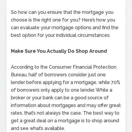
So how can you ensure that the mortgage you
choose is the right one for you? Here’s how you
can evaluate your mortgage options and find the
best option for your individual circumstances.
Make Sure You Actually Do Shop Around
According to the Consumer Financial Protection
Bureau, half of borrowers consider just one
lender before applying for a mortgage, while 70%
of borrowers only apply to one lender. While a
broker or your bank can be a good source of
information about mortgages and may offer great
rates, that’s not always the case. The best way to
get a great deal on a mortgage is to shop around
and see what’s available.