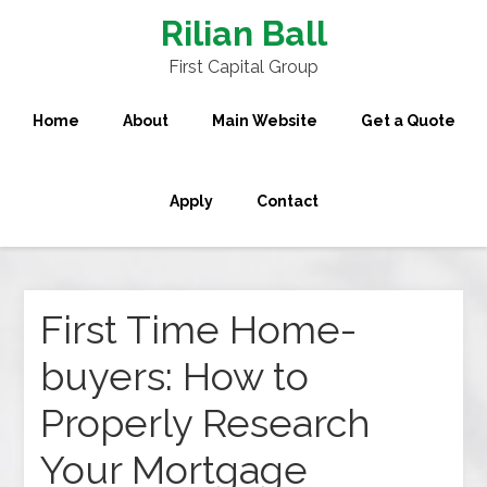
Rilian Ball
First Capital Group
Home
About
Main Website
Get a Quote
Apply
Contact
First Time Home-
buyers: How to
Properly Research
Your Mortgage