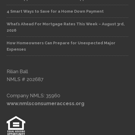
4 Smart Ways to Save for a Home Down Payment
What’s Ahead For Mortgage Rates This Week – August 3rd,
2026
How Homeowners Can Prepare for Unexpected Major
Expenses
Rilian Ball
NMLS # 202687
Company NMLS: 35960
www.nmlsconsumeraccess.org