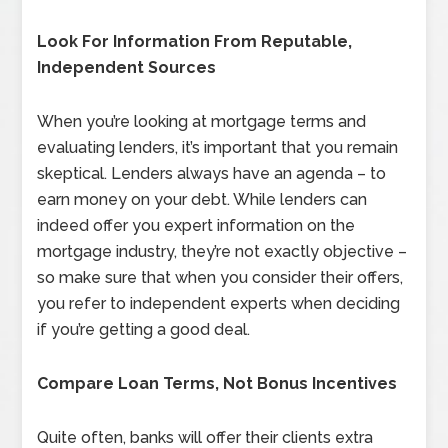
Look For Information From Reputable,
Independent Sources
When you’re looking at mortgage terms and
evaluating lenders, it’s important that you remain
skeptical. Lenders always have an agenda – to
earn money on your debt. While lenders can
indeed offer you expert information on the
mortgage industry, they’re not exactly objective –
so make sure that when you consider their offers,
you refer to independent experts when deciding
if you’re getting a good deal.
Compare Loan Terms, Not Bonus Incentives
Quite often, banks will offer their clients extra