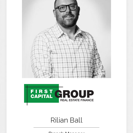
Rilian Ball