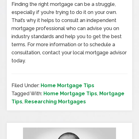
Finding the right mortgage can be a struggle,
especially if you’re trying to do it on your own.
That’s why it helps to consult an independent
mortgage professional who can advise you on
industry standards and help you to get the best
terms. For more information or to schedule a
consultation, contact your local mortgage advisor
today.
Filed Under:
Home Mortgage Tips
Tagged With:
Home Mortgage Tips
,
Mortgage
Tips
,
Researching Mortgages