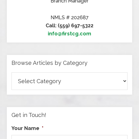
Branch Manager
NMLS # 202687
Call: (559) 697-5322
info@firstcg.com
Browse Articles by Category
Browse
Articles
by
Category
Get in Touch!
Your Name
*