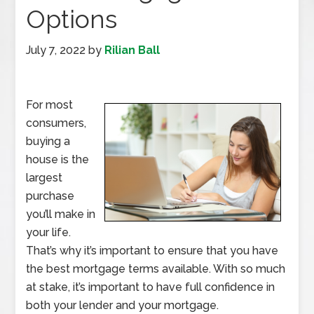
Options
July 7, 2022
by
Rilian Ball
For most
consumers,
buying a
house is the
largest
purchase
you’ll make in
your life.
That’s why it’s important to ensure that you have
the best mortgage terms available. With so much
at stake, it’s important to have full confidence in
both your lender and your mortgage.