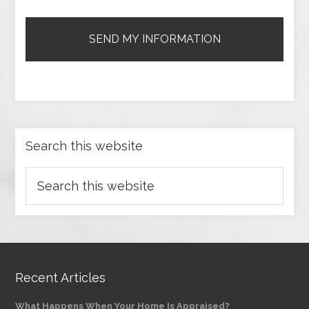
Search this website
Recent Articles
What Happens When Your Home Is Appraised?