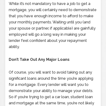
While it’s not mandatory to have a job to get a
mortgage, you will certainly need to demonstrate
that you have enough income to afford to make
your monthly payments. Waiting until you (and
your spouse or partner, if applicable) are gainfully
employed will go a long way in making your
lender feel confident about your repayment
ability.
Don’t Take Out Any Major Loans
Of course, you will want to avoid taking out any
significant loans around the time you’re applying
for a mortgage. Every lender will want you to
demonstrate your ability to manage your debts.
So if you’re trying to get a car loan, student loan
and mortgage at the same time, you’re not likely