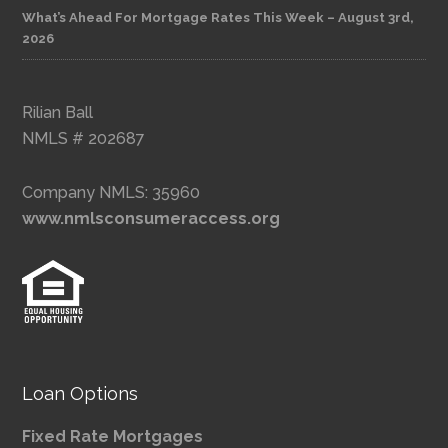
What’s Ahead For Mortgage Rates This Week – August 3rd,
2026
Rilian Ball
NMLS # 202687
Company NMLS: 35960
www.nmlsconsumeraccess.org
Loan Options
Fixed Rate Mortgages