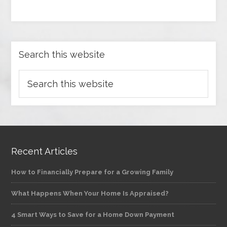
Search this website
Recent Articles
How to Financially Prepare for a Growing Family
What Happens When Your Home Is Appraised?
4 Smart Ways to Save for a Home Down Payment