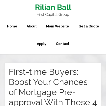
Rilian Ball
First Capital Group
Home
About
Main Website
Get a Quote
Apply
Contact
First-time Buyers:
Boost Your Chances
of Mortgage Pre-
approval With These 4