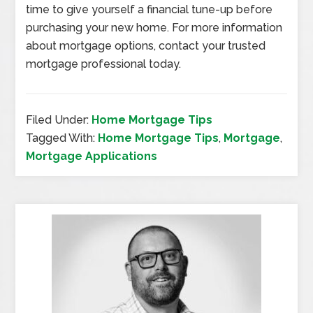
time to give yourself a financial tune-up before
purchasing your new home. For more information
about mortgage options, contact your trusted
mortgage professional today.
Filed Under:
Home Mortgage Tips
Tagged With:
Home Mortgage Tips
,
Mortgage
,
Mortgage Applications