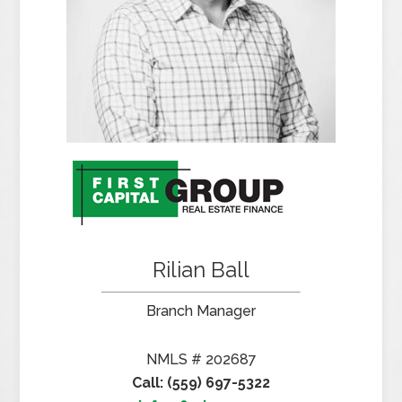
Rilian Ball
Branch Manager
NMLS # 202687
Call: (559) 697-5322