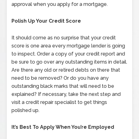
approval when you apply for a mortgage.
Polish Up Your Credit Score
It should come as no surprise that your credit
score is one area every mortgage lender is going
to inspect. Order a copy of your credit report and
be sure to go over any outstanding items in detail.
Are there any old or retired debts on there that
need to be removed? Or do you have any
outstanding black marks that will need to be
explained? If necessary, take the next step and
visit a credit repair specialist to get things
polished up.
It’s Best To Apply When You’re Employed