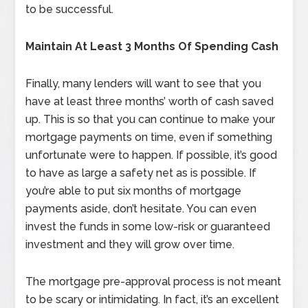
to be successful.
Maintain At Least 3 Months Of Spending Cash
Finally, many lenders will want to see that you
have at least three months’ worth of cash saved
up. This is so that you can continue to make your
mortgage payments on time, even if something
unfortunate were to happen. If possible, it’s good
to have as large a safety net as is possible. If
you’re able to put six months of mortgage
payments aside, don’t hesitate. You can even
invest the funds in some low-risk or guaranteed
investment and they will grow over time.
The mortgage pre-approval process is not meant
to be scary or intimidating. In fact, it’s an excellent