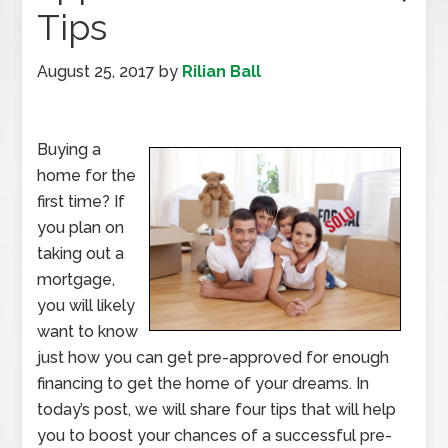
Tips
August 25, 2017
by
Rilian Ball
Buying a
home for the
first time? If
you plan on
taking out a
mortgage,
you will likely
want to know
just how you can get pre-approved for enough
financing to get the home of your dreams. In
today’s post, we will share four tips that will help
you to boost your chances of a successful pre-