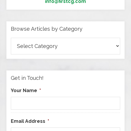
info@firstcg.com
Browse Articles by Category
Browse
Articles
by
Category
Get in Touch!
Your Name
*
Email Address
*