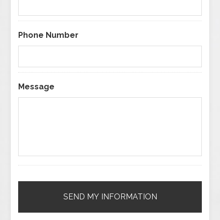
Phone Number
Message