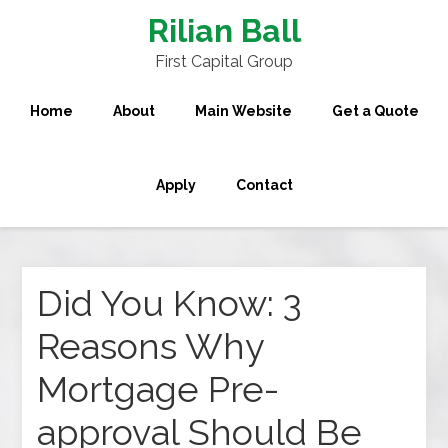
Rilian Ball
First Capital Group
Home
About
Main Website
Get a Quote
Apply
Contact
Did You Know: 3
Reasons Why
Mortgage Pre-
approval Should Be