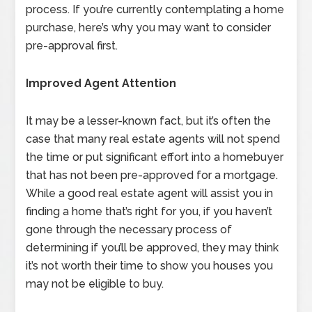
process. If you’re currently contemplating a home
purchase, here’s why you may want to consider
pre-approval first.
Improved Agent Attention
It may be a lesser-known fact, but it’s often the
case that many real estate agents will not spend
the time or put significant effort into a homebuyer
that has not been pre-approved for a mortgage.
While a good real estate agent will assist you in
finding a home that’s right for you, if you haven’t
gone through the necessary process of
determining if you’ll be approved, they may think
it’s not worth their time to show you houses you
may not be eligible to buy.