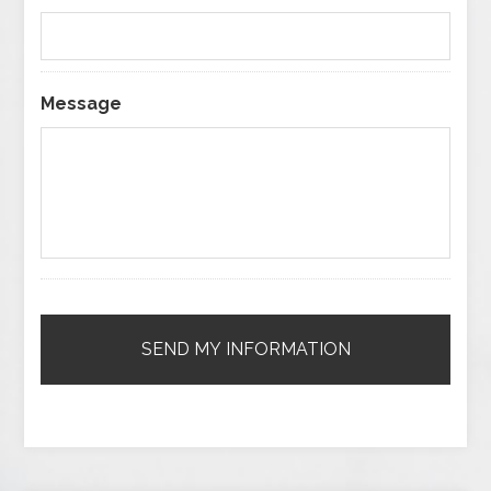
Message