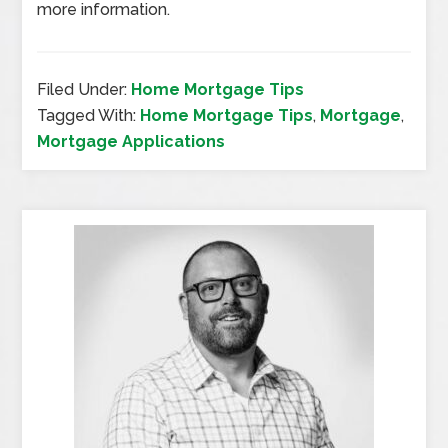
more information.
Filed Under:
Home Mortgage Tips
Tagged With:
Home Mortgage Tips
,
Mortgage
,
Mortgage Applications