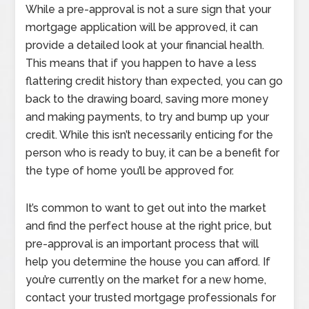
While a pre-approval is not a sure sign that your
mortgage application will be approved, it can
provide a detailed look at your financial health.
This means that if you happen to have a less
flattering credit history than expected, you can go
back to the drawing board, saving more money
and making payments, to try and bump up your
credit. While this isn’t necessarily enticing for the
person who is ready to buy, it can be a benefit for
the type of home you’ll be approved for.
It’s common to want to get out into the market
and find the perfect house at the right price, but
pre-approval is an important process that will
help you determine the house you can afford. If
you’re currently on the market for a new home,
contact your trusted mortgage professionals for