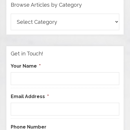
Browse Articles by Category
Browse
Articles
by
Category
Get in Touch!
Your Name
*
Email Address
*
Phone Number