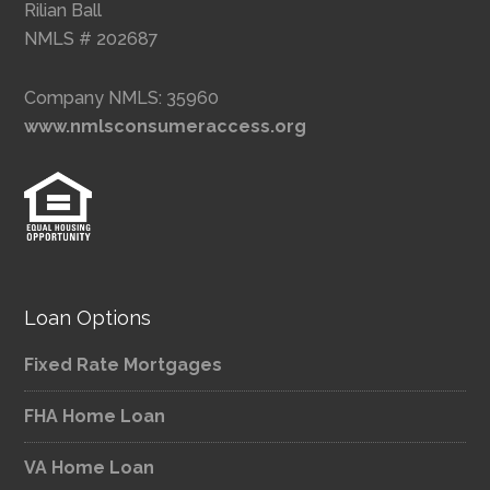
Rilian Ball
NMLS # 202687
Company NMLS: 35960
www.nmlsconsumeraccess.org
Loan Options
Fixed Rate Mortgages
FHA Home Loan
VA Home Loan