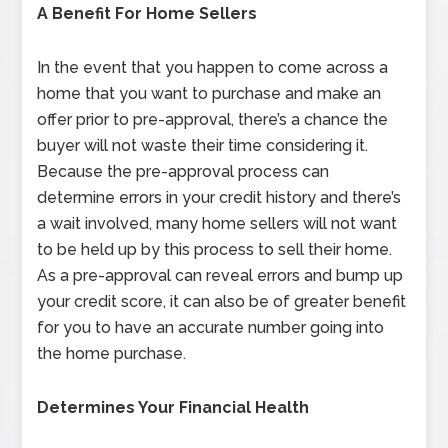
A Benefit For Home Sellers
In the event that you happen to come across a
home that you want to purchase and make an
offer prior to pre-approval, there’s a chance the
buyer will not waste their time considering it.
Because the pre-approval process can
determine errors in your credit history and there’s
a wait involved, many home sellers will not want
to be held up by this process to sell their home.
As a pre-approval can reveal errors and bump up
your credit score, it can also be of greater benefit
for you to have an accurate number going into
the home purchase.
Determines Your Financial Health