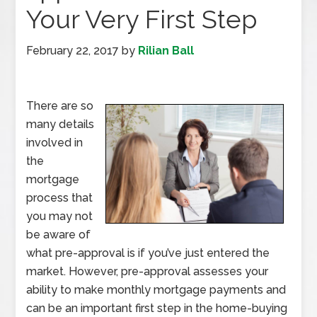
Your Very First Step
February 22, 2017
by
Rilian Ball
There are so
many details
involved in
the
mortgage
process that
you may not
be aware of
what pre-approval is if you’ve just entered the
market. However, pre-approval assesses your
ability to make monthly mortgage payments and
can be an important first step in the home-buying