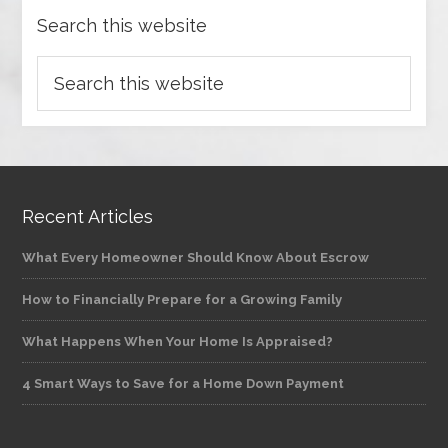
Search this website
Recent Articles
What Every Homeowner Should Know About Escrow
How to Financially Prepare for a Growing Family
What Happens When Your Home Is Appraised?
4 Smart Ways to Save for a Home Down Payment