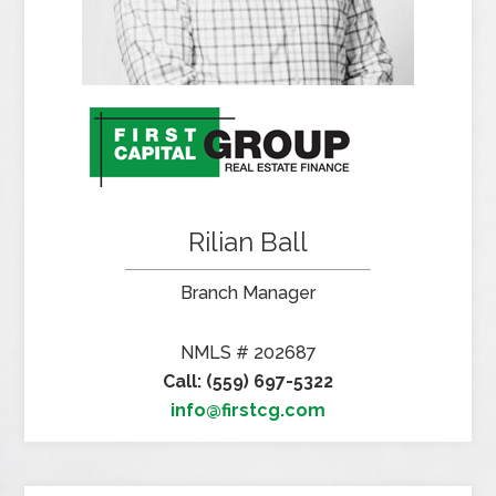
Rilian Ball
Branch Manager
NMLS # 202687
Call: (559) 697-5322
info@firstcg.com