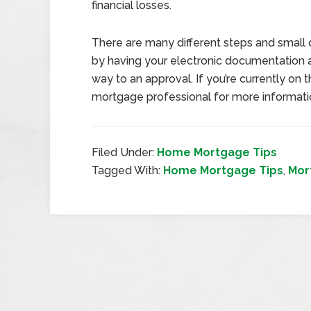
financial losses.
There are many different steps and small 
by having your electronic documentation 
way to an approval. If you’re currently on
mortgage professional for more informati
Filed Under:
Home Mortgage Tips
Tagged With:
Home Mortgage Tips
,
Mor