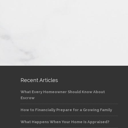
Recent Articles
What Every Homeowner Should Know About
Escrow
How to Financially Prepare for a Growing Family
What Happens When Your Home Is Appraised?