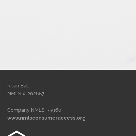
Rilian Ball
NMLS # 202687
Company NMLS: 35960
www.nmlsconsumeraccess.org