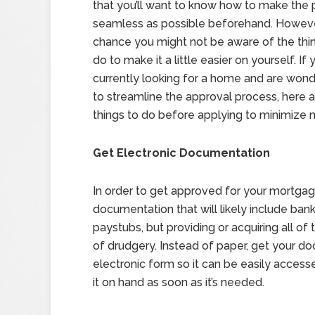
that you’ll want to know how to make the 
seamless as possible beforehand. However
chance you might not be aware of the thi
do to make it a little easier on yourself. If 
currently looking for a home and are won
to streamline the approval process, here
things to do before applying to minimize 
Get Electronic Documentation
In order to get approved for your mortgage
documentation that will likely include ban
paystubs, but providing or acquiring all o
of drudgery. Instead of paper, get your do
electronic form so it can be easily acces
it on hand as soon as it’s needed.