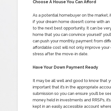
Choose A House You Can Afford
As a potential homebuyer on the market, 
if your dream home doesn’t come with an a
to the next best opportunity. It can be ver
home that you can convince yourself you’ll 
can push your monthly payment from diffi
affordable cost will not only improve your 
stress after the move-in date.
Have Your Down Payment Ready
It may be all well and good to know that y
important that it’s in the appropriate accou
submission so you can ensure you’ll be seen
money held in investments and RRSPs, it’
kept in an easily accessible account wher