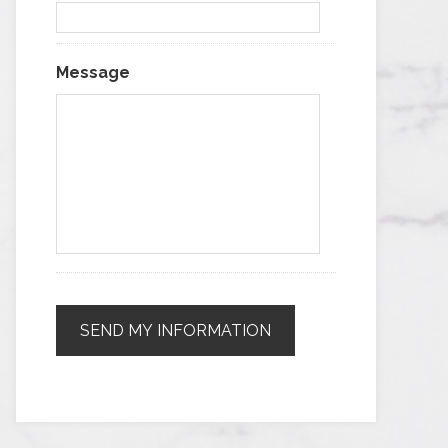
Message