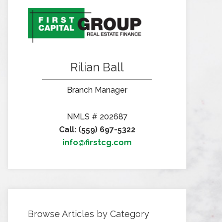
Rilian Ball
Branch Manager
NMLS # 202687
Call: (559) 697-5322
info@firstcg.com
Browse Articles by Category