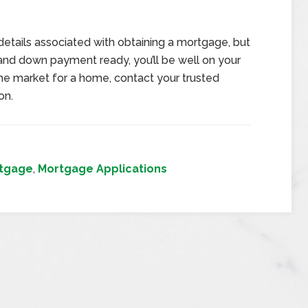
details associated with obtaining a mortgage, but
and down payment ready, you’ll be well on your
 the market for a home, contact your trusted
on.
tgage
,
Mortgage Applications