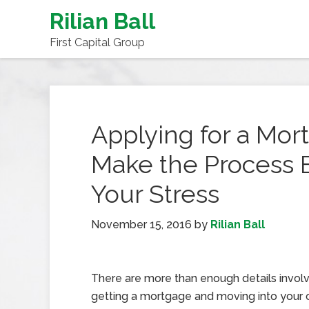
Rilian Ball
First Capital Group
Applying for a Mor
Make the Process 
Your Stress
November 15, 2016
by
Rilian Ball
There are more than enough details involv
getting a mortgage and moving into you