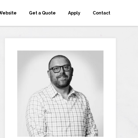
Website
Get a Quote
Apply
Contact