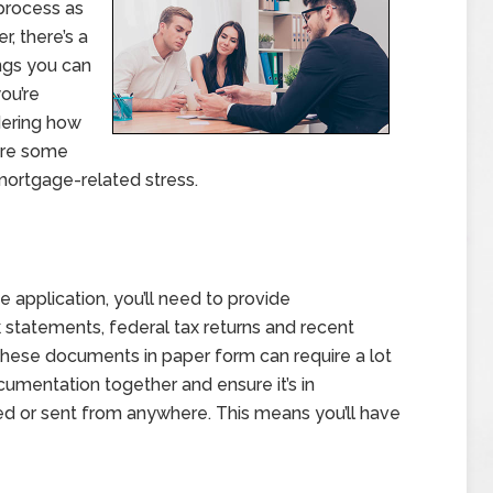
process as
, there’s a
ngs you can
you’re
dering how
 are some
mortgage-related stress.
 application, you’ll need to provide
k statements, federal tax returns and recent
f these documents in paper form can require a lot
cumentation together and ensure it’s in
sed or sent from anywhere. This means you’ll have