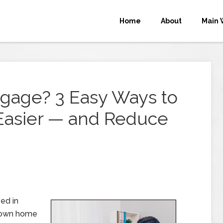
Home
About
Main 
tgage? 3 Easy Ways to
Easier — and Reduce
ed in
r own home