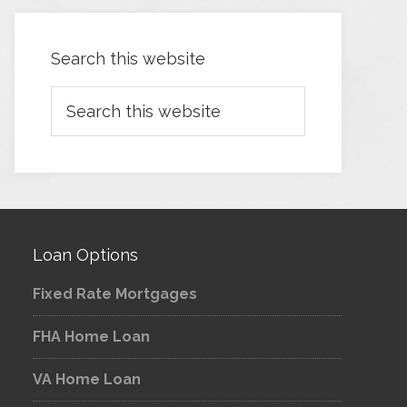
Search this website
Loan Options
Fixed Rate Mortgages
FHA Home Loan
VA Home Loan