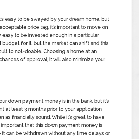
it’s easy to be swayed by your dream home, but
cceptable price tag, it’s important to move on
y easy to be invested enough in a particular
budget for it, but the market can shift and this
cult to not-doable. Choosing a home at an
chances of approval, it will also minimize your
our down payment money is in the bank, but it’s
nt at least 3 months prior to your application
 as financially sound. While it’s great to have
s important that this down payment money is
e it can be withdrawn without any time delays or