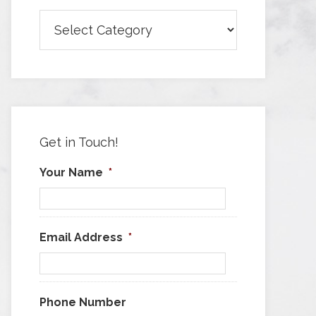
Browse
Articles
by
Category
Get in Touch!
Your Name
*
Email Address
*
Phone Number