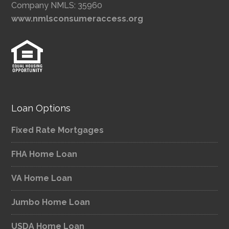
Company NMLS: 35960
www.nmlsconsumeraccess.org
Loan Options
Fixed Rate Mortgages
FHA Home Loan
VA Home Loan
Jumbo Home Loan
USDA Home Loan