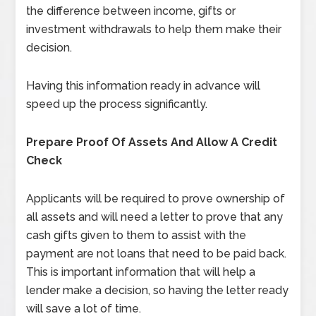
the difference between income, gifts or
investment withdrawals to help them make their
decision.
Having this information ready in advance will
speed up the process significantly.
Prepare Proof Of Assets And Allow A Credit
Check
Applicants will be required to prove ownership of
all assets and will need a letter to prove that any
cash gifts given to them to assist with the
payment are not loans that need to be paid back.
This is important information that will help a
lender make a decision, so having the letter ready
will save a lot of time.