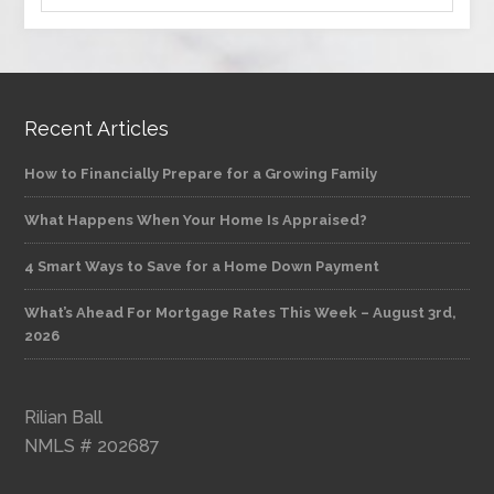
Recent Articles
How to Financially Prepare for a Growing Family
What Happens When Your Home Is Appraised?
4 Smart Ways to Save for a Home Down Payment
What’s Ahead For Mortgage Rates This Week – August 3rd,
2026
Rilian Ball
NMLS # 202687