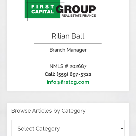
Rilian Ball
Branch Manager
NMLS # 202687
Call: (559) 697-5322
info@firstcg.com
Browse Articles by Category
Browse
Articles