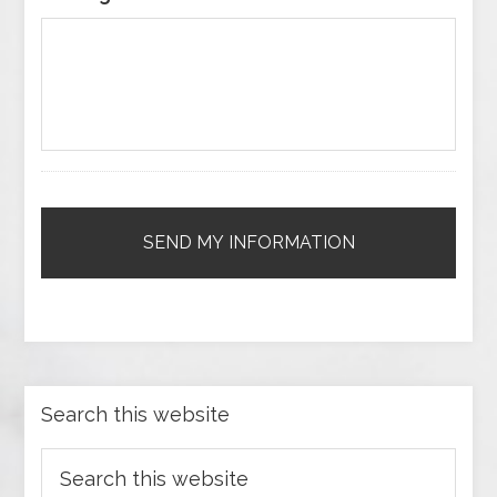
Search this website