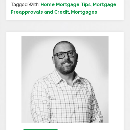
Tagged With:
Home Mortgage Tips
,
Mortgage
Preapprovals and Credit
,
Mortgages