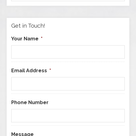
by
Category
Get in Touch!
Your Name
*
Email Address
*
Phone Number
Message