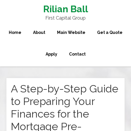
Rilian Ball
First Capital Group
Home
About
Main Website
Get a Quote
Apply
Contact
A Step-by-Step Guide
to Preparing Your
Finances for the
Mortgage Pre-