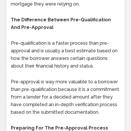
mortgage they were relying on.
The Difference Between Pre-Qualification
And Pre-Approval
Pre-qualification is a faster process than pre-
approval and is usually a best estimate based on
how the borrower answers certain questions
about their financial history and status.
Pre-approval is way more valuable to a borrower
than pre-qualification because it is a commitment
from a lender for a decided amount after they
have completed an in-depth verification process
based on the submitted documentation.
Preparing For The Pre-Approval Process