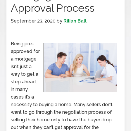
Approval Process
September 23, 2020
by
Rilian Ball
Being pre-
approved for
a mortgage
isn’t just a
way to get a
step ahead,
in many
cases it’s a
necessity to buying a home. Many sellers don’t
want to go through the negotiation process of
selling their home only to have the buyer drop
out when they can’t get approval for the