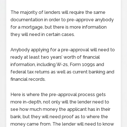
The majority of lenders will require the same
documentation in order to pre-approve anybody
for a mortgage, but there is more information
they will need in certain cases.
Anybody applying for a pre-approval will need to
ready at least two years’ worth of financial
information, including W-2s, Form 1099s and
federal tax returns as well as current banking and
financial records.
Here is where the pre-approval process gets
more in-depth, not only will the lender need to
see how much money the applicant has in their
bank, but they will need proof as to where the
money came from. The lender will need to know