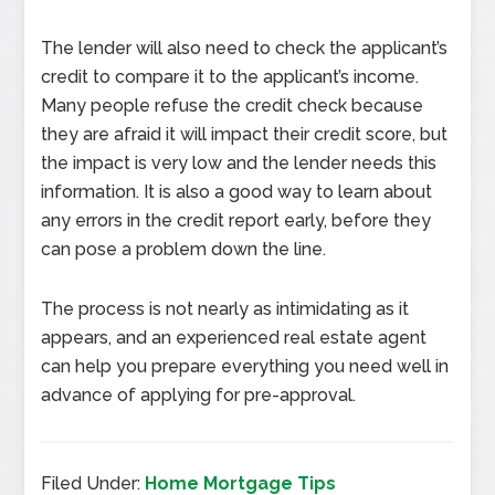
The lender will also need to check the applicant’s
credit to compare it to the applicant’s income.
Many people refuse the credit check because
they are afraid it will impact their credit score, but
the impact is very low and the lender needs this
information. It is also a good way to learn about
any errors in the credit report early, before they
can pose a problem down the line.
The process is not nearly as intimidating as it
appears, and an experienced real estate agent
can help you prepare everything you need well in
advance of applying for pre-approval.
Filed Under:
Home Mortgage Tips