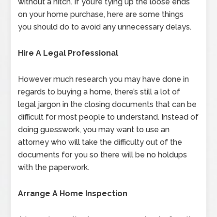
without a hitch. If you’re tying up the loose ends
on your home purchase, here are some things
you should do to avoid any unnecessary delays.
Hire A Legal Professional
However much research you may have done in
regards to buying a home, there’s still a lot of
legal jargon in the closing documents that can be
difficult for most people to understand. Instead of
doing guesswork, you may want to use an
attorney who will take the difficulty out of the
documents for you so there will be no holdups
with the paperwork.
Arrange A Home Inspection