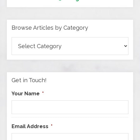
Browse Articles by Category
Browse
Articles
by
Category
Get in Touch!
Your Name
*
Email Address
*