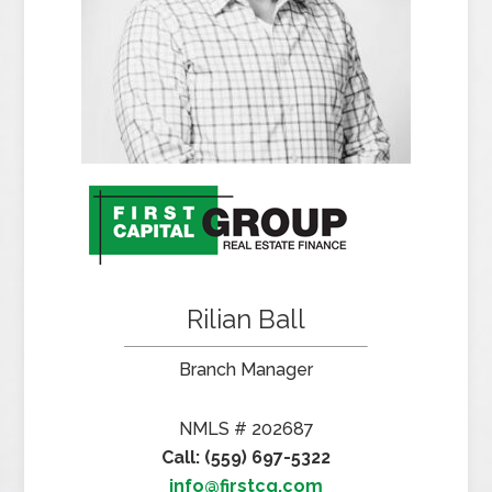
Rilian Ball
Branch Manager
NMLS # 202687
Call: (559) 697-5322
info@firstcg.com