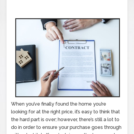
When you’ve finally found the home you’re
looking for at the right price, it’s easy to think that
the hard part is over; however, there’s still a lot to
do in order to ensure your purchase goes through