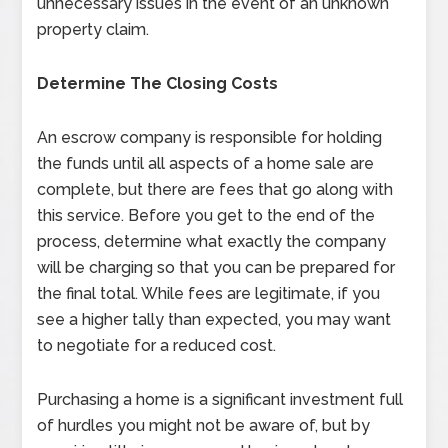
unnecessary issues in the event of an unknown
property claim.
Determine The Closing Costs
An escrow company is responsible for holding
the funds until all aspects of a home sale are
complete, but there are fees that go along with
this service. Before you get to the end of the
process, determine what exactly the company
will be charging so that you can be prepared for
the final total. While fees are legitimate, if you
see a higher tally than expected, you may want
to negotiate for a reduced cost.
Purchasing a home is a significant investment full
of hurdles you might not be aware of, but by