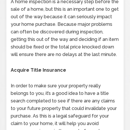
A home inspection is a necessary step before the
sale of a home, but this is an important one to get
out of the way because it can seriously impact
your home purchase. Because major problems
can often be discovered during inspection,
getting this out of the way and deciding if an item
should be fixed or the total price knocked down
will ensure there are no delays at the last minute.
Acquire Title Insurance
In order to make sure your property really
belongs to you, it’s a good idea to have a title
search completed to see if there are any claims
to your future property that could invalidate your
purchase. As this is a legal safeguard for your
claim to your home, it will help you avoid