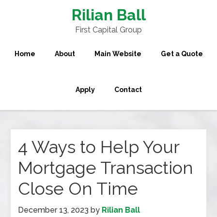
Rilian Ball
First Capital Group
Home
About
Main Website
Get a Quote
Apply
Contact
4 Ways to Help Your
Mortgage Transaction
Close On Time
December 13, 2023
by
Rilian Ball