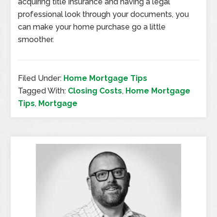
acquiring title insurance and having a legal
professional look through your documents, you
can make your home purchase go a little
smoother.
Filed Under:
Home Mortgage Tips
Tagged With:
Closing Costs
,
Home Mortgage
Tips
,
Mortgage