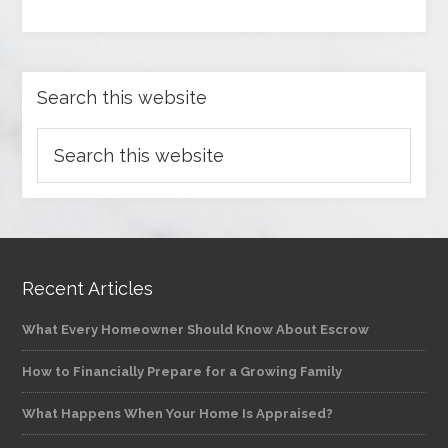
Search this website
Recent Articles
What Every Homeowner Should Know About Escrow
How to Financially Prepare for a Growing Family
What Happens When Your Home Is Appraised?