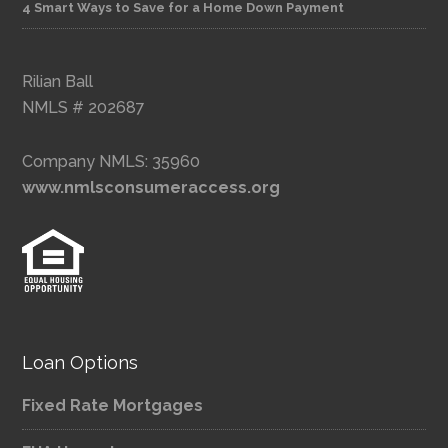
4 Smart Ways to Save for a Home Down Payment
Rilian Ball
NMLS # 202687
Company NMLS: 35960
www.nmlsconsumeraccess.org
Loan Options
Fixed Rate Mortgages