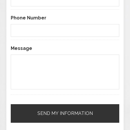
Phone Number
Message