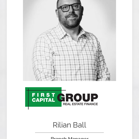
Rilian Ball