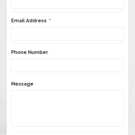
Email Address
*
Phone Number
Message