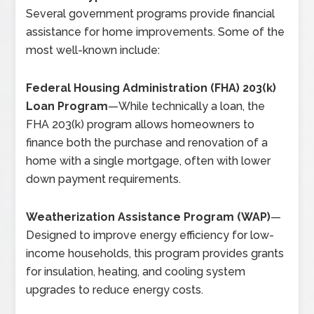
Several government programs provide financial
assistance for home improvements. Some of the
most well-known include:
Federal Housing Administration (FHA) 203(k)
Loan Program
—
While technically a loan, the
FHA 203(k) program allows homeowners to
finance both the purchase and renovation of a
home with a single mortgage, often with lower
down payment requirements.
Weatherization Assistance Program (WAP)
—
Designed to improve energy efficiency for low-
income households, this program provides grants
for insulation, heating, and cooling system
upgrades to reduce energy costs.