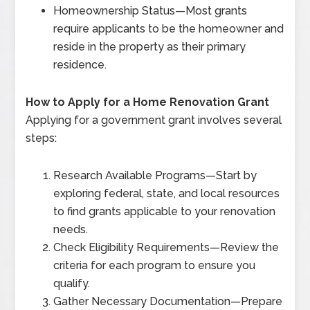
Homeownership Status
—
Most grants
require applicants to be the homeowner and
reside in the property as their primary
residence.
How to Apply for a Home Renovation Grant
Applying for a government grant involves several
steps:
Research Available Programs
—
Start by
exploring federal, state, and local resources
to find grants applicable to your renovation
needs.
Check Eligibility Requirements
—
Review the
criteria for each program to ensure you
qualify.
Gather Necessary Documentation
—
Prepare