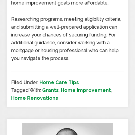
home improvement goals more affordable.
Researching programs, meeting eligibility criteria,
and submitting a well-prepared application can
increase your chances of securing funding. For
additional guidance, consider working with a
mortgage or housing professional who can help
you navigate the process.
Filed Under:
Home Care Tips
Tagged With:
Grants
,
Home Improvement
,
Home Renovations