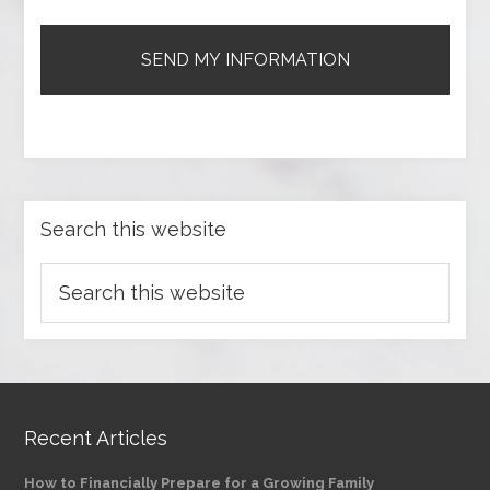
Search this website
Recent Articles
How to Financially Prepare for a Growing Family