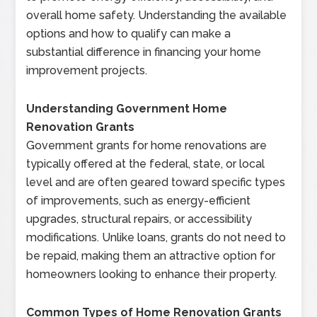
overall home safety. Understanding the available
options and how to qualify can make a
substantial difference in financing your home
improvement projects.
Understanding Government Home
Renovation Grants
Government grants for home renovations are
typically offered at the federal, state, or local
level and are often geared toward specific types
of improvements, such as energy-efficient
upgrades, structural repairs, or accessibility
modifications. Unlike loans, grants do not need to
be repaid, making them an attractive option for
homeowners looking to enhance their property.
Common Types of Home Renovation Grants