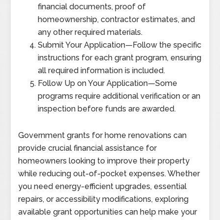
financial documents, proof of
homeownership, contractor estimates, and
any other required materials.
Submit Your Application
—
Follow the specific
instructions for each grant program, ensuring
all required information is included.
Follow Up on Your Application
—
Some
programs require additional verification or an
inspection before funds are awarded.
Government grants for home renovations can
provide crucial financial assistance for
homeowners looking to improve their property
while reducing out-of-pocket expenses. Whether
you need energy-efficient upgrades, essential
repairs, or accessibility modifications, exploring
available grant opportunities can help make your