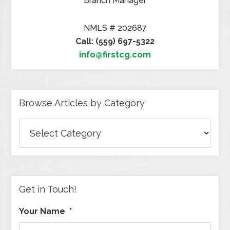
Branch Manager
NMLS # 202687
Call: (559) 697-5322
info@firstcg.com
Browse Articles by Category
Browse
Articles
by
Category
Get in Touch!
Your Name
*