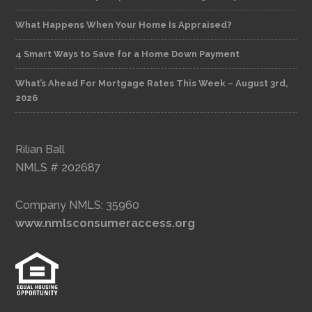
What Happens When Your Home Is Appraised?
4 Smart Ways to Save for a Home Down Payment
What’s Ahead For Mortgage Rates This Week – August 3rd,
2026
Rilian Ball
NMLS # 202687
Company NMLS: 35960
www.nmlsconsumeraccess.org