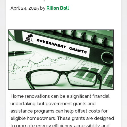
April 24, 2025
by
Rilian Ball
Home renovations can be a significant financial
undertaking, but government grants and
assistance programs can help offset costs for
eligible homeowners. These grants are designed
to promote energy efficiency, accessibility, and