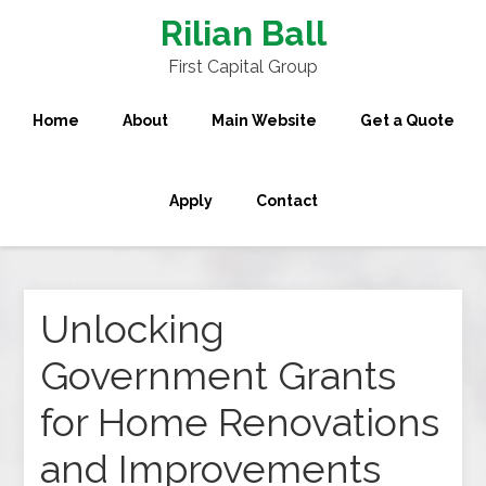
Rilian Ball
First Capital Group
Home
About
Main Website
Get a Quote
Apply
Contact
Unlocking
Government Grants
for Home Renovations
and Improvements