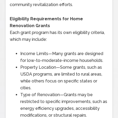
community revitalization efforts.
Eligibility Requirements for Home
Renovation Grants
Each grant program has its own eligibility criteria,
which may include:
Income Limits
—
Many grants are designed
for low-to-moderate-income households.
Property Location
—
Some grants, such as
USDA programs, are limited to rural areas,
while others focus on specific states or
cities.
Type of Renovation
—
Grants may be
restricted to specific improvements, such as
energy efficiency upgrades, accessibility
modifications, or structural repairs.