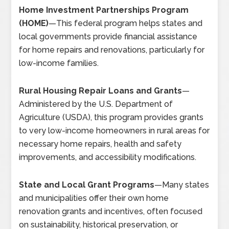
Home Investment Partnerships Program
(HOME)
—
This federal program helps states and
local governments provide financial assistance
for home repairs and renovations, particularly for
low-income families.
Rural Housing Repair Loans and Grants
—
Administered by the U.S. Department of
Agriculture (USDA), this program provides grants
to very low-income homeowners in rural areas for
necessary home repairs, health and safety
improvements, and accessibility modifications.
State and Local Grant Programs
—
Many states
and municipalities offer their own home
renovation grants and incentives, often focused
on sustainability, historical preservation, or