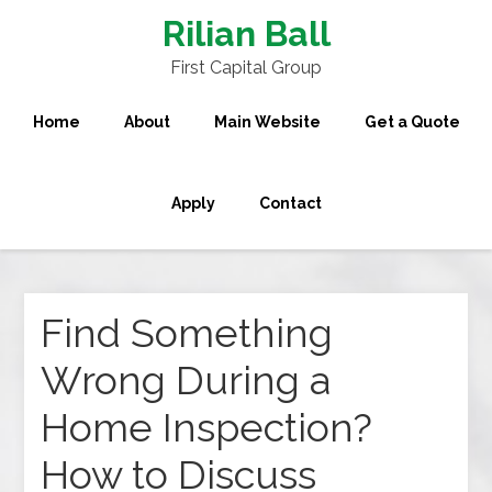
Rilian Ball
First Capital Group
Home
About
Main Website
Get a Quote
Apply
Contact
Find Something
Wrong During a
Home Inspection?
How to Discuss