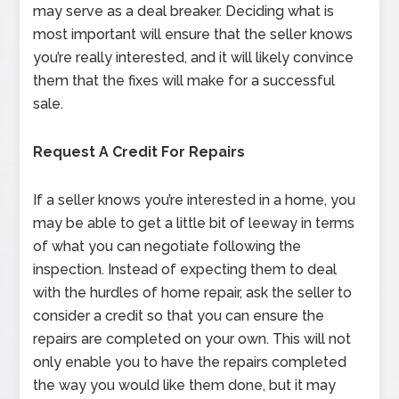
may serve as a deal breaker. Deciding what is
most important will ensure that the seller knows
you’re really interested, and it will likely convince
them that the fixes will make for a successful
sale.
Request A Credit For Repairs
If a seller knows you’re interested in a home, you
may be able to get a little bit of leeway in terms
of what you can negotiate following the
inspection. Instead of expecting them to deal
with the hurdles of home repair, ask the seller to
consider a credit so that you can ensure the
repairs are completed on your own. This will not
only enable you to have the repairs completed
the way you would like them done, but it may