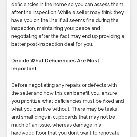
deficiencies in the home so you can assess them
after the inspection. While a seller may think they
have you on the line if all seems fine during the
inspection, maintaining your peace and
negotiating after the fact may end up providing a
better post-inspection deal for you.
Decide What Deficiencies Are Most
Important
Before negotiating any repairs or defects with
the seller and how this can benefit you, ensure
you prioritize what deficiencies must be fixed and
what you can live without. There may be leaks
and small dings in cupboards that may not be
much of an issue, whereas damage in a
hardwood floor that you don’t want to renovate