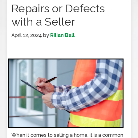
Repairs or Defects
with a Seller
April 12, 2024
by
Rilian Ball
When it comes to selling a home, it is a common