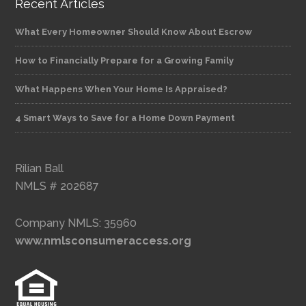
Recent Articles
What Every Homeowner Should Know About Escrow
How to Financially Prepare for a Growing Family
What Happens When Your Home Is Appraised?
4 Smart Ways to Save for a Home Down Payment
Rilian Ball
NMLS # 202687
Company NMLS: 35960
www.nmlsconsumeraccess.org