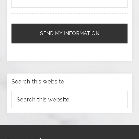
Search this website