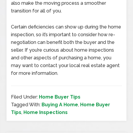
also make the moving process a smoother
transition for all of you.
Certain deficiencies can show up during the home
inspection, so it’s important to consider how re-
negotiation can benefit both the buyer and the
seller. If you’re curious about home inspections
and other aspects of purchasing a home, you
may want to contact your local real estate agent
for more information.
Filed Under:
Home Buyer Tips
Tagged With:
Buying A Home
,
Home Buyer
Tips
,
Home Inspections