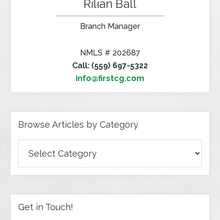
Rilian Ball
Branch Manager
NMLS # 202687
Call: (559) 697-5322
info@firstcg.com
Browse Articles by Category
Browse
Articles
by
Category
Get in Touch!