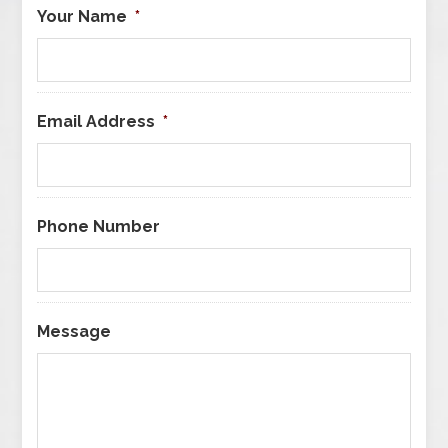
Your Name
*
Email Address
*
Phone Number
Message