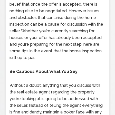
belief that once the offer is accepted, there is
nothing else to be negotiated. However, issues
and obstacles that can arise during the home
inspection can be a cause for discussion with the
seller. Whether you’re currently searching for
houses or your offer has already been accepted
and you’re preparing for the next step, here are
some tips in the event that the home inspection
isn’t up to par.
Be Cautious About What You Say
Without a doubt, anything that you discuss with
the real estate agent regarding the property
you’re looking at is going to be addressed with
the seller. Instead of telling the agent everything
is fine and dandy, maintain a poker face with any