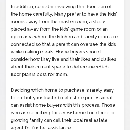
In addition, consider reviewing the floor plan of
the home carefully. Many prefer to have the kids’
rooms away from the master room, a study
placed away from the kids’ game room or an
open area where the kitchen and family room are
connected so that a parent can oversee the kids
while making meals. Home buyers should
consider how they live and their likes and dislikes
about their current space to determine which
floor plan is best for them.
Deciding which home to purchase is rarely easy
to do, but your trusted real estate professional
can assist home buyers with this process. Those
who are searching for a new home for a large or
growing family can call their local real estate
agent for further assistance.