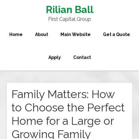
Rilian Ball
First Capital Group
Home
About
Main Website
Get a Quote
Apply
Contact
Family Matters: How
to Choose the Perfect
Home for a Large or
Growing Family