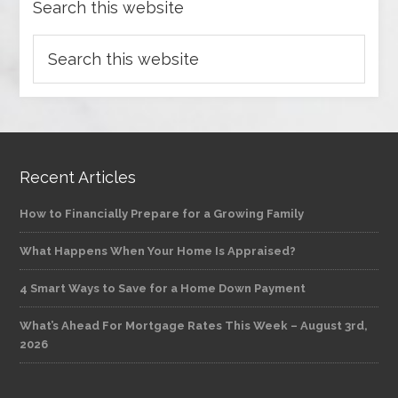
Search this website
Recent Articles
How to Financially Prepare for a Growing Family
What Happens When Your Home Is Appraised?
4 Smart Ways to Save for a Home Down Payment
What’s Ahead For Mortgage Rates This Week – August 3rd,
2026