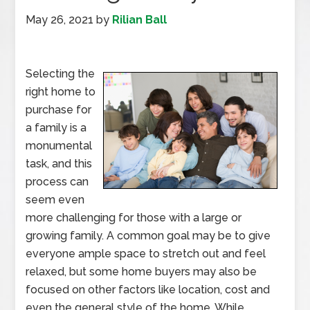
May 26, 2021
by
Rilian Ball
Selecting the
right home to
purchase for
a family is a
monumental
task, and this
process can
seem even
more challenging for those with a large or
growing family. A common goal may be to give
everyone ample space to stretch out and feel
relaxed, but some home buyers may also be
focused on other factors like location, cost and
even the general style of the home. While