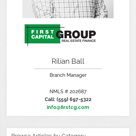
Rilian Ball
Branch Manager
NMLS # 202687
Call: (559) 697-5322
info@firstcg.com
Browse Articles by Category