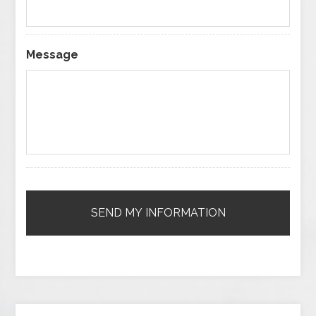
Message