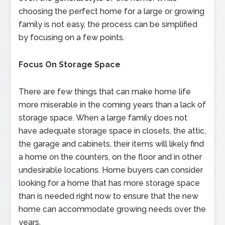
choosing the perfect home for a large or growing
family is not easy, the process can be simplified
by focusing on a few points.
Focus On Storage Space
There are few things that can make home life
more miserable in the coming years than a lack of
storage space. When a large family does not
have adequate storage space in closets, the attic,
the garage and cabinets, their items will likely find
a home on the counters, on the floor and in other
undesirable locations. Home buyers can consider
looking for a home that has more storage space
than is needed right now to ensure that the new
home can accommodate growing needs over the
years.