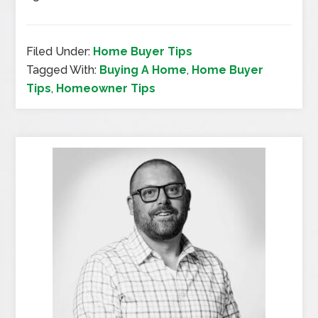
Filed Under:
Home Buyer Tips
Tagged With:
Buying A Home
,
Home Buyer
Tips
,
Homeowner Tips