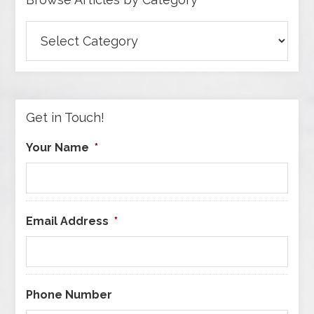
Browse
Articles
by
Category
Get in Touch!
Your Name
*
Email Address
*
Phone Number