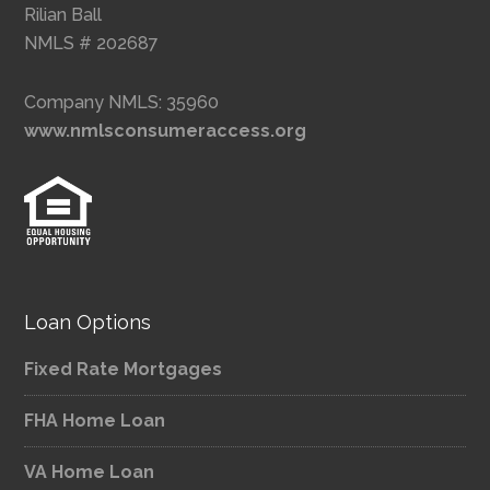
Rilian Ball
NMLS # 202687
Company NMLS: 35960
www.nmlsconsumeraccess.org
Loan Options
Fixed Rate Mortgages
FHA Home Loan
VA Home Loan