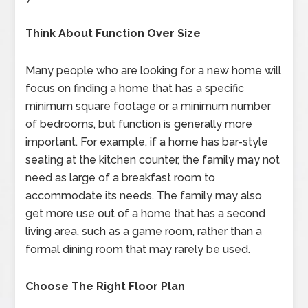
Think About Function Over Size
Many people who are looking for a new home will
focus on finding a home that has a specific
minimum square footage or a minimum number
of bedrooms, but function is generally more
important. For example, if a home has bar-style
seating at the kitchen counter, the family may not
need as large of a breakfast room to
accommodate its needs. The family may also
get more use out of a home that has a second
living area, such as a game room, rather than a
formal dining room that may rarely be used.
Choose The Right Floor Plan