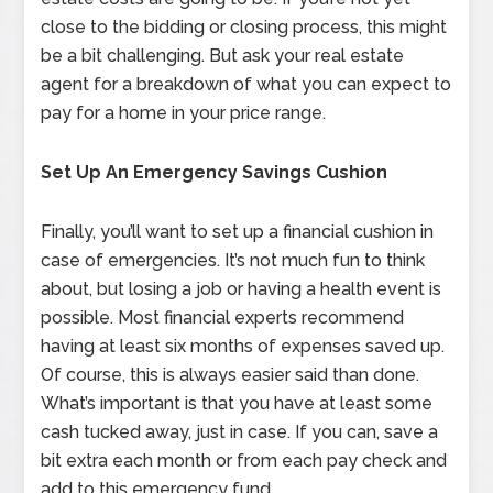
close to the bidding or closing process, this might
be a bit challenging. But ask your real estate
agent for a breakdown of what you can expect to
pay for a home in your price range.
Set Up An Emergency Savings Cushion
Finally, you’ll want to set up a financial cushion in
case of emergencies. It’s not much fun to think
about, but losing a job or having a health event is
possible. Most financial experts recommend
having at least six months of expenses saved up.
Of course, this is always easier said than done.
What’s important is that you have at least some
cash tucked away, just in case. If you can, save a
bit extra each month or from each pay check and
add to this emergency fund.