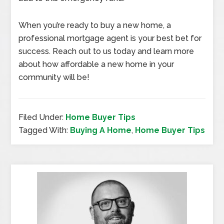
When you’re ready to buy a new home, a
professional mortgage agent is your best bet for
success. Reach out to us today and learn more
about how affordable a new home in your
community will be!
Filed Under:
Home Buyer Tips
Tagged With:
Buying A Home
,
Home Buyer Tips