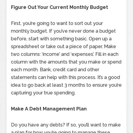
Figure Out Your Current Monthly Budget
First, you’re going to want to sort out your
monthly budget. If you’ve never done a budget
before, start with something basic. Open up a
spreadsheet or take out a piece of paper. Make
two columns: ‘income’ and ‘expenses’. Fill in each
column with the amounts that you make or spend
each month. Bank, credit card and other
statements can help with this process. It’s a good
idea to go back at least 3 months to ensure you’re
capturing your true spending.
Make A Debt Management Plan
Do you have any debts? If so, you’ll want to make
a plan for how you’re going to manage these