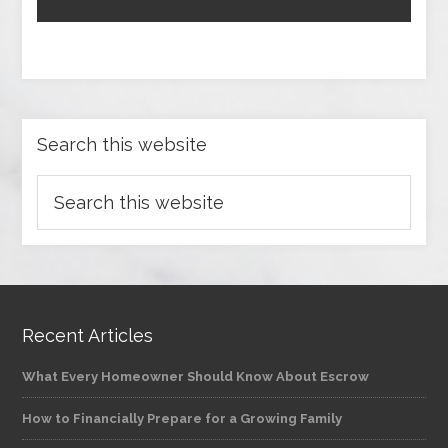
Search this website
Recent Articles
What Every Homeowner Should Know About Escrow
How to Financially Prepare for a Growing Family