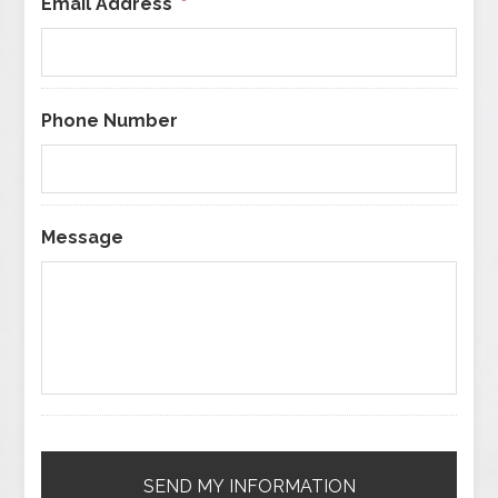
Email Address
*
Phone Number
Message