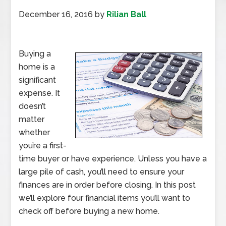
December 16, 2016
by
Rilian Ball
Buying a
home is a
significant
expense. It
doesn’t
matter
whether
you’re a first-
time buyer or have experience. Unless you have a
large pile of cash, you’ll need to ensure your
finances are in order before closing. In this post
we’ll explore four financial items you’ll want to
check off before buying a new home.