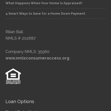
What Happens When Your Home Is Appraised?
4 Smart Ways to Save for a Home Down Payment
Rilian Ball
NMLS # 202687
Company NMLS: 35960
www.nmlsconsumeraccess.org
Loan Options