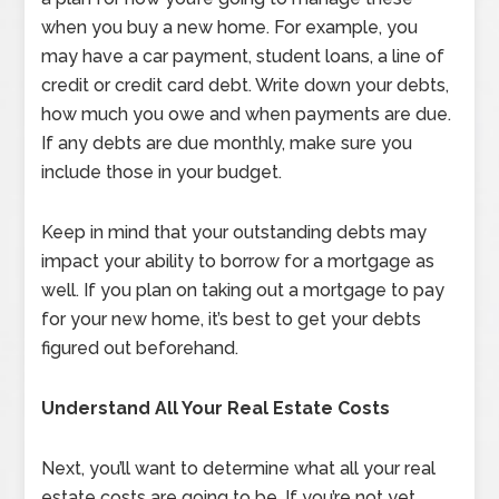
when you buy a new home. For example, you
may have a car payment, student loans, a line of
credit or credit card debt. Write down your debts,
how much you owe and when payments are due.
If any debts are due monthly, make sure you
include those in your budget.
Keep in mind that your outstanding debts may
impact your ability to borrow for a mortgage as
well. If you plan on taking out a mortgage to pay
for your new home, it’s best to get your debts
figured out beforehand.
Understand All Your Real Estate Costs
Next, you’ll want to determine what all your real
estate costs are going to be. If you’re not yet