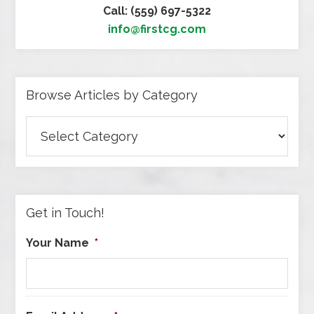
Call: (559) 697-5322
info@firstcg.com
Browse Articles by Category
Browse
Articles
by
Category
Get in Touch!
Your Name
*