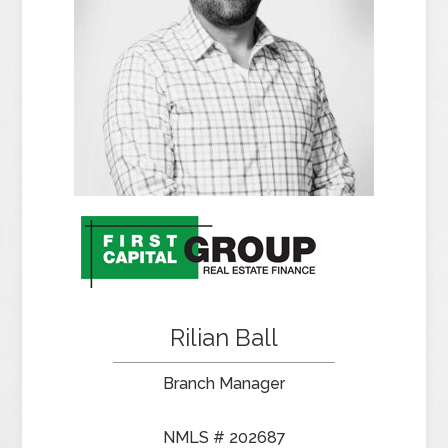
Rilian Ball
Branch Manager
NMLS # 202687