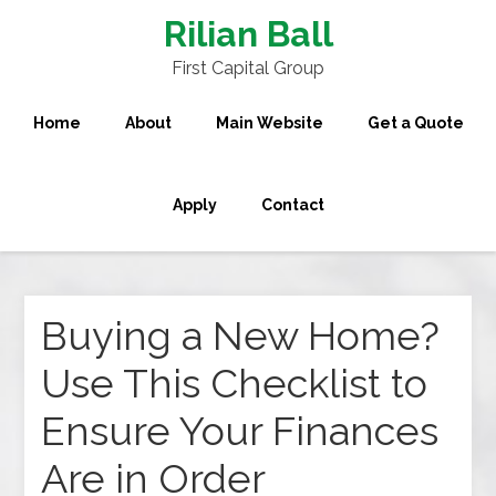
Rilian Ball
First Capital Group
Home
About
Main Website
Get a Quote
Apply
Contact
Buying a New Home?
Use This Checklist to
Ensure Your Finances
Are in Order