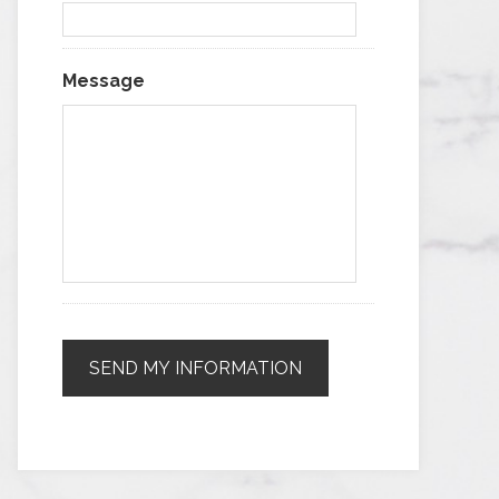
Message