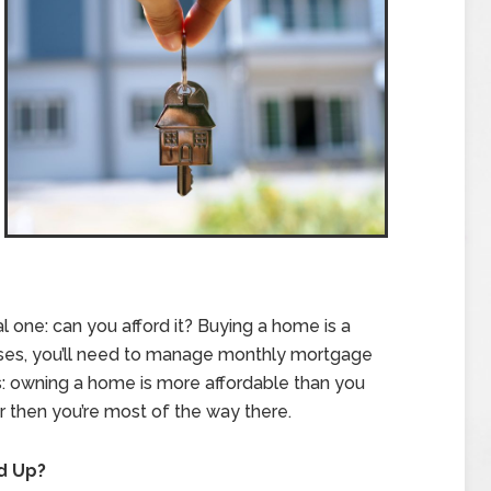
al one: can you afford it? Buying a home is a
 cases, you’ll need to manage monthly mortgage
 owning a home is more affordable than you
ter then you’re most of the way there.
d Up?