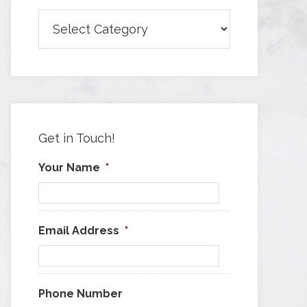
Browse
Articles
by
Category
Get in Touch!
Your Name
*
Email Address
*
Phone Number