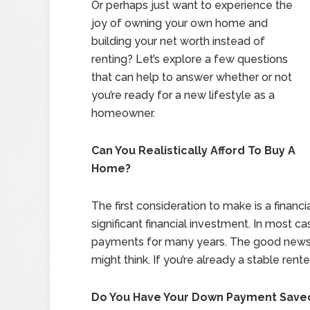
Or perhaps just want to experience the
joy of owning your own home and
building your net worth instead of
renting? Let’s explore a few questions
that can help to answer whether or not
you’re ready for a new lifestyle as a
homeowner.
Can You Realistically Afford To Buy A
Home?
The first consideration to make is a financi
significant financial investment. In most
payments for many years. The good news:
might think. If you’re already a stable ren
Do You Have Your Down Payment Save