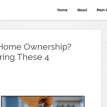
Home
About
Main 
r Home Ownership?
ring These 4