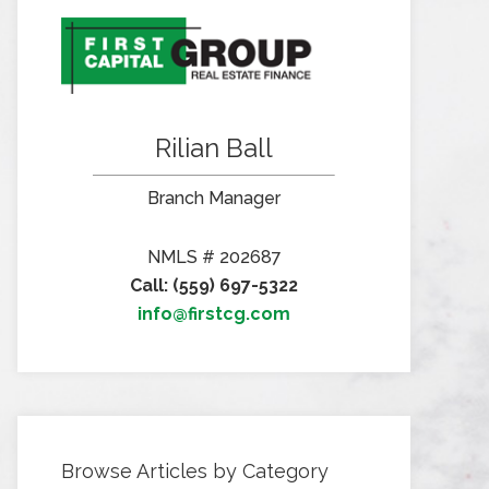
Rilian Ball
Branch Manager
NMLS # 202687
Call: (559) 697-5322
info@firstcg.com
Browse Articles by Category