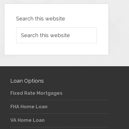
Search this website
Loan Options
Fixed Rate Mortgages
FHA Home Loan
VA Home Loan