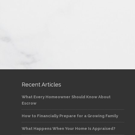
Recent Articles
What Every Homeowner Should Know About
Escrow
How to Financially Prepare for a Growing Family
What Happens When Your Home Is Appraised?