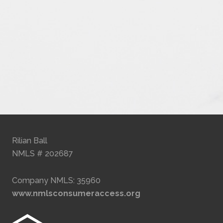
Rilian Ball
NMLS # 202687
Company NMLS: 35960
www.nmlsconsumeraccess.org