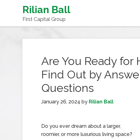
Rilian Ball
First Capital Group
Are You Ready fo
Find Out by Answe
Questions
January 26, 2024
by
Rilian Ball
Do you ever dream about a larger,
roomier, or more luxurious living space?