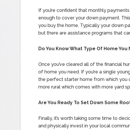
If you’re confident that monthly payments 
enough to cover your down payment. This
you buy the home. Typically your down pa
but there are assistance programs that can
Do You Know What Type Of Home You
Once you’ve cleared all of the financial hu
of home you need. If you’re a single youn
the perfect starter home from which you 
more rural which comes with more yard spa
Are You Ready To Set Down Some Roo
Finally, it’s worth taking some time to dec
and physically invest in your local commun