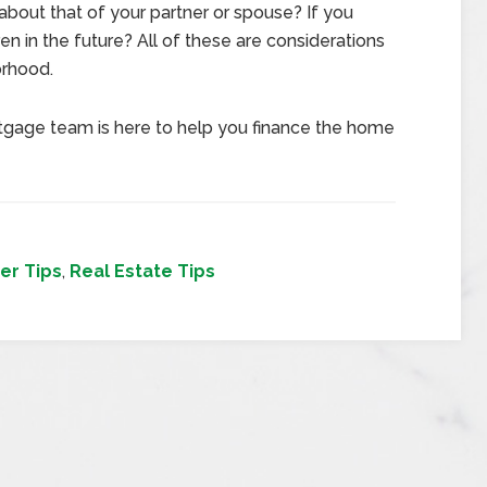
about that of your partner or spouse? If you
ren in the future? All of these are considerations
orhood.
tgage team is here to help you finance the home
er Tips
,
Real Estate Tips