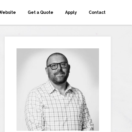
Website
Get a Quote
Apply
Contact