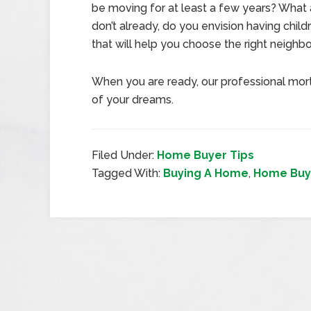
be moving for at least a few years? What 
don’t already, do you envision having child
that will help you choose the right neighb
When you are ready, our professional mor
of your dreams.
Filed Under:
Home Buyer Tips
Tagged With:
Buying A Home
,
Home Buy