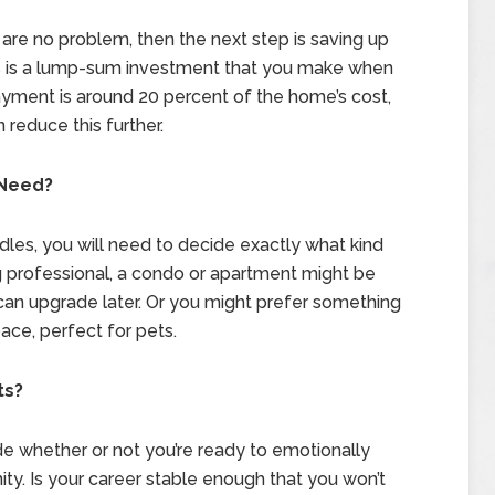
are no problem, then the next step is saving up
 is a lump-sum investment that you make when
yment is around 20 percent of the home’s cost,
 reduce this further.
 Need?
rdles, you will need to decide exactly what kind
g professional, a condo or apartment might be
can upgrade later. Or you might prefer something
ce, perfect for pets.
ts?
ide whether or not you’re ready to emotionally
ity. Is your career stable enough that you won’t