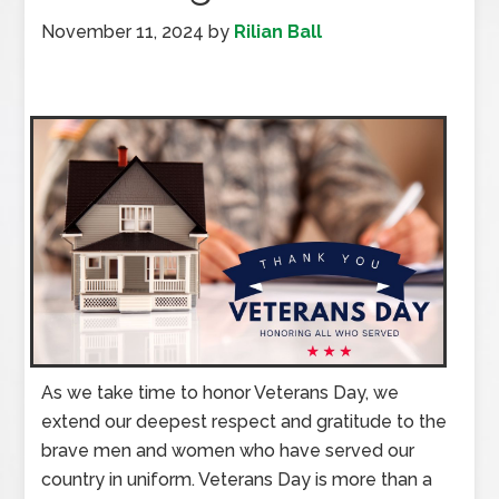
November 11, 2024
by
Rilian Ball
As we take time to honor Veterans Day, we
extend our deepest respect and gratitude to the
brave men and women who have served our
country in uniform. Veterans Day is more than a