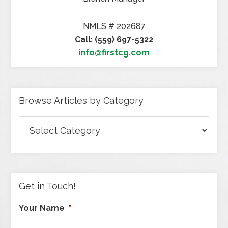
NMLS # 202687
Call: (559) 697-5322
info@firstcg.com
Browse Articles by Category
Browse
Articles
by
Category
Get in Touch!
Your Name
*