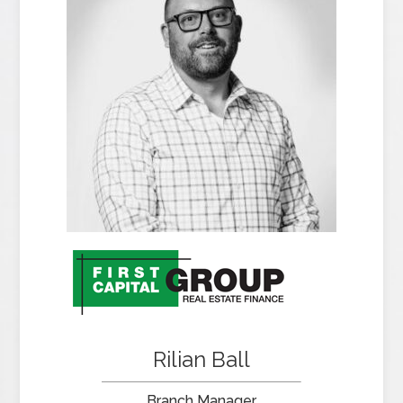
Rilian Ball
Branch Manager