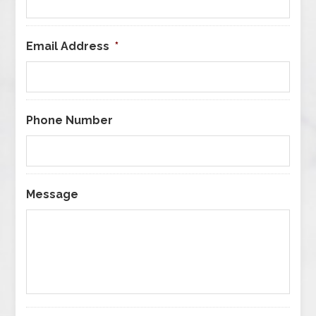
Email Address
*
Phone Number
Message