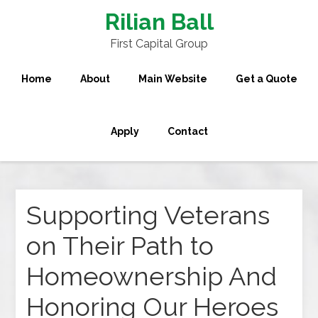
Rilian Ball
First Capital Group
Home
About
Main Website
Get a Quote
Apply
Contact
Supporting Veterans
on Their Path to
Homeownership And
Honoring Our Heroes