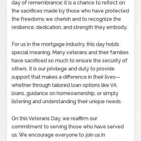
day of remembrance; it is a chance to reflect on
the sacrifices made by those who have protected
the freedoms we cherish and to recognize the
resilience, dedication, and strength they embody.
For us in the mortgage industry, this day holds
special meaning. Many veterans and their families
have sacrificed so much to ensure the security of
others. It is our privilege and duty to provide
support that makes a difference in their lives—
whether through tailored loan options like VA
loans, guidance on homeownership, or simply
listening and understanding their unique needs.
On this Veterans Day, we reaffirm our
commitment to serving those who have served
us. We encourage everyone to join us in