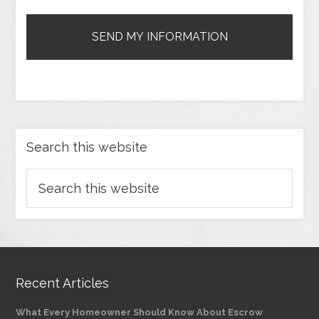
Search this website
Recent Articles
What Every Homeowner Should Know About Escrow