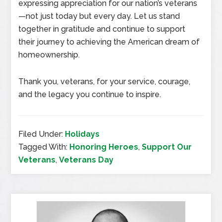
expressing appreciation for our nation’s veterans
—not just today but every day. Let us stand
together in gratitude and continue to support
their journey to achieving the American dream of
homeownership.
Thank you, veterans, for your service, courage,
and the legacy you continue to inspire.
Filed Under:
Holidays
Tagged With:
Honoring Heroes
,
Support Our
Veterans
,
Veterans Day