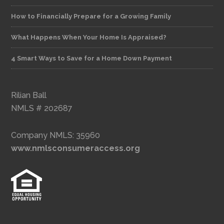
How to Financially Prepare for a Growing Family
What Happens When Your Home Is Appraised?
4 Smart Ways to Save for a Home Down Payment
Rilian Ball
NMLS # 202687
Company NMLS: 35960
www.nmlsconsumeraccess.org