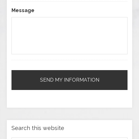
Message
Search this website