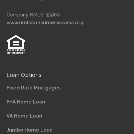
Company NMLS: 35960
www.nmlsconsumeraccess.org
Loan Options
Fixed Rate Mortgages
FHA Home Loan
VA Home Loan
Jumbo Home Loan