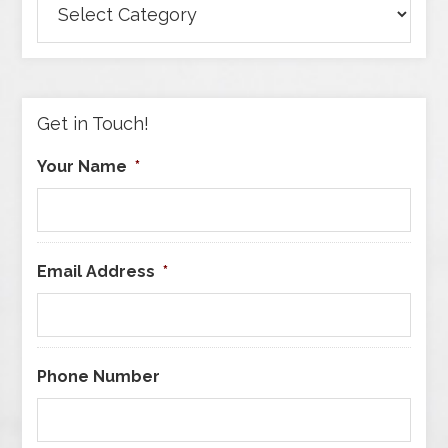
Articles
by
Category
Get in Touch!
Your Name
*
Email Address
*
Phone Number