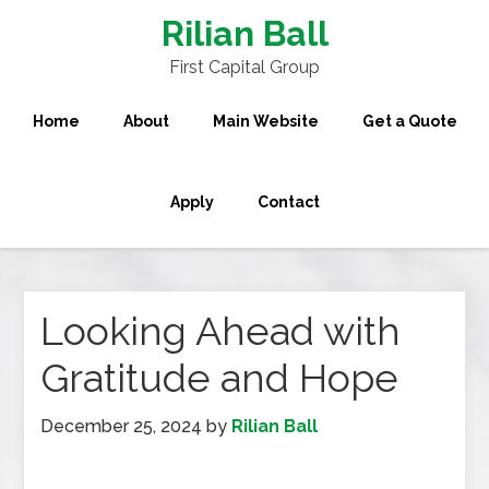
Rilian Ball
First Capital Group
Home
About
Main Website
Get a Quote
Apply
Contact
Looking Ahead with
Gratitude and Hope
December 25, 2024
by
Rilian Ball