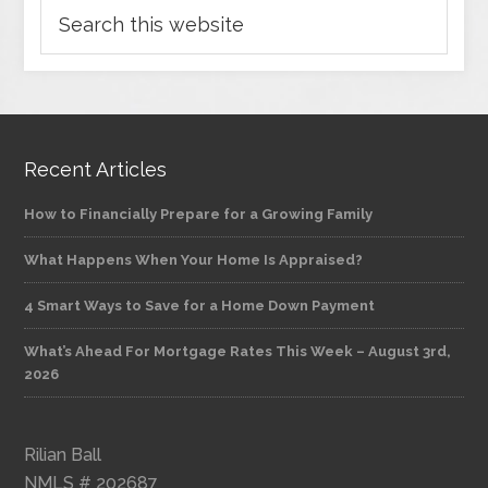
Recent Articles
How to Financially Prepare for a Growing Family
What Happens When Your Home Is Appraised?
4 Smart Ways to Save for a Home Down Payment
What’s Ahead For Mortgage Rates This Week – August 3rd,
2026
Rilian Ball
NMLS # 202687