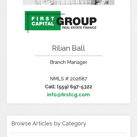
Rilian Ball
Branch Manager
NMLS # 202687
Call: (559) 697-5322
info@firstcg.com
Browse Articles by Category
Browse