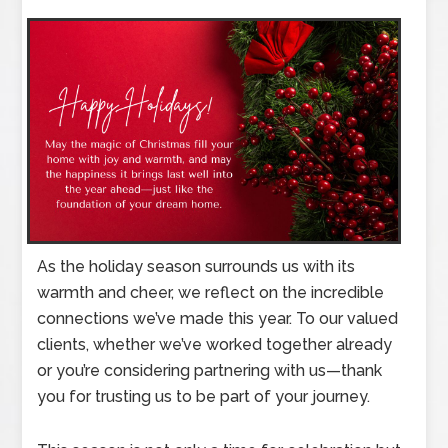
As the holiday season surrounds us with its
warmth and cheer, we reflect on the incredible
connections we’ve made this year. To our valued
clients, whether we’ve worked together already
or you’re considering partnering with us—thank
you for trusting us to be part of your journey.