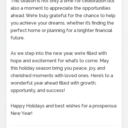
This season is not only a time for celebration but
also a moment to appreciate the opportunities
ahead. We’re truly grateful for the chance to help
you achieve your dreams, whether it’s finding the
perfect home or planning for a brighter financial
future.
As we step into the new year, we’re filled with
hope and excitement for what’s to come. May
this holiday season bring you peace, joy, and
cherished moments with loved ones. Here’s to a
wonderful year ahead filled with growth,
opportunity, and success!
Happy Holidays and best wishes for a prosperous
New Year!