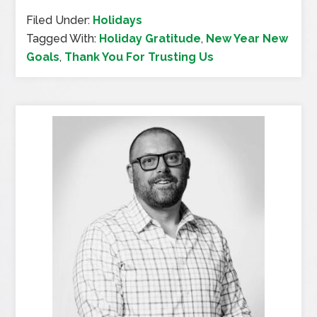
Filed Under:
Holidays
Tagged With:
Holiday Gratitude
,
New Year New
Goals
,
Thank You For Trusting Us