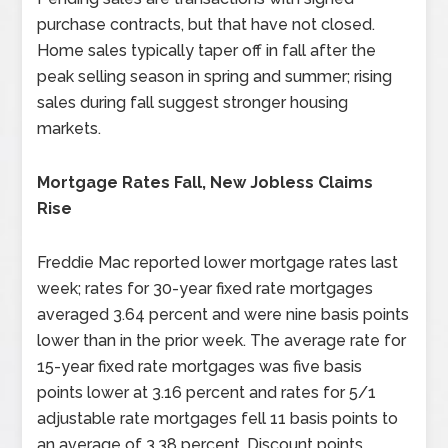
purchase contracts, but that have not closed.
Home sales typically taper off in fall after the
peak selling season in spring and summer; rising
sales during fall suggest stronger housing
markets.
Mortgage Rates Fall, New Jobless Claims
Rise
Freddie Mac reported lower mortgage rates last
week; rates for 30-year fixed rate mortgages
averaged 3.64 percent and were nine basis points
lower than in the prior week. The average rate for
15-year fixed rate mortgages was five basis
points lower at 3.16 percent and rates for 5/1
adjustable rate mortgages fell 11 basis points to
an average of 3.38 percent. Discount points