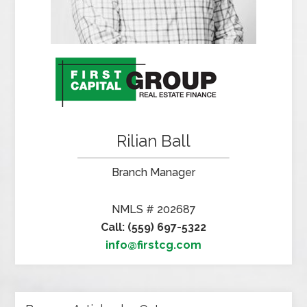
Rilian Ball
Branch Manager
NMLS # 202687
Call: (559) 697-5322
info@firstcg.com