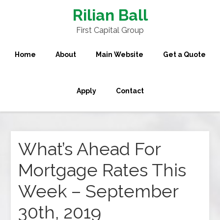
Rilian Ball
First Capital Group
Home
About
Main Website
Get a Quote
Apply
Contact
What’s Ahead For
Mortgage Rates This
Week – September
30th, 2019