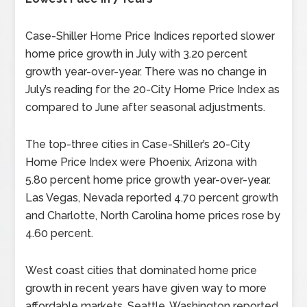
Case-Shiller Home Price Indices reported slower
home price growth in July with 3.20 percent
growth year-over-year. There was no change in
July’s reading for the 20-City Home Price Index as
compared to June after seasonal adjustments.
The top-three cities in Case-Shiller’s 20-City
Home Price Index were Phoenix, Arizona with
5.80 percent home price growth year-over-year.
Las Vegas, Nevada reported 4.70 percent growth
and Charlotte, North Carolina home prices rose by
4.60 percent.
West coast cities that dominated home price
growth in recent years have given way to more
affordable markets. Seattle, Washington reported