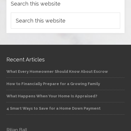
Search this website
Recent Articles
What Every Homeowner Should Know About Escrow
How to Financially Prepare for a Growing Family
What Happens When Your Home Is Appraised?
4 Smart Ways to Save for a Home Down Payment
Rilian Ball