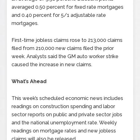
averaged 0.50 percent for fixed rate mortgages
and 0.40 percent for 5/1 adjustable rate
mortgages.
First-time jobless claims rose to 213,000 claims
filed from 210,000 new claims filed the prior
week. Analysts said the GM auto worker strike
caused the increase in new claims.
What’s Ahead
This week’s scheduled economic news includes
readings on construction spending and labor
sector reports on public and private sector jobs
and the national unemployment rate. Weekly
readings on mortgage rates and new jobless
claims will also be released.