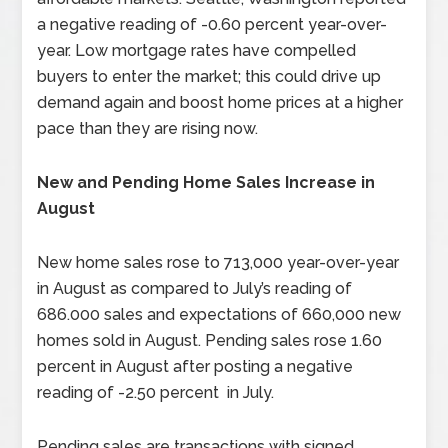
a negative reading of -0.60 percent year-over-
year. Low mortgage rates have compelled
buyers to enter the market; this could drive up
demand again and boost home prices at a higher
pace than they are rising now.
New and Pending Home Sales Increase in
August
New home sales rose to 713,000 year-over-year
in August as compared to July’s reading of
686.000 sales and expectations of 660,000 new
homes sold in August. Pending sales rose 1.60
percent in August after posting a negative
reading of -2.50 percent in July.
Pending sales are transactions with signed