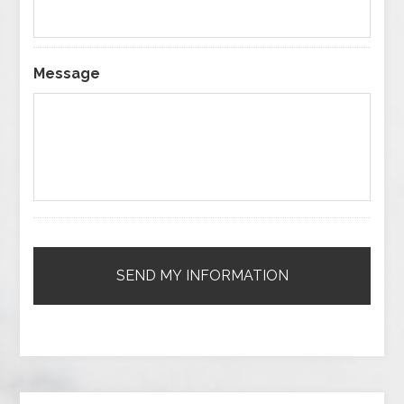
Message