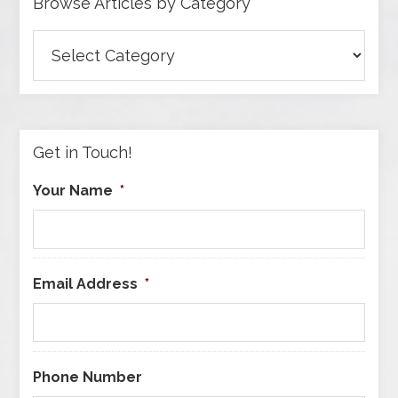
Browse Articles by Category
Browse
Articles
by
Category
Get in Touch!
Your Name
*
Email Address
*
Phone Number