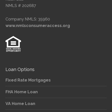
NMLS # 202687
Company NMLS: 35960
www.nmlsconsumeraccess.org
Loan Options
Fixed Rate Mortgages
FHA Home Loan
VA Home Loan