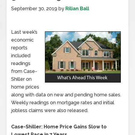
September 30, 2019
by
Rilian Ball
Last week’s
economic
reports
included
readings
from Case-
Shiller on
home prices
along with data on new and pending home sales.
Weekly readings on mortgage rates and initial
jobless claims were also released.
Case-Shiller: Home Price Gains Slow to
Lowest Pace in 7 Years