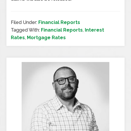
Filed Under:
Financial Reports
Tagged With:
Financial Reports
,
Interest
Rates
,
Mortgage Rates