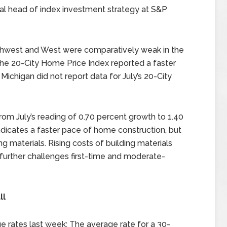
al head of index investment strategy at S&P
outhwest and West were comparatively weak in the
 the 20-City Home Price Index reported a faster
 Michigan did not report data for July’s 20-City
om July’s reading of 0.70 percent growth to 1.40
indicates a faster pace of home construction, but
ing materials. Rising costs of building materials
 further challenges first-time and moderate-
ll
 rates last week; The average rate for a 30-