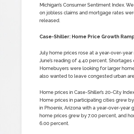
Michigan’s Consumer Sentiment Index. We
on jobless claims and mortgage rates wer
released.
Case-Shiller: Home Price Growth Ram
July home prices rose at a year-over-year 
June’s reading of 4.40 percent. Shortage
Homebuyers were looking for larger ho
also wanted to leave congested urban are
Home prices in Case-Shiller’s 20-City Index
Home prices in participating cities grew b
in Phoenix, Arizona with a year-over-year 
home prices grew by 7.00 percent, and hom
6.00 percent.