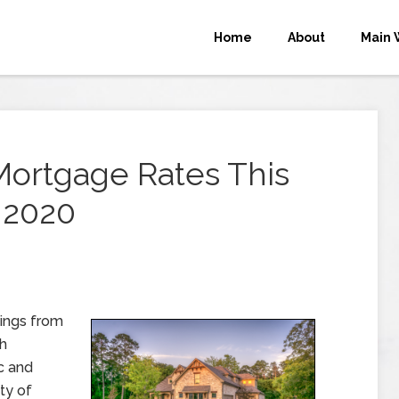
Home
About
Main 
Mortgage Rates This
 2020
ings from
th
c and
ty of