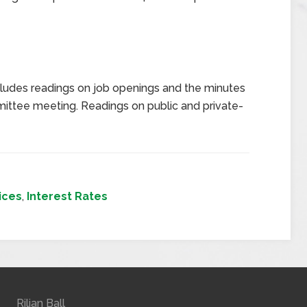
ludes readings on job openings and the minutes
ttee meeting. Readings on public and private-
ices
,
Interest Rates
Rilian Ball