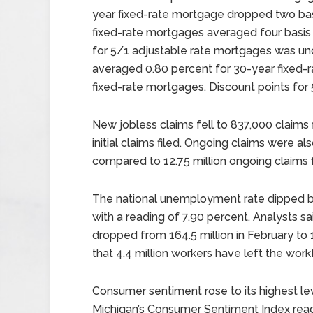
year fixed-rate mortgage dropped two basi
fixed-rate mortgages averaged four basis 
for 5/1 adjustable rate mortgages was un
averaged 0.80 percent for 30-year fixed-
fixed-rate mortgages. Discount points for
New jobless claims fell to 837,000 claims 
initial claims filed. Ongoing claims were als
compared to 12.75 million ongoing claims f
The national unemployment rate dipped be
with a reading of 7.90 percent. Analysts s
dropped from 164.5 million in February to 1
that 4.4 million workers have left the work
Consumer sentiment rose to its highest lev
Michigan’s Consumer Sentiment Index rea