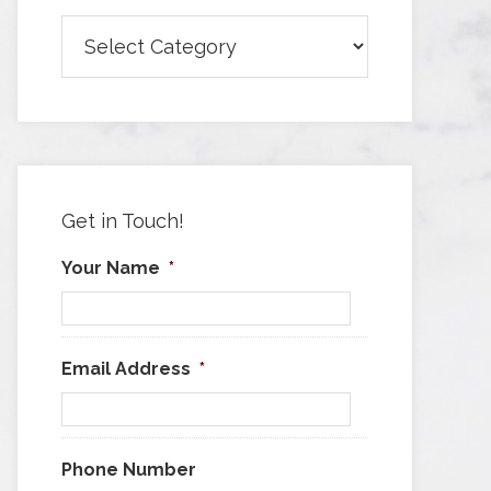
Browse
Articles
by
Category
Get in Touch!
Your Name
*
Email Address
*
Phone Number