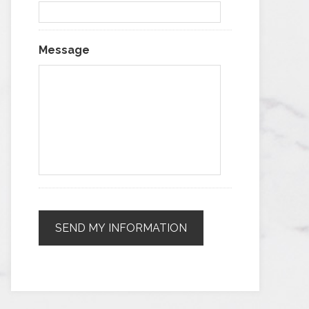
Message