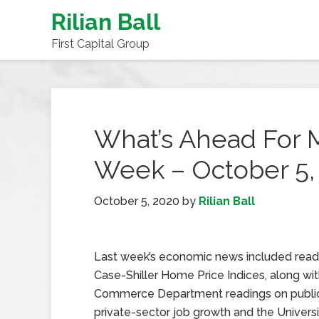
Rilian Ball
First Capital Group
What’s Ahead For 
Week – October 5,
October 5, 2020
by
Rilian Ball
Last week’s economic news included read
Case-Shiller Home Price Indices, along wi
Commerce Department readings on publi
private-sector job growth and the Universi