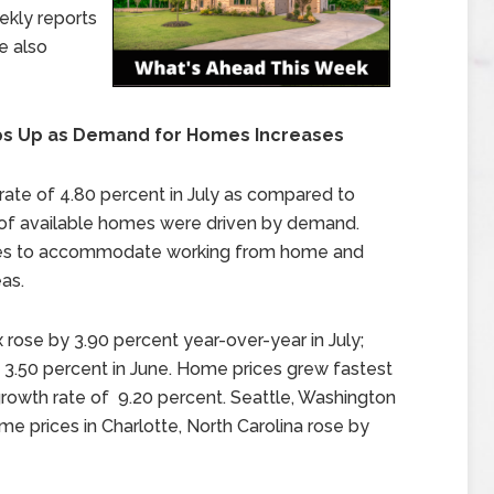
ekly reports
e also
ps Up as Demand for Homes Increases
rate of 4.80 percent in July as compared to
s of available homes were driven by demand.
mes to accommodate working from home and
as.
 rose by 3.90 percent year-over-year in July;
y 3.50 percent in June. Home prices grew fastest
growth rate of 9.20 percent. Seattle, Washington
e prices in Charlotte, North Carolina rose by