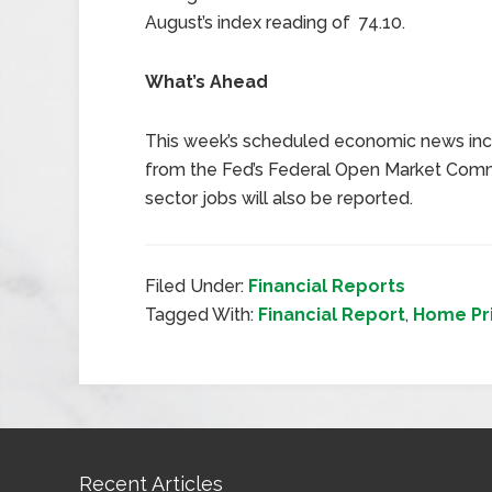
August’s index reading of 74.10.
What’s Ahead
This week’s scheduled economic news inc
from the Fed’s Federal Open Market Commi
sector jobs will also be reported.
Filed Under:
Financial Reports
Tagged With:
Financial Report
,
Home Pr
Recent Articles