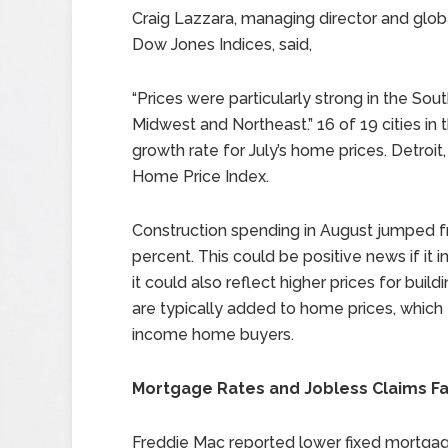
Craig Lazzara, managing director and glob
Dow Jones Indices, said,
“Prices were particularly strong in the S
Midwest and Northeast.” 16 of 19 cities in
growth rate for July’s home prices. Detroit,
Home Price Index.
Construction spending in August jumped fr
percent. This could be positive news if it 
it could also reflect higher prices for build
are typically added to home prices, which
income home buyers.
Mortgage Rates and Jobless Claims Fa
Freddie Mac reported lower fixed mortgage