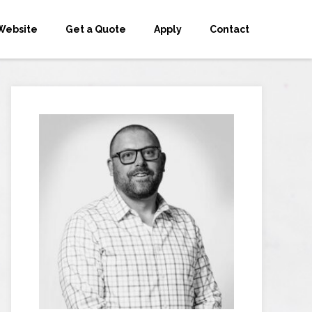
Website
Get a Quote
Apply
Contact