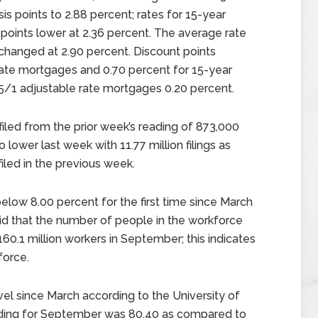
s points to 2.88 percent; rates for 15-year
points lower at 2.36 percent. The average rate
changed at 2.90 percent. Discount points
rate mortgages and 0.70 percent for 15-year
 5/1 adjustable rate mortgages 0.20 percent.
filed from the prior week’s reading of 873,000
o lower last week with 11.77 million filings as
iled in the previous week.
low 8.00 percent for the first time since March
aid that the number of people in the workforce
60.1 million workers in September; this indicates
force.
el since March according to the University of
ding for September was 80.40 as compared to