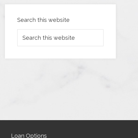
Search this website
Loan Options