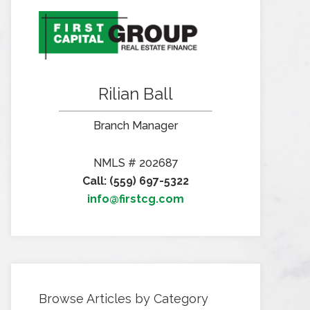
Rilian Ball
Branch Manager
NMLS # 202687
Call: (559) 697-5322
info@firstcg.com
Browse Articles by Category