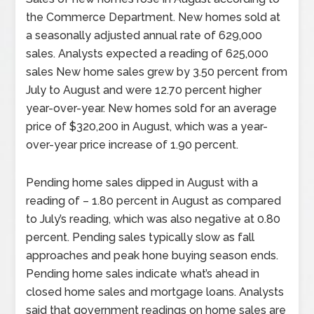
the Commerce Department. New homes sold at
a seasonally adjusted annual rate of 629,000
sales. Analysts expected a reading of 625,000
sales New home sales grew by 3.50 percent from
July to August and were 12.70 percent higher
year-over-year. New homes sold for an average
price of $320,200 in August, which was a year-
over-year price increase of 1.90 percent.
Pending home sales dipped in August with a
reading of – 1.80 percent in August as compared
to July’s reading, which was also negative at 0.80
percent. Pending sales typically slow as fall
approaches and peak hone buying season ends.
Pending home sales indicate what’s ahead in
closed home sales and mortgage loans. Analysts
said that government readings on home sales are