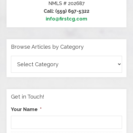
NMLS # 202687
Call: (559) 697-5322
info@firstcg.com
Browse Articles by Category
Browse
Articles
by
Category
Get in Touch!
Your Name
*