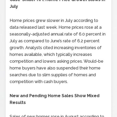
July
Home prices grew slower in July according to
data released last week. Home prices rose at a
seasonally-adjusted annual rate of 6.0 percent in
July as compared to June’s rate of 6.2 percent
growth. Analysts cited increasing inventories of
homes available, which typically increases
competition and lowers asking prices. Would-be
home buyers have also suspended their home
searches due to slim supplies of homes and
competition with cash buyers.
New and Pending Home Sales Show Mixed
Results
Sales of new homes rose in August according to