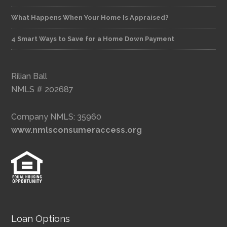
What Happens When Your Home Is Appraised?
4 Smart Ways to Save for a Home Down Payment
Rilian Ball
NMLS # 202687
Company NMLS: 35960
www.nmlsconsumeraccess.org
Loan Options