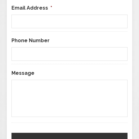
Email Address
*
Phone Number
Message