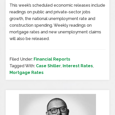
This week’s scheduled economic releases include
readings on public and private-sector jobs
growth, the national unemployment rate and
construction spending. Weekly readings on
mortgage rates and new unemployment claims
will also be released.
Filed Under:
Financial Reports
Tagged With:
Case Shiller
,
Interest Rates
,
Mortgage Rates