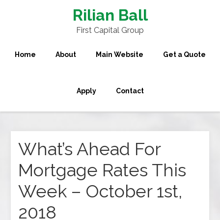
Rilian Ball
First Capital Group
Home
About
Main Website
Get a Quote
Apply
Contact
What’s Ahead For
Mortgage Rates This
Week – October 1st,
2018