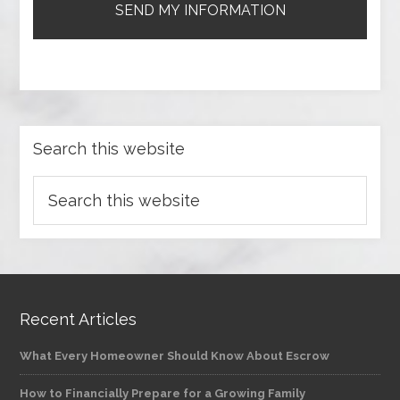
Search this website
Recent Articles
What Every Homeowner Should Know About Escrow
How to Financially Prepare for a Growing Family