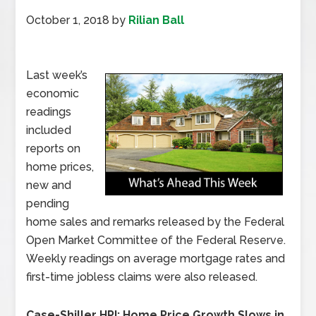
October 1, 2018
by
Rilian Ball
Last week’s
economic
readings
included
reports on
home prices,
new and
pending
home sales and remarks released by the Federal
Open Market Committee of the Federal Reserve.
Weekly readings on average mortgage rates and
first-time jobless claims were also released.
Case-Shiller HPI: Home Price Growth Slows in