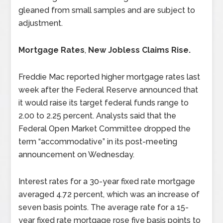
gleaned from small samples and are subject to
adjustment.
Mortgage Rates
,
New Jobless Claims Rise.
Freddie Mac reported higher mortgage rates last
week after the Federal Reserve announced that
it would raise its target federal funds range to
2.00 to 2.25 percent. Analysts said that the
Federal Open Market Committee dropped the
term “accommodative” in its post-meeting
announcement on Wednesday.
Interest rates for a 30-year fixed rate mortgage
averaged 4.72 percent, which was an increase of
seven basis points. The average rate for a 15-
year fixed rate mortgage rose five basis points to