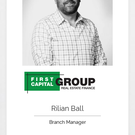
Rilian Ball
Branch Manager