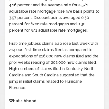
4.16 percent and the average rate for a 5/1
adjustable rate mortgage rose five basis points to
3.97 percent. Discount points averaged 0.50
percent for fixed rate mortgages and 0.30
percent for 5/1 adjustable rate mortgages.
First-time jobless claims also rose last week with
214,000 first-time claims filed as compared to
expectations of 216,000 new claims filed and the
prior week’s reading of 202,000 new claims filed.
High numbers of claims filed in Kentucky, North
Carolina and South Carolina suggested that the
jump in initial claims related to Hurricane
Florence.
What
‘
s Ahead